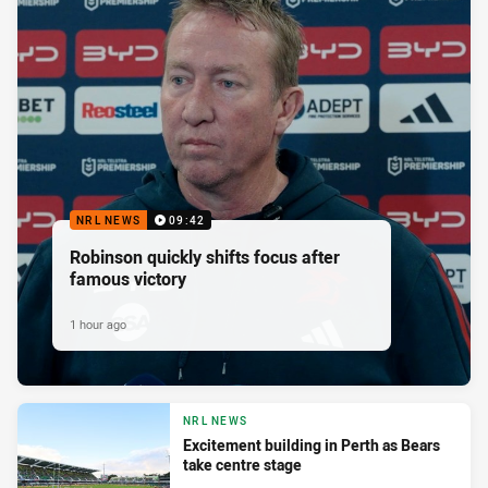
NRL NEWS
09:42
Robinson quickly shifts focus after
famous victory
1 hour ago
NRL NEWS
Excitement building in Perth as Bears
take centre stage