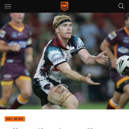
Main
You have skipped the navigation, tab for page content
NRL NEWS