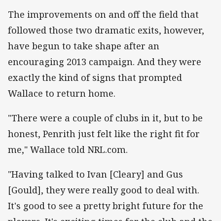
The improvements on and off the field that
followed those two dramatic exits, however,
have begun to take shape after an
encouraging 2013 campaign. And they were
exactly the kind of signs that prompted
Wallace to return home.
"There were a couple of clubs in it, but to be
honest, Penrith just felt like the right fit for
me," Wallace told NRL.com.
"Having talked to Ivan [Cleary] and Gus
[Gould], they were really good to deal with.
It's good to see a pretty bright future for the