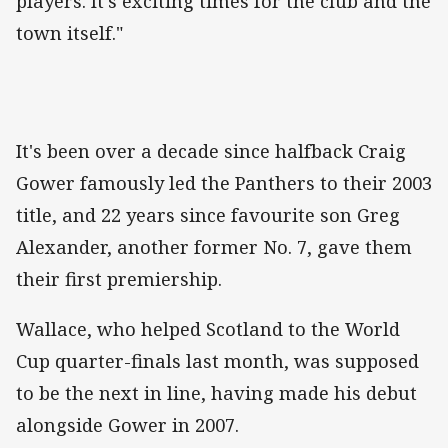
players. It's exciting times for the club and the
town itself."
It's been over a decade since halfback Craig
Gower famously led the Panthers to their 2003
title, and 22 years since favourite son Greg
Alexander, another former No. 7, gave them
their first premiership.
Wallace, who helped Scotland to the World
Cup quarter-finals last month, was supposed
to be the next in line, having made his debut
alongside Gower in 2007.