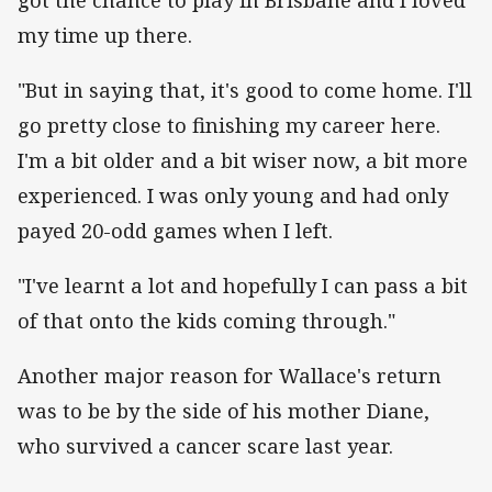
my time up there.
"But in saying that, it's good to come home. I'll
go pretty close to finishing my career here.
I'm a bit older and a bit wiser now, a bit more
experienced. I was only young and had only
payed 20-odd games when I left.
"I've learnt a lot and hopefully I can pass a bit
of that onto the kids coming through."
Another major reason for Wallace's return
was to be by the side of his mother Diane,
who survived a cancer scare last year.