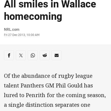
All smiles in Wallace
homecoming
Author
NRL.com
Timestamp
Fri 27 Dec 2013, 10:00 AM
Share on social media
Share via Facebook
Share via Twitter
Share via Whats-app
Share via Reddit
Share via Email
Of the abundance of rugby league
talent Panthers GM Phil Gould has
lured to Penrith for the coming season,
a single distinction separates one