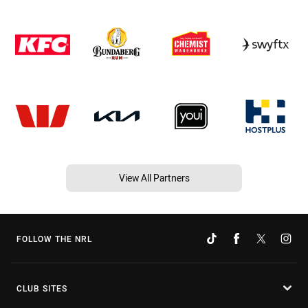
View All Partners
FOLLOW THE NRL
CLUB SITES