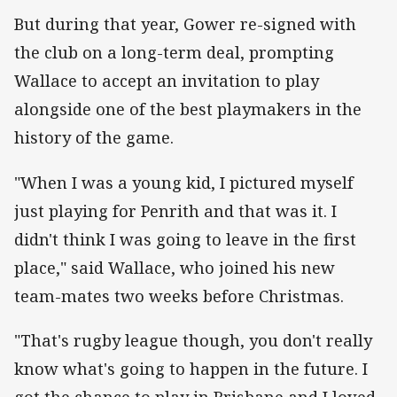
But during that year, Gower re-signed with
the club on a long-term deal, prompting
Wallace to accept an invitation to play
alongside one of the best playmakers in the
history of the game.
"When I was a young kid, I pictured myself
just playing for Penrith and that was it. I
didn't think I was going to leave in the first
place," said Wallace, who joined his new
team-mates two weeks before Christmas.
"That's rugby league though, you don't really
know what's going to happen in the future. I
got the chance to play in Brisbane and I loved