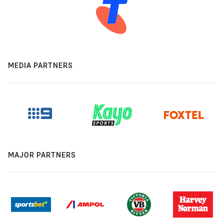
MEDIA PARTNERS
MAJOR PARTNERS