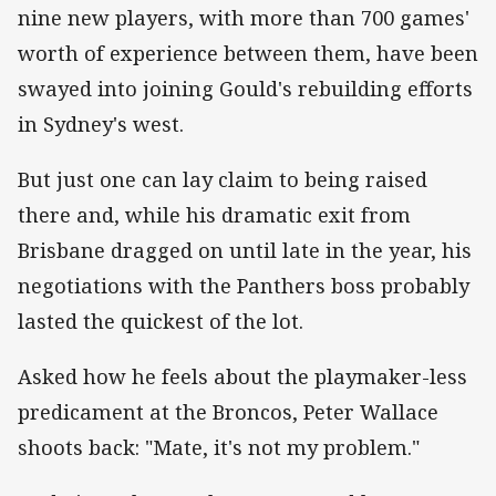
nine new players, with more than 700 games'
worth of experience between them, have been
swayed into joining Gould's rebuilding efforts
in Sydney's west.
But just one can lay claim to being raised
there and, while his dramatic exit from
Brisbane dragged on until late in the year, his
negotiations with the Panthers boss probably
lasted the quickest of the lot.
Asked how he feels about the playmaker-less
predicament at the Broncos, Peter Wallace
shoots back: "Mate, it's not my problem."