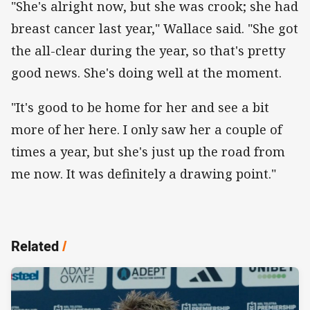
"She's alright now, but she was crook; she had
breast cancer last year," Wallace said. "She got
the all-clear during the year, so that's pretty
good news. She's doing well at the moment.
"It's good to be home for her and see a bit
more of her here. I only saw her a couple of
times a year, but she's just up the road from
me now. It was definitely a drawing point."
Related
/