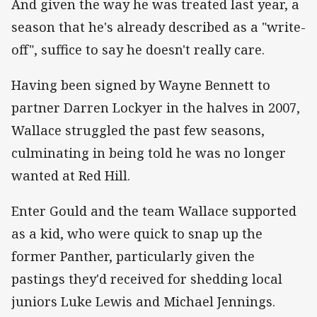
And given the way he was treated last year, a
season that he's already described as a "write-
off", suffice to say he doesn't really care.
Having been signed by Wayne Bennett to
partner Darren Lockyer in the halves in 2007,
Wallace struggled the past few seasons,
culminating in being told he was no longer
wanted at Red Hill.
Enter Gould and the team Wallace supported
as a kid, who were quick to snap up the
former Panther, particularly given the
pastings they'd received for shedding local
juniors Luke Lewis and Michael Jennings.