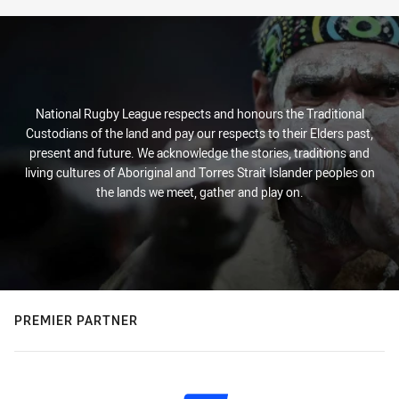
National Rugby League respects and honours the Traditional
Custodians of the land and pay our respects to their Elders past,
present and future. We acknowledge the stories, traditions and
living cultures of Aboriginal and Torres Strait Islander peoples on
the lands we meet, gather and play on.
PREMIER PARTNER