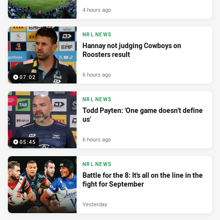
4 hours ago
NRL NEWS
Hannay not judging Cowboys on
Roosters result
6 hours ago
07:02
NRL NEWS
Todd Payten: 'One game doesn't define
us'
6 hours ago
05:45
NRL NEWS
Battle for the 8: It's all on the line in the
fight for September
Yesterday