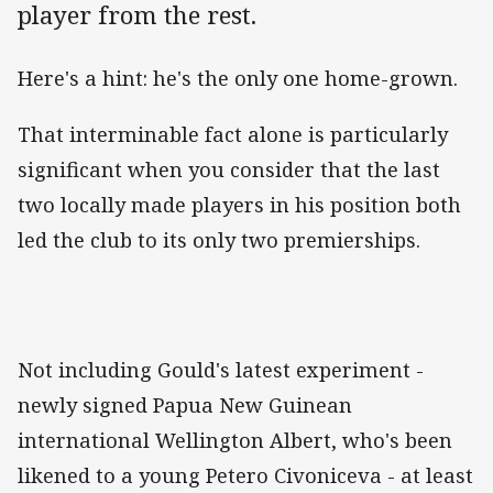
player from the rest.
Here's a hint: he's the only one home-grown.
That interminable fact alone is particularly
significant when you consider that the last
two locally made players in his position both
led the club to its only two premierships.
Not including Gould's latest experiment -
newly signed Papua New Guinean
international Wellington Albert, who's been
likened to a young Petero Civoniceva - at least