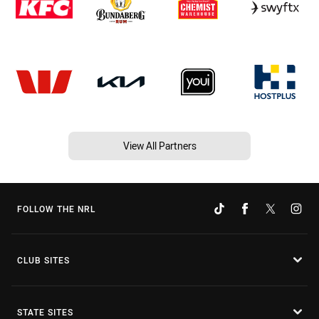
View All Partners
FOLLOW THE NRL
CLUB SITES
STATE SITES