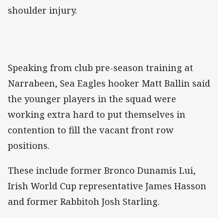
shoulder injury.
Speaking from club pre-season training at
Narrabeen, Sea Eagles hooker Matt Ballin said
the younger players in the squad were
working extra hard to put themselves in
contention to fill the vacant front row
positions.
These include former Bronco Dunamis Lui,
Irish World Cup representative James Hasson
and former Rabbitoh Josh Starling.