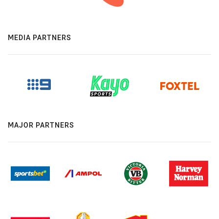
MEDIA PARTNERS
MAJOR PARTNERS