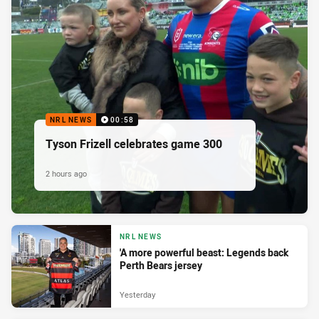
NRL NEWS
00:58
Tyson Frizell celebrates game 300
2 hours ago
NRL NEWS
'A more powerful beast: Legends back
Perth Bears jersey
Yesterday