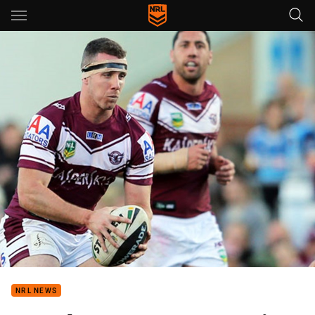
Main
You have skipped the navigation, tab for page content
NRL NEWS