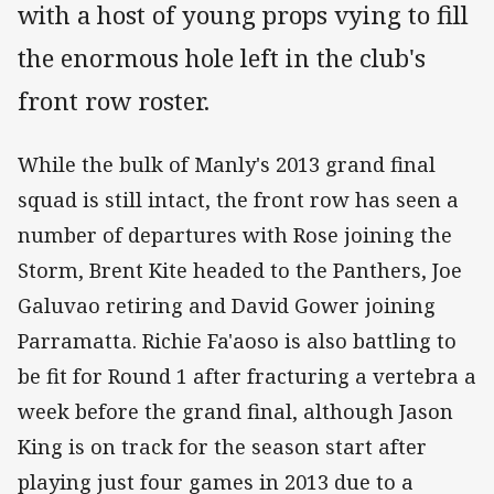
with a host of young props vying to fill
the enormous hole left in the club's
front row roster.
While the bulk of Manly's 2013 grand final
squad is still intact, the front row has seen a
number of departures with Rose joining the
Storm, Brent Kite headed to the Panthers, Joe
Galuvao retiring and David Gower joining
Parramatta. Richie Fa'aoso is also battling to
be fit for Round 1 after fracturing a vertebra a
week before the grand final, although Jason
King is on track for the season start after
playing just four games in 2013 due to a