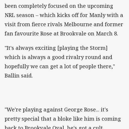
been completely focused on the upcoming
NRL season – which kicks off for Manly with a
visit from fierce rivals Melbourne and former
fan favourite Rose at Brookvale on March 8.
"It's always exciting [playing the Storm]
which is always a good rivalry round and
hopefully we can get a lot of people there,"
Ballin said.
"We're playing against George Rose... it's
pretty special that a bloke like him is coming
back to Brookvale Oval, he's got a cult