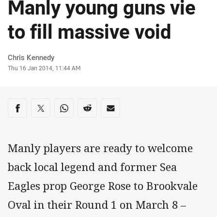
Manly young guns vie
to fill massive void
Author
Chris Kennedy
Timestamp
Thu 16 Jan 2014, 11:44 AM
Share on social media
Share via Facebook
Share via Twitter
Share via Whats-app
Share via Reddit
Share via Email
Manly players are ready to welcome
back local legend and former Sea
Eagles prop George Rose to Brookvale
Oval in their Round 1 on March 8 –