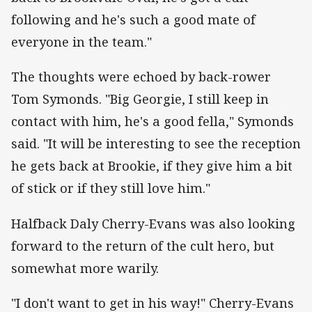
following and he's such a good mate of
everyone in the team."
The thoughts were echoed by back-rower
Tom Symonds. "Big Georgie, I still keep in
contact with him, he's a good fella," Symonds
said. "It will be interesting to see the reception
he gets back at Brookie, if they give him a bit
of stick or if they still love him."
Halfback Daly Cherry-Evans was also looking
forward to the return of the cult hero, but
somewhat more warily.
"I don't want to get in his way!" Cherry-Evans