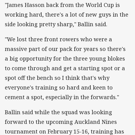
"James Hasson back from the World Cup is
working hard, there's a lot of new guys in the
side looking pretty sharp," Ballin said.
"We lost three front rowers who were a
massive part of our pack for years so there's
a big opportunity for the three young blokes
to come through and get a starting spot or a
spot off the bench so I think that's why
everyone's training so hard and keen to
cement a spot, especially in the forwards."
Ballin said while the squad was looking
forward to the upcoming Auckland Nines
tournament on February 15-16, training has