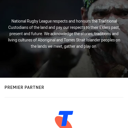
National Rugby League respects and honours the Traditional
Custodians of the land and pay our respects to their Elders past,
present and future. We acknowledge the stories, traditions and
living cultures of Aboriginal and Torres Strait Islander peoples on
the lands we meet, gather and play on.
PREMIER PARTNER