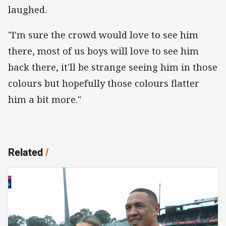
laughed.
"I'm sure the crowd would love to see him
there, most of us boys will love to see him
back there, it'll be strange seeing him in those
colours but hopefully those colours flatter
him a bit more."
Related
/