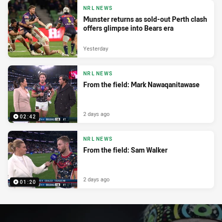
NRL NEWS
Munster returns as sold-out Perth clash
offers glimpse into Bears era
Yesterday
NRL NEWS
From the field: Mark Nawaqanitawase
2 days ago
02:42
NRL NEWS
From the field: Sam Walker
2 days ago
01:20