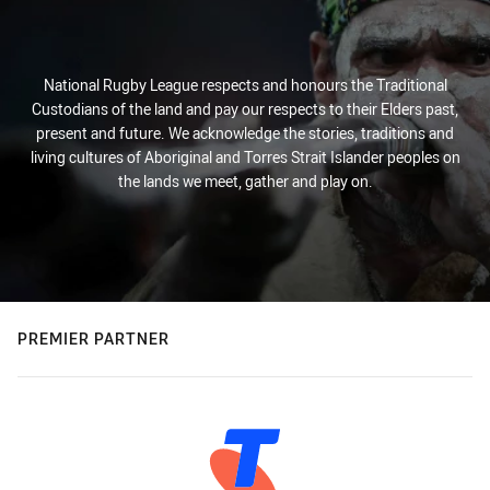
National Rugby League respects and honours the Traditional
Custodians of the land and pay our respects to their Elders past,
present and future. We acknowledge the stories, traditions and
living cultures of Aboriginal and Torres Strait Islander peoples on
the lands we meet, gather and play on.
PREMIER PARTNER