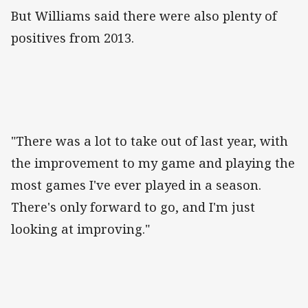
But Williams said there were also plenty of
positives from 2013.
"There was a lot to take out of last year, with
the improvement to my game and playing the
most games I've ever played in a season.
There's only forward to go, and I'm just
looking at improving."