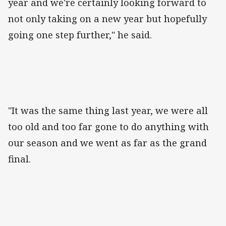
year and we're certainly looking forward to
not only taking on a new year but hopefully
going one step further," he said.
"It was the same thing last year, we were all
too old and too far gone to do anything with
our season and we went as far as the grand
final.