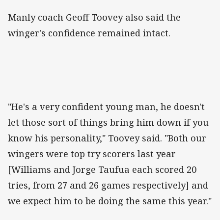
Manly coach Geoff Toovey also said the
winger's confidence remained intact.
"He's a very confident young man, he doesn't
let those sort of things bring him down if you
know his personality," Toovey said. "Both our
wingers were top try scorers last year
[Williams and Jorge Taufua each scored 20
tries, from 27 and 26 games respectively] and
we expect him to be doing the same this year."