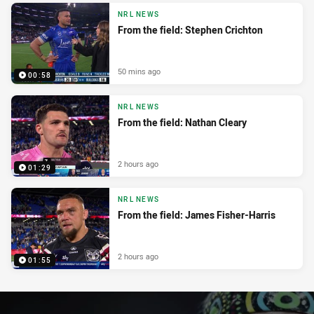
NRL NEWS
From the field: Stephen Crichton
50 mins ago
00:58
NRL NEWS
From the field: Nathan Cleary
2 hours ago
01:29
NRL NEWS
From the field: James Fisher-Harris
2 hours ago
01:55