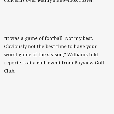
concerns over Manly's new-look roster.
"It was a game of football. Not my best.
Obviously not the best time to have your
worst game of the season," Williams told
reporters at a club event from Bayview Golf
Club.