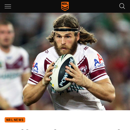
Main
You have skipped the navigation, tab for page content
NRL NEWS