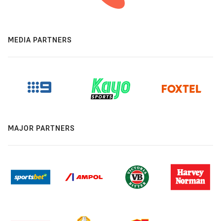
MEDIA PARTNERS
MAJOR PARTNERS