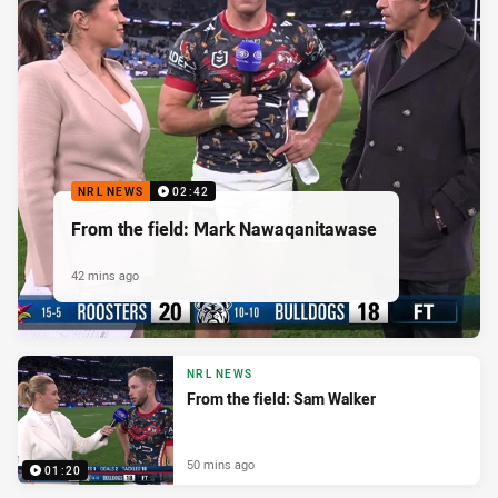
NRL NEWS
02:42
From the field: Mark Nawaqanitawase
42 mins ago
NRL NEWS
From the field: Sam Walker
50 mins ago
01:20