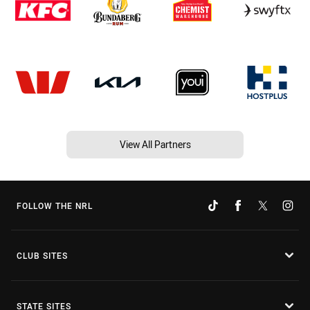
View All Partners
FOLLOW THE NRL
CLUB SITES
STATE SITES