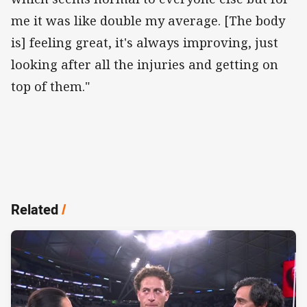
me it was like double my average. [The body
is] feeling great, it's always improving, just
looking after all the injuries and getting on
top of them."
Related
/