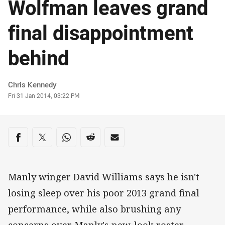
Wolfman leaves grand
final disappointment
behind
Author
Chris Kennedy
Timestamp
Fri 31 Jan 2014, 03:22 PM
Share on social media
Share via Facebook
Share via Twitter
Share via Whats-app
Share via Reddit
Share via Email
Manly winger David Williams says he isn't
losing sleep over his poor 2013 grand final
performance, while also brushing any