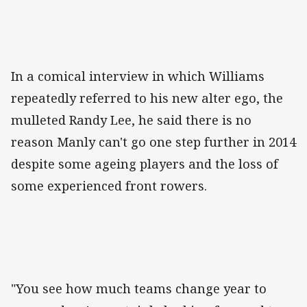
In a comical interview in which Williams
repeatedly referred to his new alter ego, the
mulleted Randy Lee, he said there is no
reason Manly can't go one step further in 2014
despite some ageing players and the loss of
some experienced front rowers.
"You see how much teams change year to