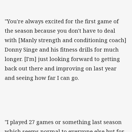
"You're always excited for the first game of
the season because you don't have to deal
with [Manly strength and conditioning coach]
Donny Singe and his fitness drills for much
longer. [I'm] just looking forward to getting
back out there and improving on last year
and seeing how far I can go.
"I played 27 games or something last season
which seems normal to everyone else but for