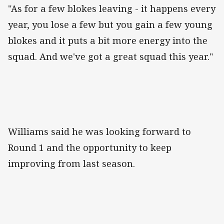
"As for a few blokes leaving - it happens every
year, you lose a few but you gain a few young
blokes and it puts a bit more energy into the
squad. And we've got a great squad this year."
Williams said he was looking forward to
Round 1 and the opportunity to keep
improving from last season.