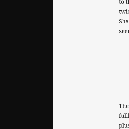
to 
twi
Sha
see
The
ful
plu