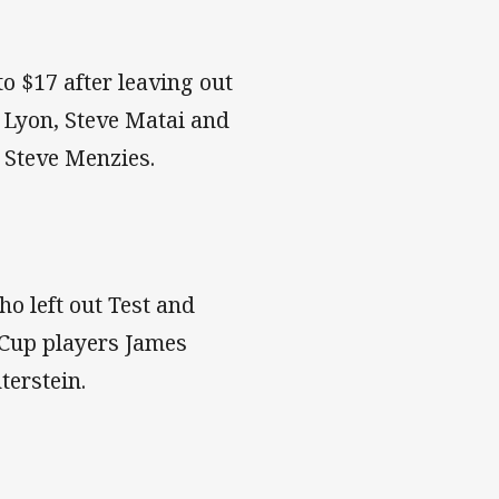
to $17 after leaving out
Lyon, Steve Matai and
 Steve Menzies.
ho left out Test and
 Cup players James
terstein.