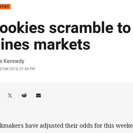
 NEWS
ookies scramble to
ines markets
or
is Kennedy
stamp
2 Feb 2014, 01:45 PM
re on social media
are via Facebook
Share via Twitter
Share via Reddit
Share via Email
kmakers have adjusted their odds for this weeke