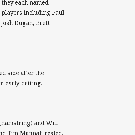
r they each named
 players including Paul
 Josh Dugan, Brett
d side after the
n early betting.
 (hamstring) and Will
and Tim Mannah rested,