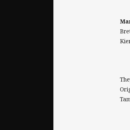
Ma
Bre
Kie
The
Ori
Tam