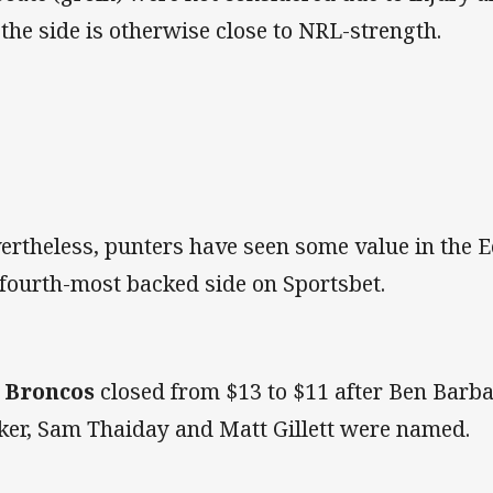
 the side is otherwise close to NRL-strength.
ertheless, punters have seen some value in the E
 fourth-most backed side on Sportsbet.
e
Broncos
closed from $13 to $11 after Ben Barb
ker, Sam Thaiday and Matt Gillett were named.