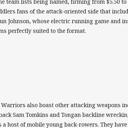
the team lists being named, firming from $5.50 to
ddlers fans of the attack-oriented side that inclu
un Johnson, whose electric running game and inst
ms perfectly suited to the format.
 Warriors also boast other attacking weapons in
lback Sam Tomkins and Tongan backline wrecking
s a host of mobile young back-rowers. They have 