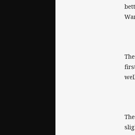
bet
War
Th
fir
wel
Th
sli