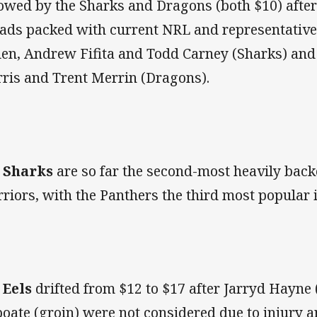
lowed by the Sharks and Dragons (both $10) afte
ads packed with current NRL and representative
len, Andrew Fifita and Todd Carney (Sharks) and
ris and Trent Merrin (Dragons).
e
Sharks
are so far the second-most heavily backe
riors, with the Panthers the third most popular i
e
Eels
drifted from $12 to $17 after Jarryd Hayne
oate (groin) were not considered due to injury 