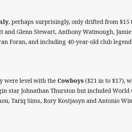
nly
, perhaps surprisingly, only drifted from $15 
tt and Glenn Stewart, Anthony Watmough, Jamie 
ran Foran, and including 40-year-old club legend
y were level with the
Cowboys
($21 in to $17), w
gin star Johnathan Thurston but included World
ou, Tariq Sims, Rory Kostjasyn and Antonio Win