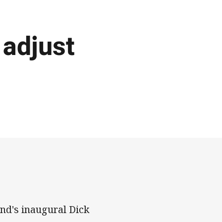
 adjust
nd's inaugural Dick