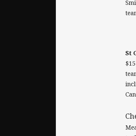
Smi
team
St 
$15
tea
inc
Can
Ch
Mea