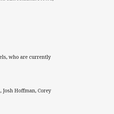
els, who are currently
a, Josh Hoffman, Corey