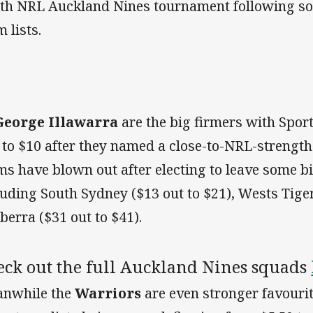
th NRL Auckland Nines tournament following so
 lists.
George Illawarra
are the big firmers with Spor
 to $10 after they named a close-to-NRL-strength
ms have blown out after electing to leave some b
luding South Sydney ($13 out to $21), Wests Tiger
berra ($31 out to $41).
eck out the full Auckland Nines squads
nwhile the
Warriors
are even stronger favouri