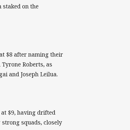
h staked on the
 at $8 after naming their
d Tyrone Roberts, as
gai and Joseph Leilua.
 at $9, having drifted
g strong squads, closely