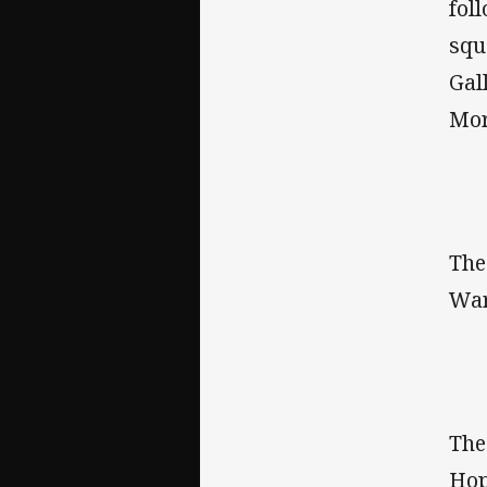
fol
squ
Gal
Mor
Th
War
Th
Hop