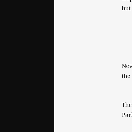
but
Nev
the
Th
Par