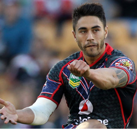
for page content