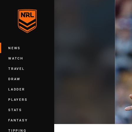
You have skipped the navigation, tab 
Main
NEWS
WATCH
TRAVEL
DRAW
LADDER
PLAYERS
STATS
FANTASY
TIPPING