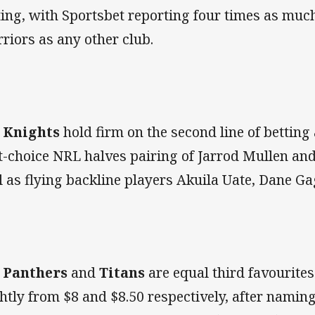
ting, with Sportsbet reporting four times as muc
riors as any other club.
e
Knights
hold firm on the second line of betting
st-choice NRL halves pairing of Jarrod Mullen an
l as flying backline players Akuila Uate, Dane Ga
e
Panthers
and
Titans
are equal third favourites
ghtly from $8 and $8.50 respectively, after namin