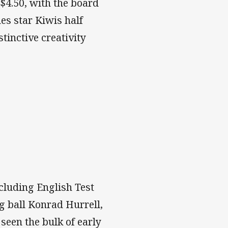
 $4.50, with the board
des star Kiwis half
inctive creativity
cluding English Test
 ball Konrad Hurrell,
seen the bulk of early