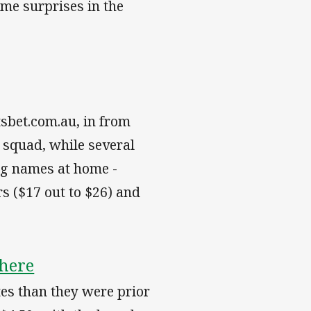
me surprises in the
tsbet.com.au, in from
 squad, while several
ig names at home -
s ($17 out to $26) and
here
tes than they were prior