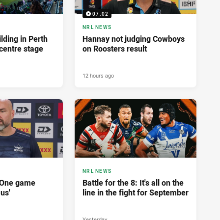
07:02
NRL NEWS
lding in Perth
Hannay not judging Cowboys
centre stage
on Roosters result
12 hours ago
NRL NEWS
'One game
Battle for the 8: It's all on the
 us'
line in the fight for September
Yesterday