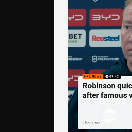
NRL NEWS
09:42
Robinson quick
after famous v
6 hours ago