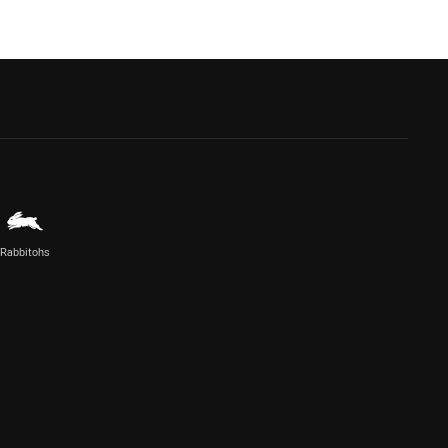
Rabbitohs