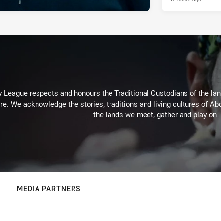
 League respects and honours the Traditional Custodians of the land
re. We acknowledge the stories, traditions and living cultures of Abo
the lands we meet, gather and play on.
MEDIA PARTNERS