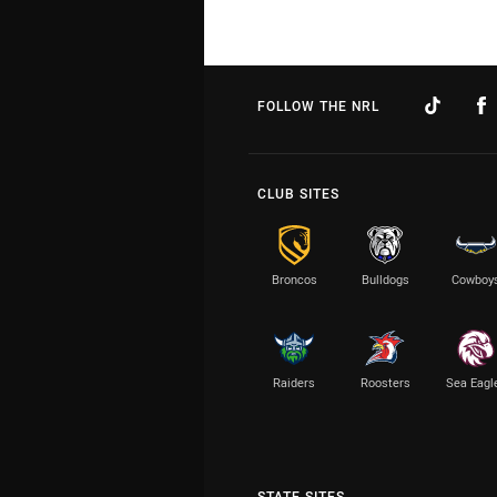
FOLLOW THE NRL
CLUB SITES
Broncos
Bulldogs
Cowboy
Raiders
Roosters
Sea Eagl
STATE SITES