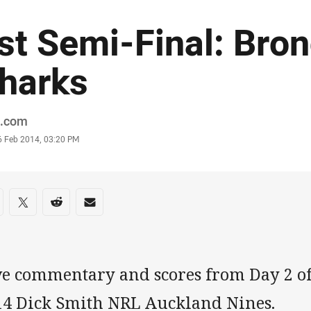
st Semi-Final: Bro
harks
or
.com
stamp
6 Feb 2014, 03:20 PM
re on social media
are via Facebook
Share via Twitter
Share via Reddit
Share via Email
ve commentary and scores from Day 2 of
14 Dick Smith NRL Auckland Nines.