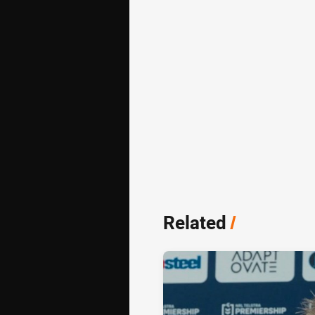
Related
/