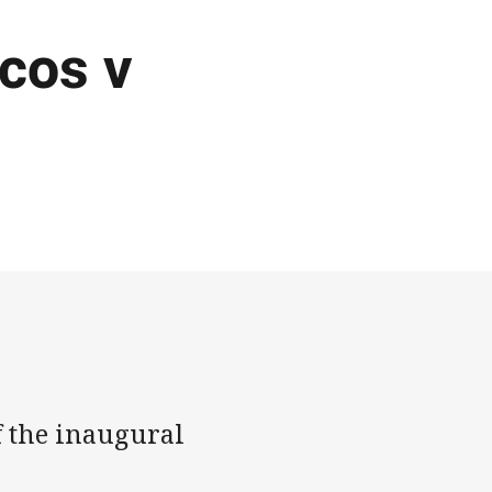
ncos v
 the inaugural