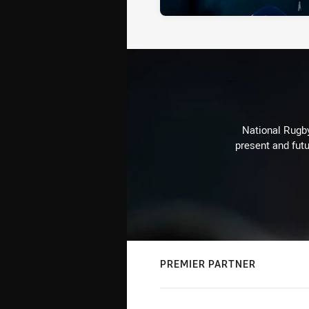
National Rugby
present and futu
PREMIER PARTNER