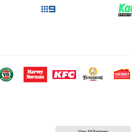
View All Partners