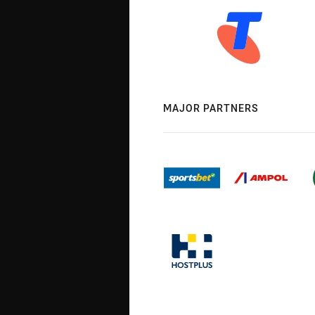
MAJOR PARTNERS