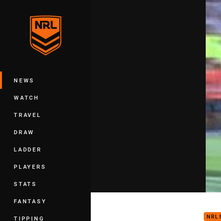
You have skipped the navigation, tab 
Main
NEWS
WATCH
TRAVEL
DRAW
LADDER
PLAYERS
STATS
Nine
FANTASY
NRL
TIPPING