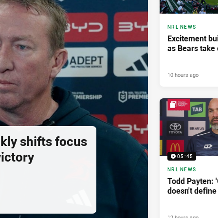
NRL NEWS
Excitement bui
as Bears take 
10 hours ago
ly shifts focus
ictory
05:45
NRL NEWS
Todd Payten: 
doesn't define
12 hours ago