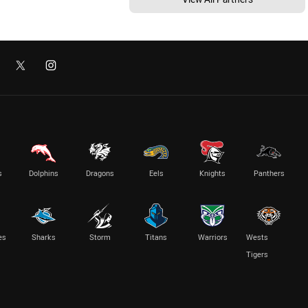
s
Dolphins
Dragons
Eels
Knights
Panthers
es
Sharks
Storm
Titans
Warriors
Wests
Tigers