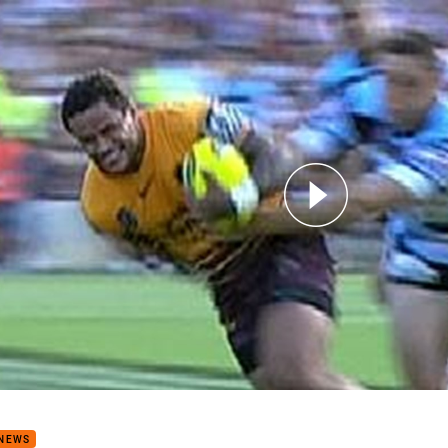
for page content
s: Game 29 - 1st SF Broncos v Sharks (Hls)
 NEWS