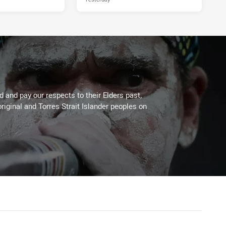
 and pay our respects to their Elders past,
riginal and Torres Strait Islander peoples on