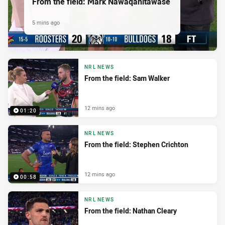
From the field: Mark Nawaqanitawase
5 mins ago
NRL NEWS
From the field: Sam Walker
12 mins ago
01:20
NRL NEWS
From the field: Stephen Crichton
12 mins ago
00:58
NRL NEWS
From the field: Nathan Cleary