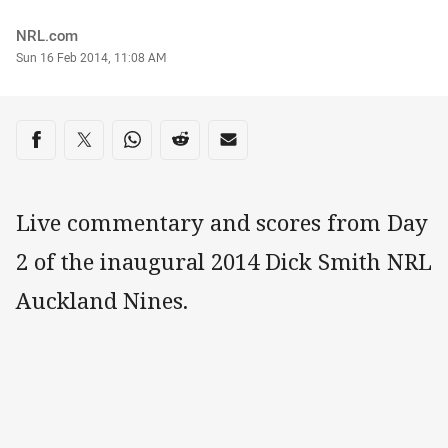
Author
NRL.com
Timestamp
Sun 16 Feb 2014, 11:08 AM
Share on social media
Share via Facebook
Share via Twitter
Share via Whats-app
Share via Reddit
Share via Email
Live commentary and scores from Day
2 of the inaugural 2014 Dick Smith NRL
Auckland Nines.