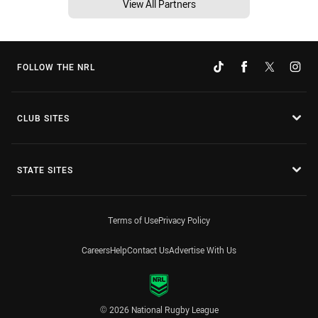
View All Partners
FOLLOW THE NRL
CLUB SITES
STATE SITES
Terms of Use
Privacy Policy
Careers
Help
Contact Us
Advertise With Us
© 2026 National Rugby League