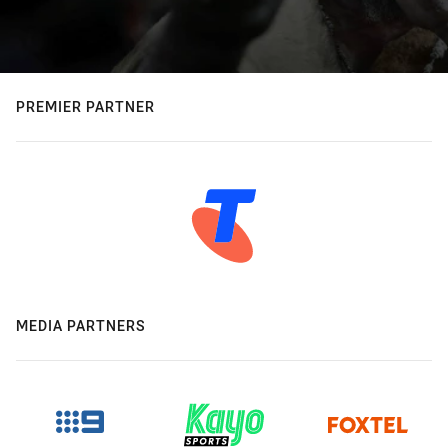
PREMIER PARTNER
MEDIA PARTNERS