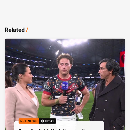
Related
/
NRL NEWS
02:42