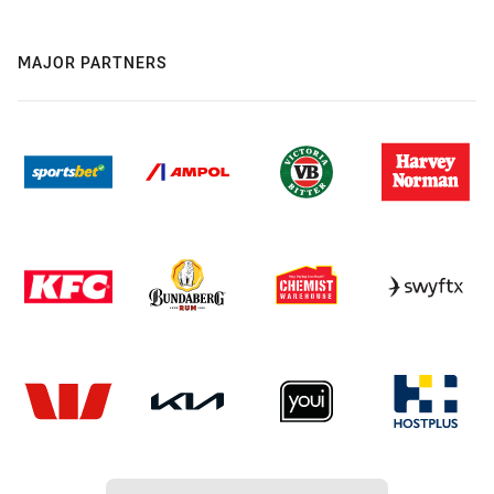
MAJOR PARTNERS