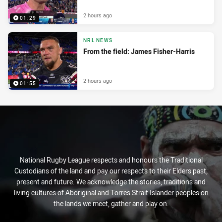
2 hours ago
01:29
NRL NEWS
From the field: James Fisher-Harris
2 hours ago
01:55
National Rugby League respects and honours the Traditional
Custodians of the land and pay our respects to their Elders past,
present and future. We acknowledge the stories, traditions and
living cultures of Aboriginal and Torres Strait Islander peoples on
the lands we meet, gather and play on.