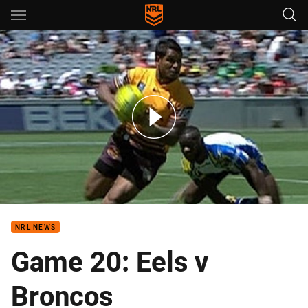
Main
You have skipped the navigation, tab for page content
Nines: Game 20 - Eels v Broncos (Hls)
NRL NEWS
Game 20: Eels v
Broncos