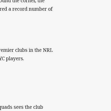
round the corner, the
red a record number of
remier clubs in the NRL
YC players.
quads sees the club