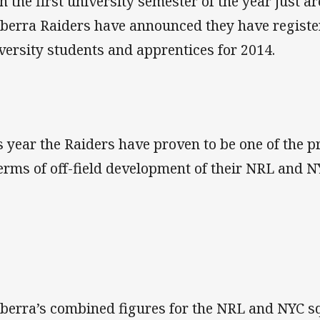
h the first university semester of the year just a
berra Raiders have announced they have registe
versity students and apprentices for 2014.
s year the Raiders have proven to be one of the p
terms of off-field development of their NRL and N
berra’s combined figures for the NRL and NYC s