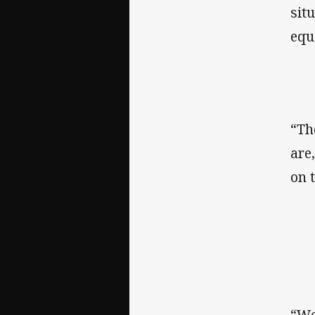
sit
equ
“Th
are
on 
“We