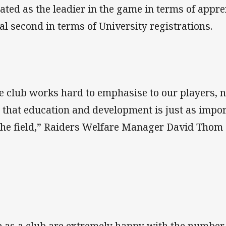
uated as the leadier in the game in terms of app
al second in terms of University registrations.
e club works hard to emphasise to our players, 
, that education and development is just as importa
the field,” Raiders Welfare Manager David Thom 
 as a club are extremely happy with the number