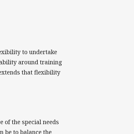
exibility to undertake
ability around training
tends that flexibility
e of the special needs
an be to balance the