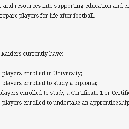
e and resources into supporting education and
repare players for life after football.”
 Raiders currently have:
6 players enrolled in University;
1 players enrolled to study a diploma;
players enrolled to study a Certificate 1 or Certif
8 players enrolled to undertake an apprenticeship