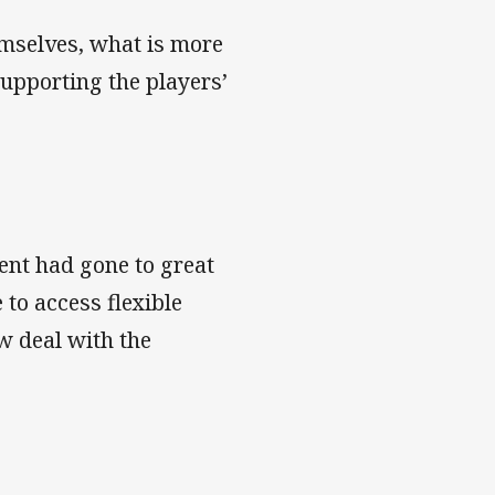
emselves, what is more
supporting the players’
ent had gone to great
 to access flexible
w deal with the