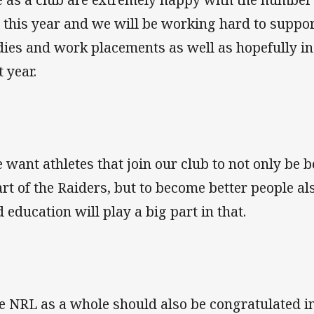
 this year and we will be working hard to support
dies and work placements as well as hopefully in
t year.
 want athletes that join our club to not only be b
art of the Raiders, but to become better people al
d education will play a big part in that.
e NRL as a whole should also be congratulated i