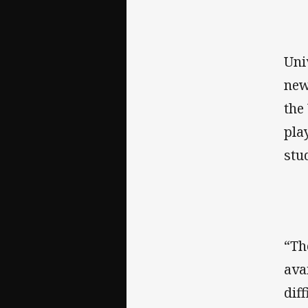
Uni
new
the
pla
stu
“Th
ava
dif