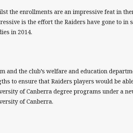
lst the enrollments are an impressive feat in th
ressive is the effort the Raiders have gone to in 
dies in 2014.
m and the club’s welfare and education departm
gths to ensure that Raiders players would be able
versity of Canberra degree programs under a ne
versity of Canberra.