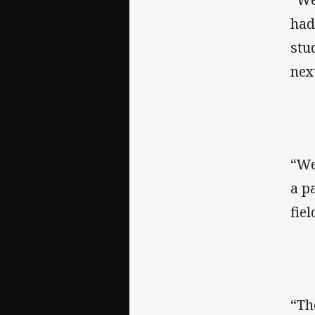
had
stu
nex
“We
a p
fiel
“Th