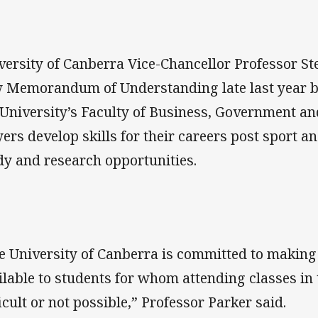
versity of Canberra Vice-Chancellor Professor S
 Memorandum of Understanding late last year b
 University’s Faculty of Business, Government an
yers develop skills for their careers post sport a
dy and research opportunities.
e University of Canberra is committed to making 
ilable to students for whom attending classes in 
ficult or not possible,” Professor Parker said.