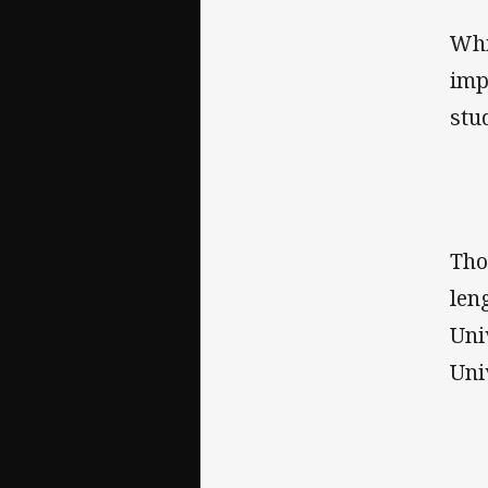
Whi
imp
stu
Tho
len
Uni
Uni