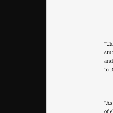
“Th
stu
and
to 
“As
of 