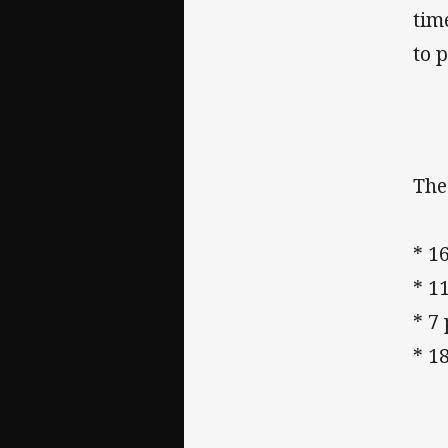
tim
to p
The
* 1
* 1
* 7 
* 1