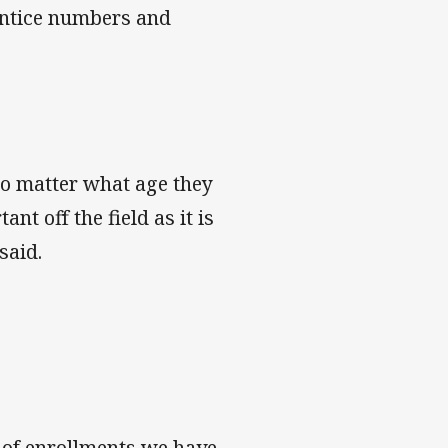
rentice numbers and
no matter what age they
nt off the field as it is
said.
 of enrollments we have