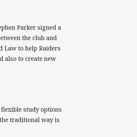
tephen Parker signed a
etween the club and
d Law to help Raiders
nd also to create new
flexible study options
the traditional way is