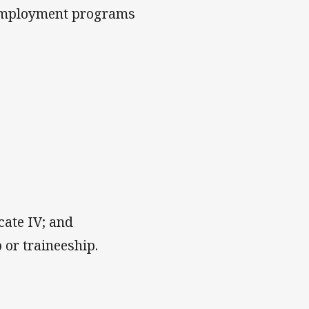
 employment programs
icate IV; and
 or traineeship.