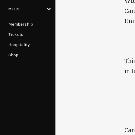
Wit
MORE
Can
Uni
Membership
Tickets
Hospitality
Shop
Thi
in 
Can