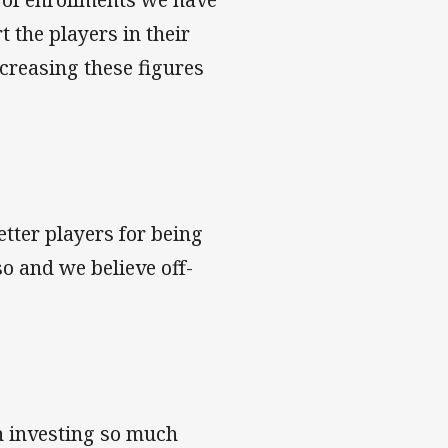
 the players in their
creasing these figures
etter players for being
so and we believe off-
n investing so much