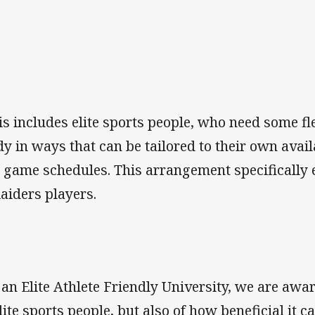
is includes elite sports people, who need some fl
dy in ways that can be tailored to their own avail
 game schedules. This arrangement specifically ex
Raiders players.
 an Elite Athlete Friendly University, we are awar
elite sports people, but also of how beneficial it c