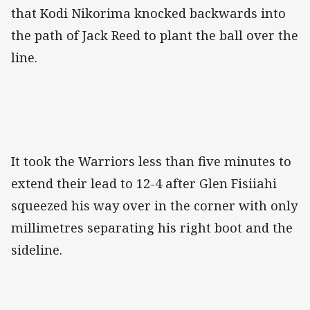
that Kodi Nikorima knocked backwards into
the path of Jack Reed to plant the ball over the
line.
It took the Warriors less than five minutes to
extend their lead to 12-4 after Glen Fisiiahi
squeezed his way over in the corner with only
millimetres separating his right boot and the
sideline.