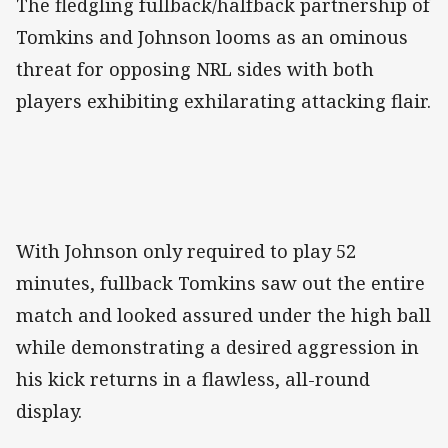
The fledgling fullback/halfback partnership of
Tomkins and Johnson looms as an ominous
threat for opposing NRL sides with both
players exhibiting exhilarating attacking flair.
With Johnson only required to play 52
minutes, fullback Tomkins saw out the entire
match and looked assured under the high ball
while demonstrating a desired aggression in
his kick returns in a flawless, all-round
display.