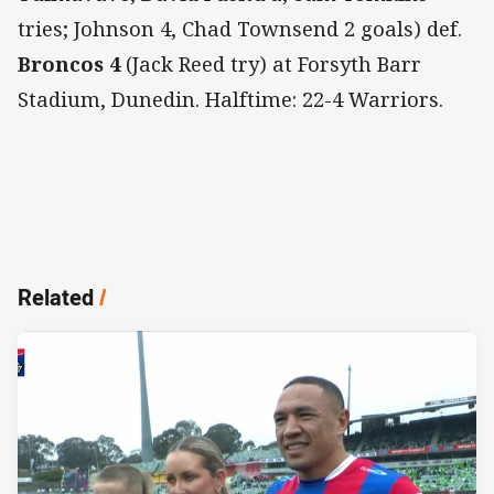
tries; Johnson 4, Chad Townsend 2 goals) def.
Broncos 4
(Jack Reed try) at Forsyth Barr
Stadium, Dunedin. Halftime: 22-4 Warriors.
Related
/