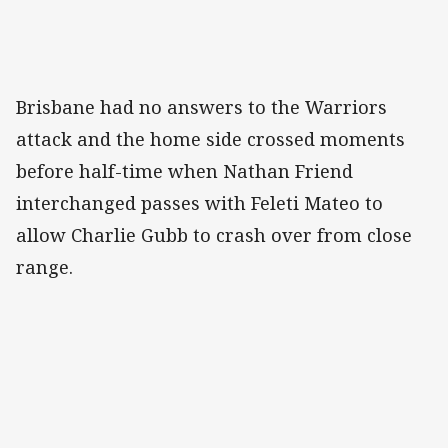
Brisbane had no answers to the Warriors
attack and the home side crossed moments
before half-time when Nathan Friend
interchanged passes with Feleti Mateo to
allow Charlie Gubb to crash over from close
range.