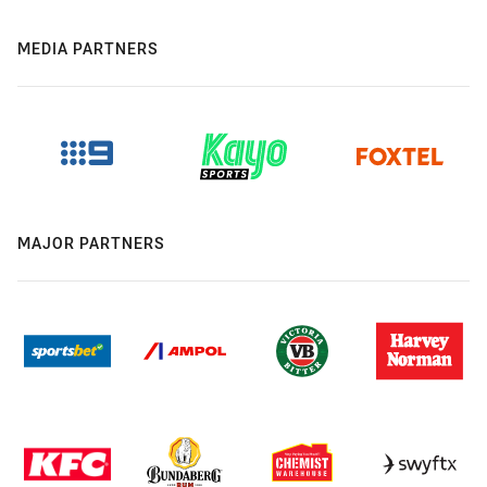
MEDIA PARTNERS
MAJOR PARTNERS