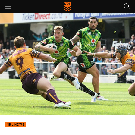
Main
You have skipped the navigation, tab for page content
NRL NEWS