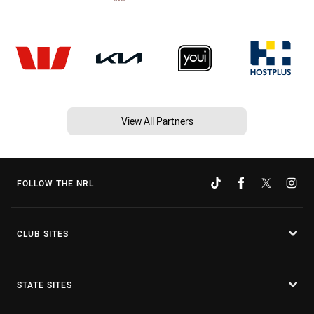
View All Partners
FOLLOW THE NRL
CLUB SITES
STATE SITES