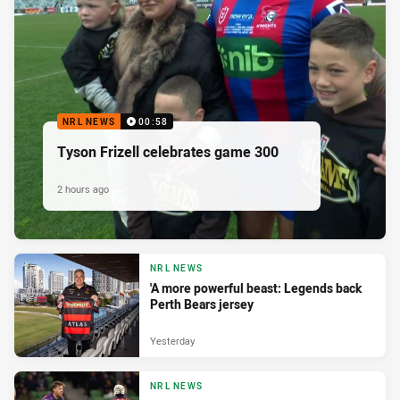
NRL NEWS
00:58
Tyson Frizell celebrates game 300
2 hours ago
NRL NEWS
'A more powerful beast: Legends back
Perth Bears jersey
Yesterday
NRL NEWS