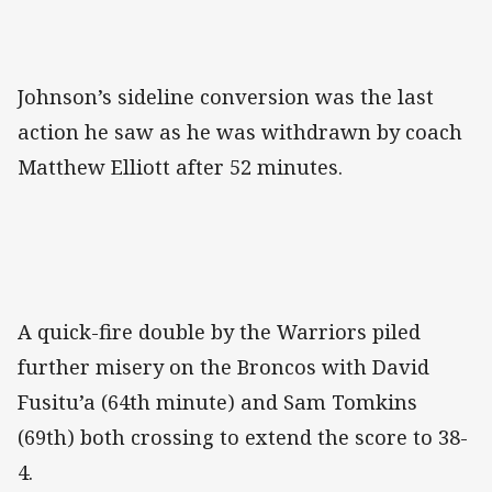
Johnson’s sideline conversion was the last
action he saw as he was withdrawn by coach
Matthew Elliott after 52 minutes.
A quick-fire double by the Warriors piled
further misery on the Broncos with David
Fusitu’a (64th minute) and Sam Tomkins
(69th) both crossing to extend the score to 38-
4.