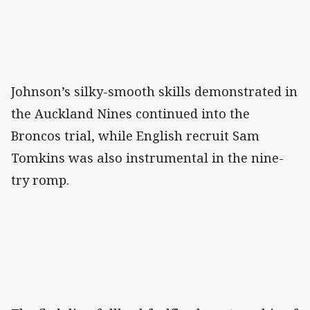
Johnson’s silky-smooth skills demonstrated in
the Auckland Nines continued into the
Broncos trial, while English recruit Sam
Tomkins was also instrumental in the nine-
try romp.