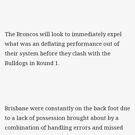
The Broncos will look to immediately expel
what was an deflating performance out of
their system before they clash with the
Bulldogs in Round 1.
Brisbane were constantly on the back foot due
to a lack of possession brought about by a
combination of handling errors and missed