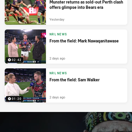
Munster returns as sold-out Perth clash
offers glimpse into Bears era
Yesterday
NRL NEWS
From the field: Mark Nawaqanitawase
2 days ago
02:42
NRL NEWS
From the field: Sam Walker
2 days ago
01:20