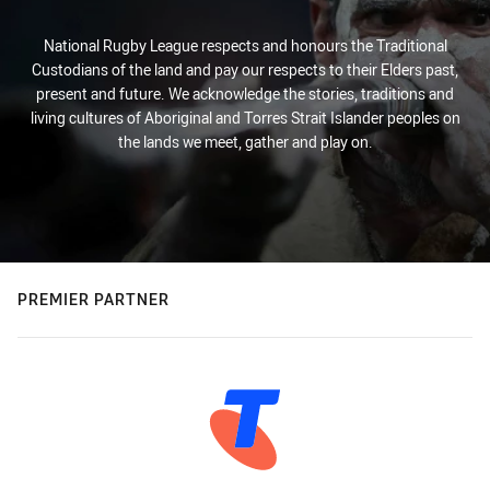
National Rugby League respects and honours the Traditional
Custodians of the land and pay our respects to their Elders past,
present and future. We acknowledge the stories, traditions and
living cultures of Aboriginal and Torres Strait Islander peoples on
the lands we meet, gather and play on.
PREMIER PARTNER