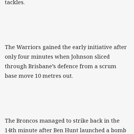
tackles.
The Warriors gained the early initiative after
only four minutes when Johnson sliced
through Brisbane’s defence from a scrum
base move 10 metres out.
The Broncos managed to strike back in the
14th minute after Ben Hunt launched a bomb