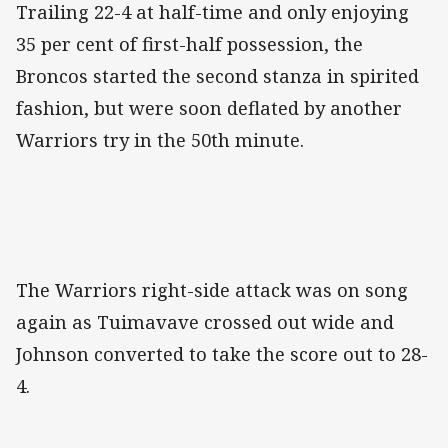
Trailing 22-4 at half-time and only enjoying
35 per cent of first-half possession, the
Broncos started the second stanza in spirited
fashion, but were soon deflated by another
Warriors try in the 50th minute.
The Warriors right-side attack was on song
again as Tuimavave crossed out wide and
Johnson converted to take the score out to 28-
4.