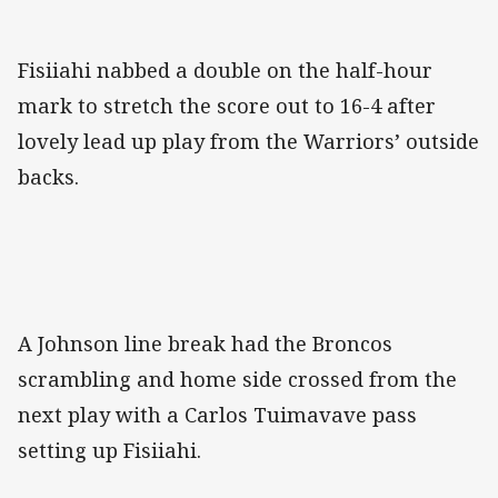
Fisiiahi nabbed a double on the half-hour
mark to stretch the score out to 16-4 after
lovely lead up play from the Warriors’ outside
backs.
A Johnson line break had the Broncos
scrambling and home side crossed from the
next play with a Carlos Tuimavave pass
setting up Fisiiahi.