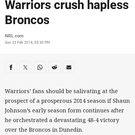
Warriors crush hapless
Broncos
Author
NRL.com
Timestamp
Sun 23 Feb 2014, 03:30 PM
Share on social media
Share via Facebook
Share via Twitter
Share via Whats-app
Share via Reddit
Share via Email
Warriors’ fans should be salivating at the
prospect of a prosperous 2014 season if Shaun
Johnson’s early season form continues after
he orchestrated a devastating 48-4 victory
over the Broncos in Dunedin.