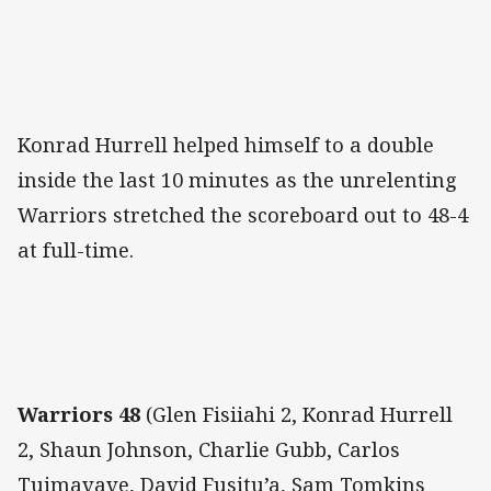
Konrad Hurrell helped himself to a double
inside the last 10 minutes as the unrelenting
Warriors stretched the scoreboard out to 48-4
at full-time.
Warriors 48
(Glen Fisiiahi 2, Konrad Hurrell
2, Shaun Johnson, Charlie Gubb, Carlos
Tuimavave, David Fusitu’a, Sam Tomkins