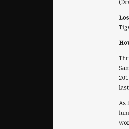
(Dr
Los
Tig
How
Thr
Sam
201
las
As 
luna
wor