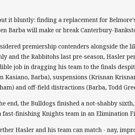
put it bluntly: finding a replacement for Belmore'
Ben Barba will make or break Canterbury-Bankst
sidered premiership contenders alongside the li
ly and the Rabbitohs last pre-season, Hasler p
dible job in dragging his team to the finals despit
m Kasiano, Barba), suspensions (Krisnan Krisna
ham) and off-field distractions (Barba, Todd Gr
the end, the Bulldogs finished a not-shabby sixth,
a fast-finishing Knights team in an Elimination F
ther Hasler and his team can match - nay, impro