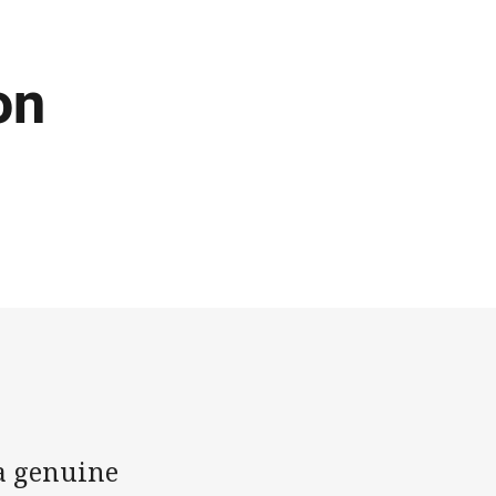
on
 a genuine