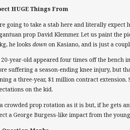
pect HUGE Things From
re going to take a stab here and literally expect
gantuan prop David Klemmer. Let us paint the pi
kg, he looks
down
on Kasiano, and is just a couple
 20-year-old appeared four times off the bench i
ore suffering a season-ending knee injury, but th
ning a three-year, $1 million contract extension. 
ectations on the kid.
s a crowded prop rotation as it is but, if he gets 
ect a George Burgess-like impact from the young 