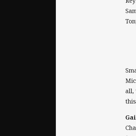
Rey
Sam
Ton
Sma
Mic
all
thi
Gai
Cha