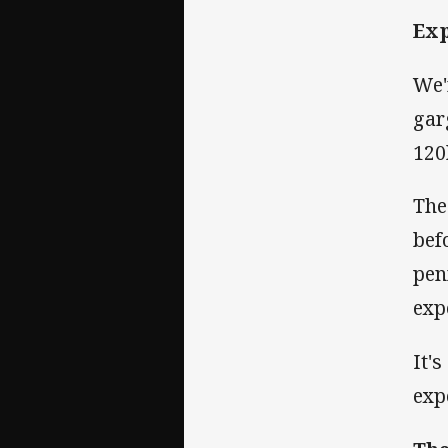
Ex
We'
gar
120
The
bef
pen
exp
It'
exp