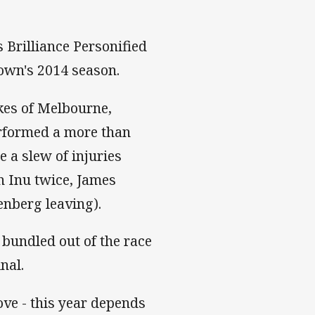
s Brilliance Personified
own's 2014 season.
kes of Melbourne,
erformed a more than
e a slew of injuries
n Inu twice, James
eenberg leaving).
 bundled out of the race
inal.
ve - this year depends