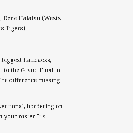
, Dene Halatau (Wests
s Tigers).
 biggest halfbacks,
 to the Grand Final in
 The difference missing
nventional, bordering on
 your roster. It's