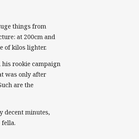
 huge things from
cture: at 200cm and
 of kilos lighter.
n his rookie campaign
at was only after
Such are the
any decent minutes,
fella.