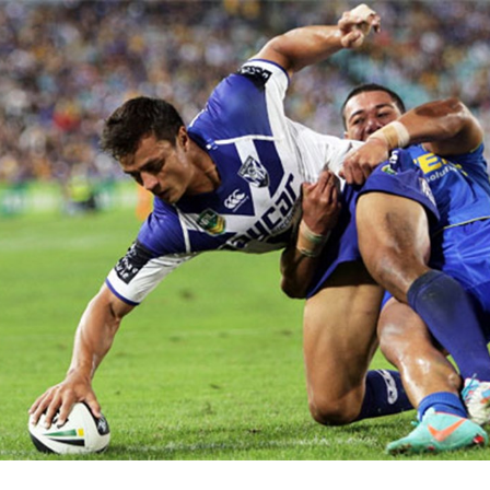
for page content