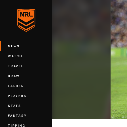
You have skipped the navigation, tab 
Main
NEWS
WATCH
TRAVEL
DRAW
LADDER
PLAYERS
STATS
FANTASY
TIPPING