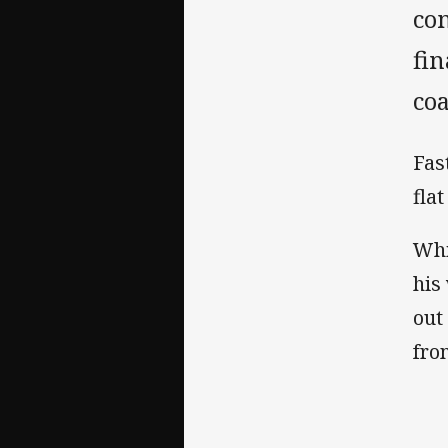
co
fin
coa
Fas
flat
Whi
his
out 
fro