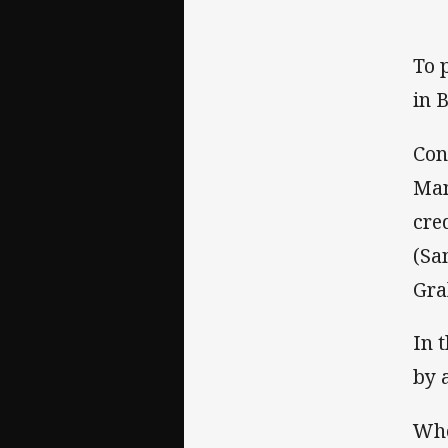
To 
in 
Con
Man
cre
(Sa
Gra
In 
by 
Whe