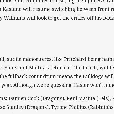
nolds' star continues to rise, big men James Gr
 Kasiano will resume switching between front r
y Williams will look to get the critics off his ba
ll, subtle manoeuvres, like Pritchard being nam
k Ennis and Maitua's return off the bench, will li
, the fullback conundrum means the Bulldogs will
s year. Although we're guessing Hasler won't min
ns:
Damien Cook (Dragons), Reni Maitua (Eels), P
se Stanley (Dragons), Tyrone Phillips (Rabbitoh