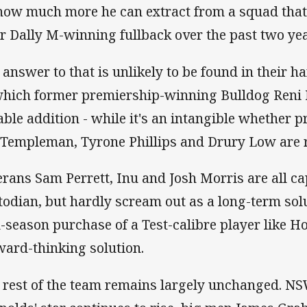
how much more he can extract from a squad that's
ir Dally M-winning fullback over the past two ye
 answer to that is unlikely to be found in their ha
which former premiership-winning Bulldog Reni M
able addition - while it's an intangible whether
 Templeman, Tyrone Phillips and Drury Low are r
erans Sam Perrett, Inu and Josh Morris are all cap
todian, but hardly scream out as a long-term solu
-season purchase of a Test-calibre player like H
ward-thinking solution.
 rest of the team remains largely unchanged. NS