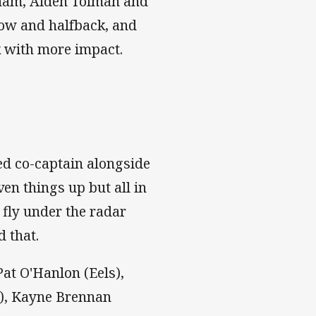
aham, Aiden Tolman and
ow and halfback, and
ck with more impact.
ed co-captain alongside
ven things up but all in
 fly under the radar
d that.
at O'Hanlon (Eels),
s), Kayne Brennan