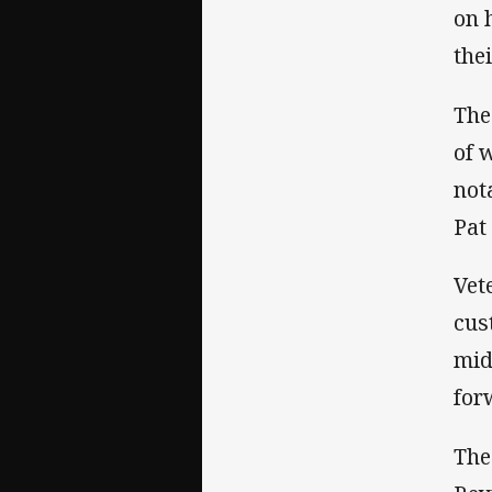
on 
the
The
of 
not
Pat
Vet
cus
mid
for
The