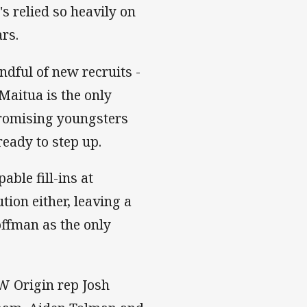
 relied so heavily on
ars.
ndful of new recruits -
aitua is the only
 promising youngsters
eady to step up.
able fill-ins at
tion either, leaving a
offman as the only
W Origin rep Josh