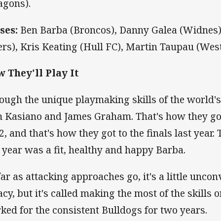
agons).
ses:
Ben Barba (Broncos), Danny Galea (Widnes)
ers), Kris Keating (Hull FC), Martin Taupau (West
 They'll Play It
ough the unique playmaking skills of the world's
 Kasiano and James Graham. That's how they got
2, and that's how they got to the finals last year.
t year was a fit, healthy and happy Barba.
far as attacking approaches go, it's a little unco
cy, but it's called making the most of the skills on
ked for the consistent Bulldogs for two years.