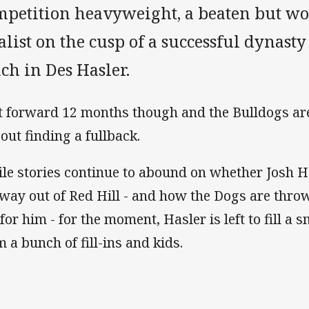
mpetition heavyweight, a beaten but w
alist on the cusp of a successful dynast
ch in Des Hasler.
t forward 12 months though and the Bulldogs are
 out finding a fullback.
le stories continue to abound on whether Josh 
 way out of Red Hill - and how the Dogs are thr
for him - for the moment, Hasler is left to fill a 
m a bunch of fill-ins and kids.