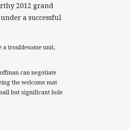
orthy 2012 grand
y under a successful
 a troublesome unit,
Hoffman can negotiate
owing the welcome mat
small but significant hole