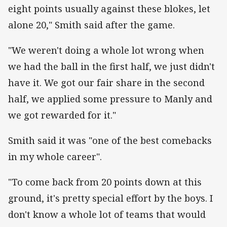
eight points usually against these blokes, let
alone 20," Smith said after the game.
"We weren't doing a whole lot wrong when
we had the ball in the first half, we just didn't
have it. We got our fair share in the second
half, we applied some pressure to Manly and
we got rewarded for it."
Smith said it was "one of the best comebacks
in my whole career".
"To come back from 20 points down at this
ground, it's pretty special effort by the boys. I
don't know a whole lot of teams that would