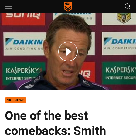
Main
You have skipped the navigation, tab for page content
Rd 1: Storm Press Conference
NRL NEWS
One of the best
comebacks: Smith