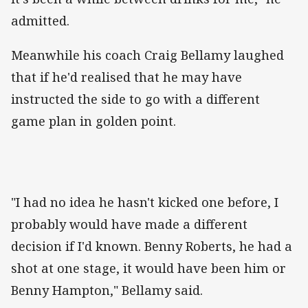
admitted.
Meanwhile his coach Craig Bellamy laughed
that if he'd realised that he may have
instructed the side to go with a different
game plan in golden point.
"I had no idea he hasn't kicked one before, I
probably would have made a different
decision if I'd known. Benny Roberts, he had a
shot at one stage, it would have been him or
Benny Hampton," Bellamy said.