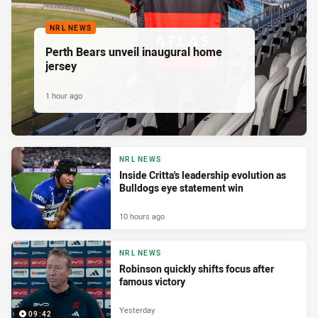
NRL NEWS
Perth Bears unveil inaugural home
jersey
1 hour ago
NRL NEWS
Inside Critta's leadership evolution as
Bulldogs eye statement win
10 hours ago
NRL NEWS
Robinson quickly shifts focus after
famous victory
Yesterday
09:42