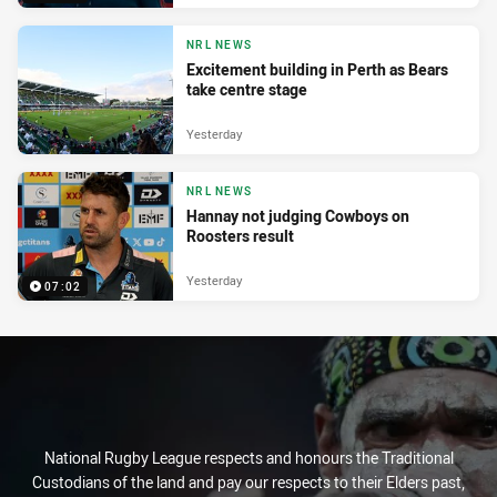
NRL NEWS
Excitement building in Perth as Bears
take centre stage
Yesterday
NRL NEWS
Hannay not judging Cowboys on
Roosters result
Yesterday
07:02
National Rugby League respects and honours the Traditional
Custodians of the land and pay our respects to their Elders past,