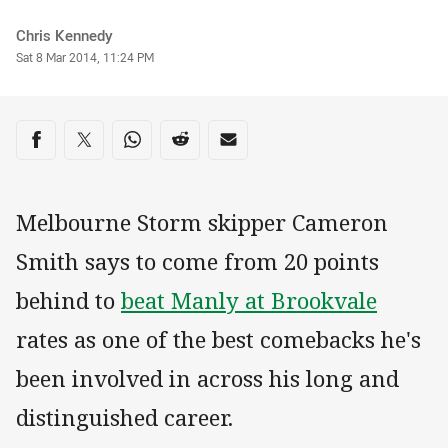
Author
Chris Kennedy
Timestamp
Sat 8 Mar 2014, 11:24 PM
Share on social media
Share via Facebook
Share via Twitter
Share via Whats-app
Share via Reddit
Share via Email
Melbourne Storm skipper Cameron
Smith says to come from 20 points
behind to
beat Manly at Brookvale
rates as one of the best comebacks he's
been involved in across his long and
distinguished career.