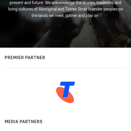
present and future. We acknowledge the stories, traditions and
living cultures of Aboriginal and Torres Strait Islander peoples on
the lands we meet, gather and play on.
PREMIER PARTNER
MEDIA PARTNERS