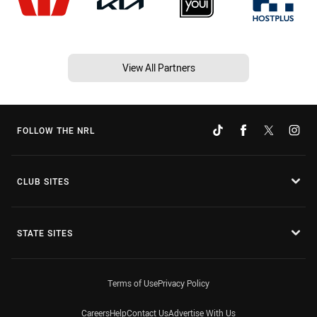
View All Partners
FOLLOW THE NRL
CLUB SITES
STATE SITES
Terms of Use
Privacy Policy
Careers
Help
Contact Us
Advertise With Us