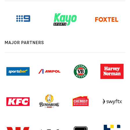
MAJOR PARTNERS