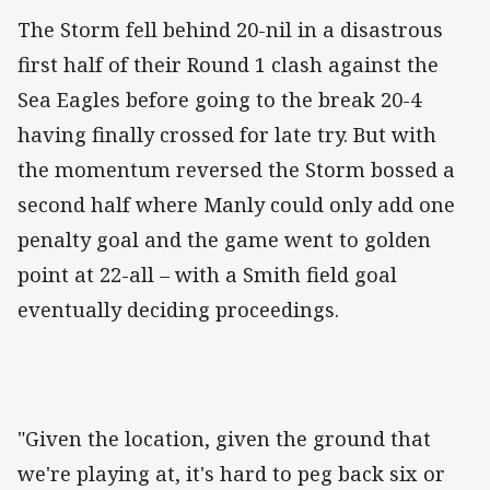
The Storm fell behind 20-nil in a disastrous
first half of their Round 1 clash against the
Sea Eagles before going to the break 20-4
having finally crossed for late try. But with
the momentum reversed the Storm bossed a
second half where Manly could only add one
penalty goal and the game went to golden
point at 22-all – with a Smith field goal
eventually deciding proceedings.
"Given the location, given the ground that
we're playing at, it's hard to peg back six or