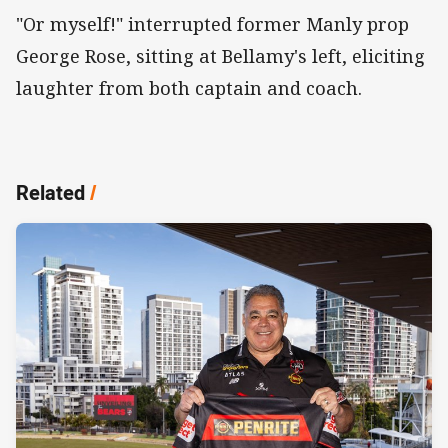
"Or myself!" interrupted former Manly prop
George Rose, sitting at Bellamy's left, eliciting
laughter from both captain and coach.
Related
/