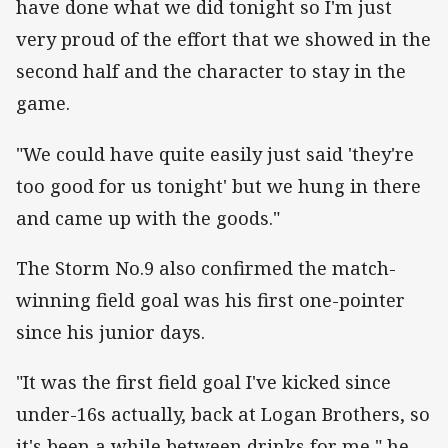
have done what we did tonight so I'm just
very proud of the effort that we showed in the
second half and the character to stay in the
game.
"We could have quite easily just said 'they're
too good for us tonight' but we hung in there
and came up with the goods."
The Storm No.9 also confirmed the match-
winning field goal was his first one-pointer
since his junior days.
"It was the first field goal I've kicked since
under-16s actually, back at Logan Brothers, so
it's been a while between drinks for me," he