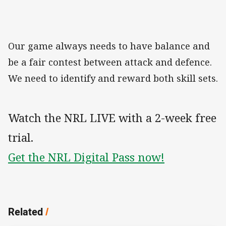
Our game always needs to have balance and
be a fair contest between attack and defence.
We need to identify and reward both skill sets.
Watch the NRL LIVE with a 2-week free
trial.
Get the NRL Digital Pass now!
Related
/