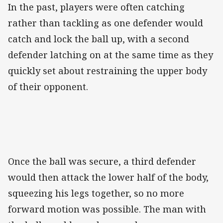
In the past, players were often catching
rather than tackling as one defender would
catch and lock the ball up, with a second
defender latching on at the same time as they
quickly set about restraining the upper body
of their opponent.
Once the ball was secure, a third defender
would then attack the lower half of the body,
squeezing his legs together, so no more
forward motion was possible. The man with