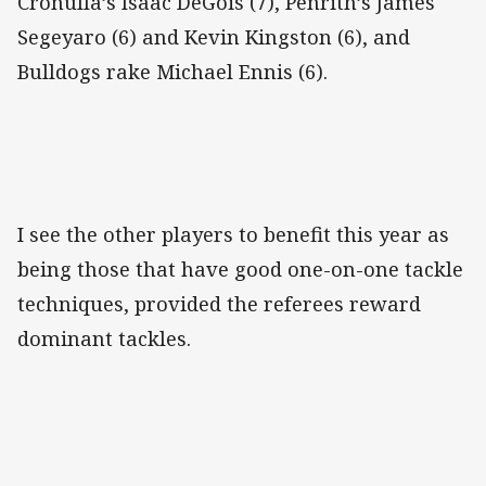
Cronulla’s Isaac DeGois (7), Penrith’s James
Segeyaro (6) and Kevin Kingston (6), and
Bulldogs rake Michael Ennis (6).
I see the other players to benefit this year as
being those that have good one-on-one tackle
techniques, provided the referees reward
dominant tackles.