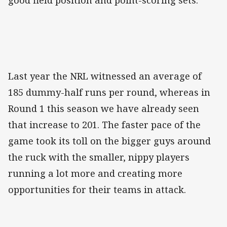
good field position and point-scoring sets.
Last year the NRL witnessed an average of
185 dummy-half runs per round, whereas in
Round 1 this season we have already seen
that increase to 201. The faster pace of the
game took its toll on the bigger guys around
the ruck with the smaller, nippy players
running a lot more and creating more
opportunities for their teams in attack.