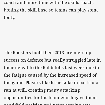
coach and more time with the skills coach,
honing the skill base so teams can play some
footy.
The Roosters built their 2013 premiership
success on defence but really struggled late in
their defeat to the Rabbitohs last week due to
the fatigue caused by the increased speed of
the game. Players like Issac Luke in particular
ran at will, creating many attacking
opportunities for his team which gave them