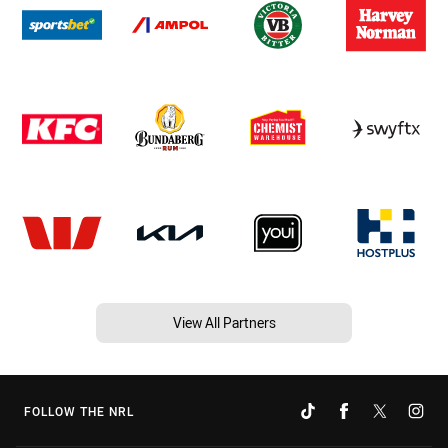
View All Partners
FOLLOW THE NRL