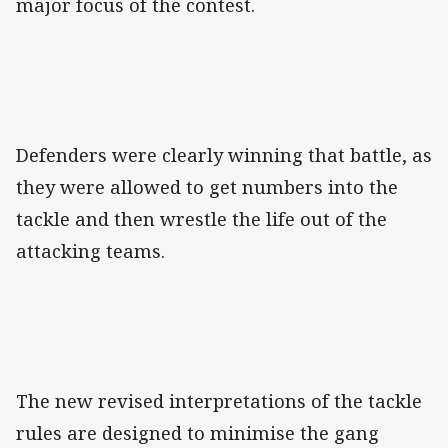
major focus of the contest.
Defenders were clearly winning that battle, as
they were allowed to get numbers into the
tackle and then wrestle the life out of the
attacking teams.
The new revised interpretations of the tackle
rules are designed to minimise the gang