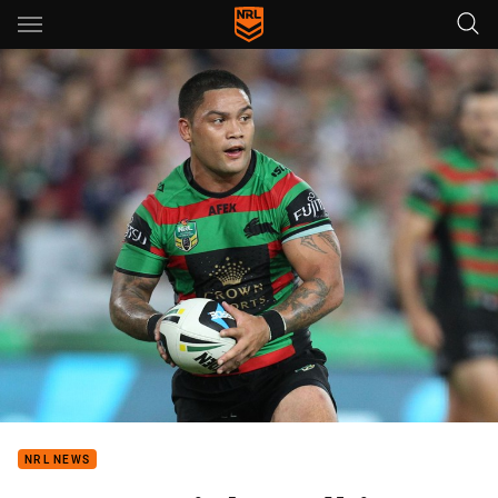
Main
You have skipped the navigation, tab for page content
NRL NEWS