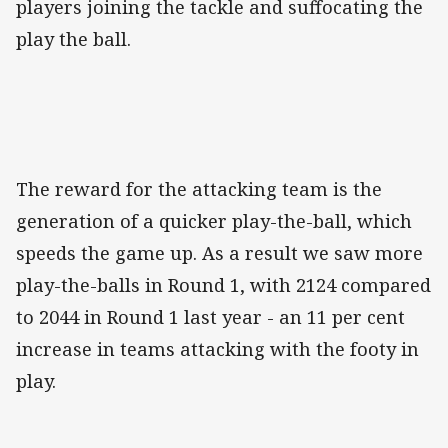
players joining the tackle and suffocating the
play the ball.
The reward for the attacking team is the
generation of a quicker play-the-ball, which
speeds the game up. As a result we saw more
play-the-balls in Round 1, with 2124 compared
to 2044 in Round 1 last year - an 11 per cent
increase in teams attacking with the footy in
play.