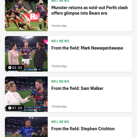
NRL NEWS
Munster returns as sold-out Perth clash
offers glimpse into Bears era
Yesterday
NRL NEWS
From the field: Mark Nawaqanitawase
Yesterday
02:42
NRL NEWS
From the field: Sam Walker
Yesterday
01:20
NRL NEWS
From the field: Stephen Crichton