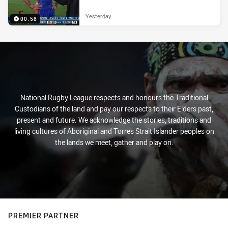
Yesterday
00:58
National Rugby League respects and honours the Traditional
Custodians of the land and pay our respects to their Elders past,
present and future. We acknowledge the stories, traditions and
living cultures of Aboriginal and Torres Strait Islander peoples on
the lands we meet, gather and play on.
PREMIER PARTNER