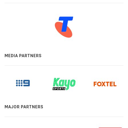
MEDIA PARTNERS
MAJOR PARTNERS