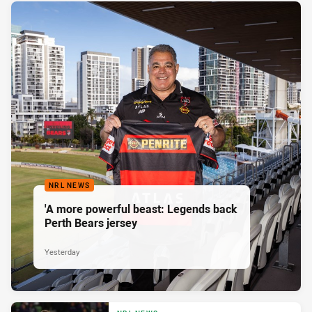
NRL NEWS
'A more powerful beast: Legends back
Perth Bears jersey
Yesterday