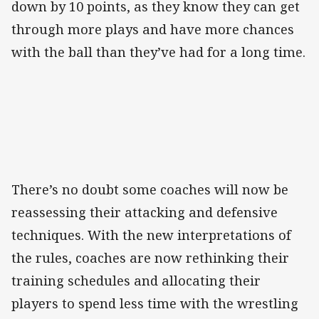
down by 10 points, as they know they can get
through more plays and have more chances
with the ball than they’ve had for a long time.
There’s no doubt some coaches will now be
reassessing their attacking and defensive
techniques. With the new interpretations of
the rules, coaches are now rethinking their
training schedules and allocating their
players to spend less time with the wrestling