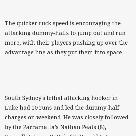
The quicker ruck speed is encouraging the
attacking dummy-halfs to jump out and run
more, with their players pushing up over the
advantage line as they put them into space.
South Sydney's lethal attacking hooker in
Luke had 10 runs and led the dummy-half
charges on weekend. He was closely followed
by the Parramatta’s Nathan Peats (8),