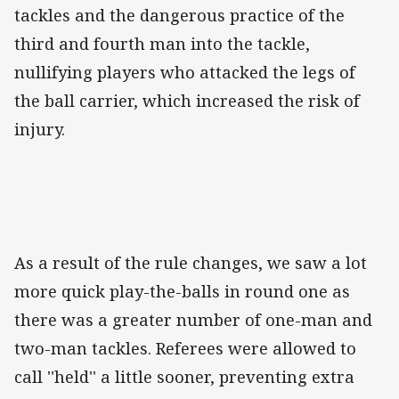
tackles and the dangerous practice of the
third and fourth man into the tackle,
nullifying players who attacked the legs of
the ball carrier, which increased the risk of
injury.
As a result of the rule changes, we saw a lot
more quick play-the-balls in round one as
there was a greater number of one-man and
two-man tackles. Referees were allowed to
call ''held'' a little sooner, preventing extra