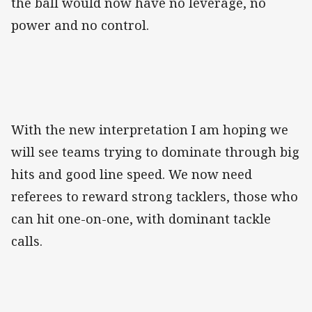
the ball would now have no leverage, no
power and no control.
With the new interpretation I am hoping we
will see teams trying to dominate through big
hits and good line speed. We now need
referees to reward strong tacklers, those who
can hit one-on-one, with dominant tackle
calls.