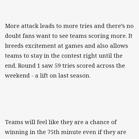
More attack leads to more tries and there’s no
doubt fans want to see teams scoring more. It
breeds excitement at games and also allows
teams to stay in the contest right until the
end. Round 1 saw 59 tries scored across the
weekend - a lift on last season.
Teams will feel like they are a chance of
winning in the 75th minute even if they are