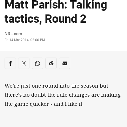
Matt Parish: Talking
tactics, Round 2
Author
NRL.com
Timestamp
Fri 14 Mar 2014, 02:00 PM
Share on social media
Share via Facebook
Share via Twitter
Share via Whats-app
Share via Reddit
Share via Email
We’re just one round into the season but
there’s no doubt the rule changes are making
the game quicker - and I like it.