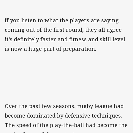
If you listen to what the players are saying
coming out of the first round, they all agree
it’s definitely faster and fitness and skill level
is now a huge part of preparation.
Over the past few seasons, rugby league had
become dominated by defensive techniques.
The speed of the play-the-ball had become the