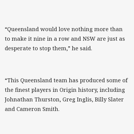
“Queensland would love nothing more than
to make it nine in a row and NSW are just as
desperate to stop them,” he said.
“This Queensland team has produced some of
the finest players in Origin history, including
Johnathan Thurston, Greg Inglis, Billy Slater
and Cameron Smith.