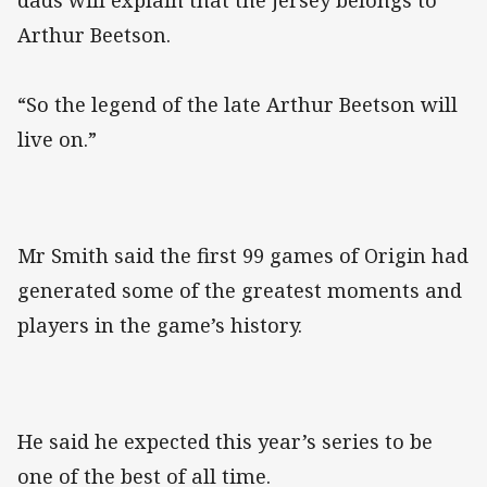
dads will explain that the jersey belongs to
Arthur Beetson.
“So the legend of the late Arthur Beetson will
live on.”
Mr Smith said the first 99 games of Origin had
generated some of the greatest moments and
players in the game’s history.
He said he expected this year’s series to be
one of the best of all time.