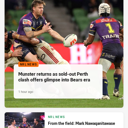
NRL NEWS
Munster returns as sold-out Perth
clash offers glimpse into Bears era
1 hour ago
NRL NEWS
From the field: Mark Nawaqanitawase