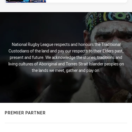
National Rugby League respects and honours the Traditional
Custodians of the land and pay our respects to their Elders past,
present and future. We acknowledge the stories, traditions and
living cultures of Aboriginal and Torres Strait Islander peoples on
the lands we meet, gather and play on.
PREMIER PARTNER