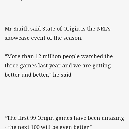
Mr Smith said State of Origin is the NRL’s
showcase event of the season.
“More than 12 million people watched the
three games last year and we are getting
better and better,” he said.
“The first 99 Origin games have been amazing
- the next 100 will be even better.”