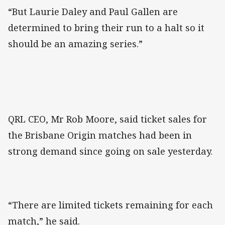
“But Laurie Daley and Paul Gallen are
determined to bring their run to a halt so it
should be an amazing series.”
QRL CEO, Mr Rob Moore, said ticket sales for
the Brisbane Origin matches had been in
strong demand since going on sale yesterday.
“There are limited tickets remaining for each
match,” he said.