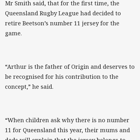
Mr Smith said, that for the first time, the
Queensland Rugby League had decided to
retire Beetson’s number 11 jersey for the
game.
“Arthur is the father of Origin and deserves to
be recognised for his contribution to the
concept,” he said.
“When children ask why there is no number
11 for Queensland this year, their mums and