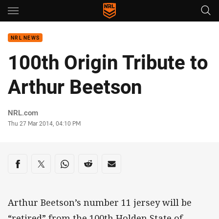
Main
You have skipped the navigation, tab for page content
NRL NEWS
100th Origin Tribute to
Arthur Beetson
Author
NRL.com
Timestamp
Thu 27 Mar 2014, 04:10 PM
Share on social media
Share via Facebook
Share via Twitter
Share via Whats-app
Share via Reddit
Share via Email
Arthur Beetson’s number 11 jersey will be
“retired” from the 100th Holden State of