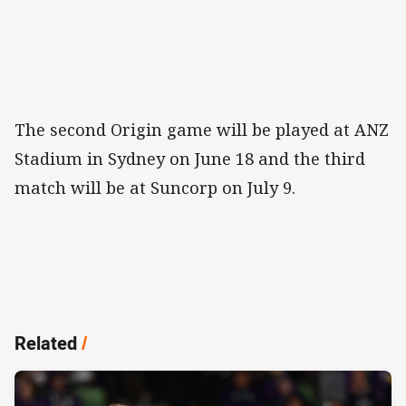
The second Origin game will be played at ANZ
Stadium in Sydney on June 18 and the third
match will be at Suncorp on July 9.
Related
/