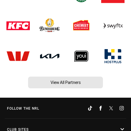
View All Partners
FOLLOW THE NRL
CLUB SITES