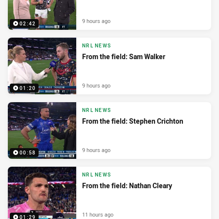
9 hours ago
02:42
NRL NEWS
From the field: Sam Walker
9 hours ago
01:20
NRL NEWS
From the field: Stephen Crichton
9 hours ago
00:58
NRL NEWS
From the field: Nathan Cleary
11 hours ago
01:29