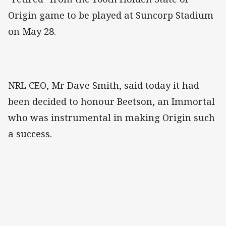
Origin game to be played at Suncorp Stadium
on May 28.
NRL CEO, Mr Dave Smith, said today it had
been decided to honour Beetson, an Immortal
who was instrumental in making Origin such
a success.