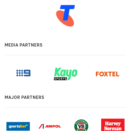
MEDIA PARTNERS
MAJOR PARTNERS