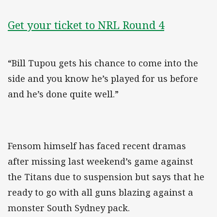
Get your ticket to NRL Round 4
“Bill Tupou gets his chance to come into the
side and you know he’s played for us before
and he’s done quite well.”
Fensom himself has faced recent dramas
after missing last weekend’s game against
the Titans due to suspension but says that he
ready to go with all guns blazing against a
monster South Sydney pack.