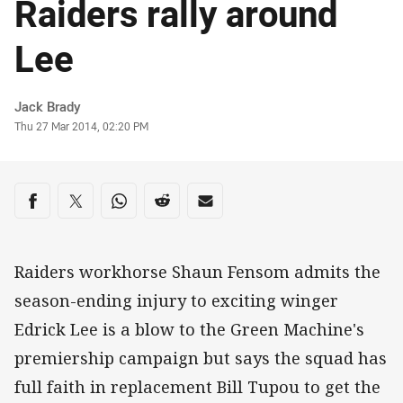
Raiders rally around
Lee
Author
Jack Brady
Timestamp
Thu 27 Mar 2014, 02:20 PM
Share on social media
Share via Facebook
Share via Twitter
Share via Whats-app
Share via Reddit
Share via Email
Raiders workhorse Shaun Fensom admits the
season-ending injury to exciting winger
Edrick Lee is a blow to the Green Machine's
premiership campaign but says the squad has
full faith in replacement Bill Tupou to get the