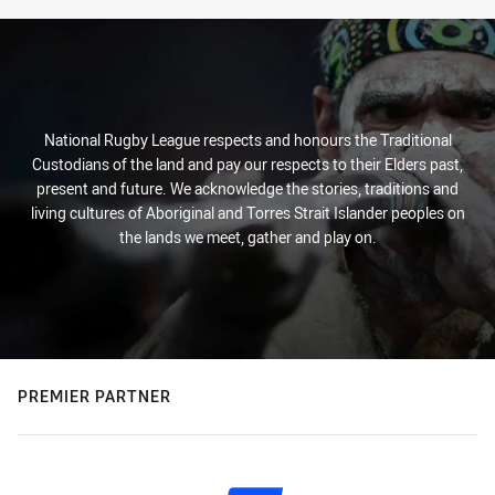
National Rugby League respects and honours the Traditional
Custodians of the land and pay our respects to their Elders past,
present and future. We acknowledge the stories, traditions and
living cultures of Aboriginal and Torres Strait Islander peoples on
the lands we meet, gather and play on.
PREMIER PARTNER