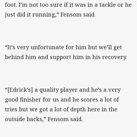
foot. I’m not too sure if it was in a tackle or he
just did it running,” Fensom said.
“It’s very unfortunate for him but we’ll get
behind him and support him in his recovery.
“[Edrick’s] a quality player and he’s a very
good finisher for us and he scores a lot of
tries but we got a lot of depth here in the
outside backs,” Fensom said.