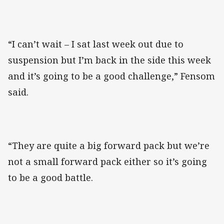
“I can’t wait – I sat last week out due to
suspension but I’m back in the side this week
and it’s going to be a good challenge,” Fensom
said.
“They are quite a big forward pack but we’re
not a small forward pack either so it’s going
to be a good battle.