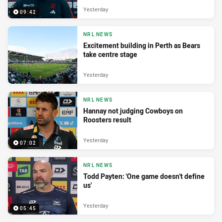
Yesterday
09:42
NRL NEWS
Excitement building in Perth as Bears
take centre stage
Yesterday
NRL NEWS
Hannay not judging Cowboys on
Roosters result
Yesterday
07:02
NRL NEWS
Todd Payten: 'One game doesn't define
us'
Yesterday
05:45