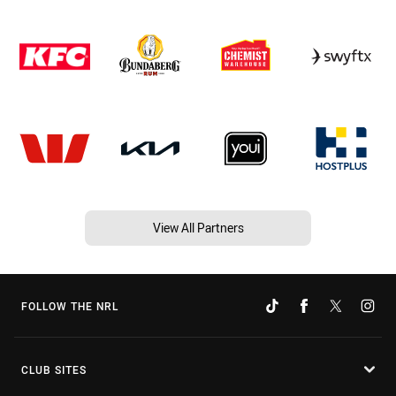
View All Partners
FOLLOW THE NRL
CLUB SITES