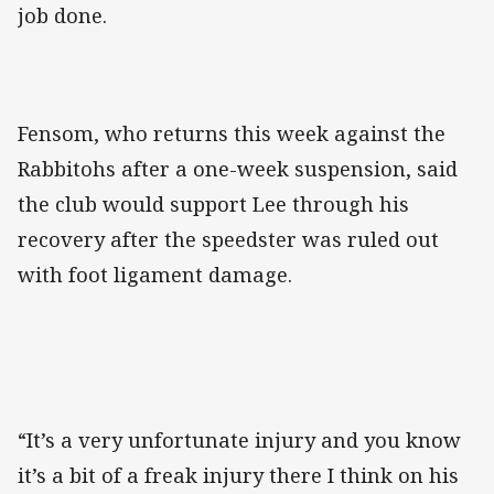
job done.
Fensom, who returns this week against the
Rabbitohs after a one-week suspension, said
the club would support Lee through his
recovery after the speedster was ruled out
with foot ligament damage.
“It’s a very unfortunate injury and you know
it’s a bit of a freak injury there I think on his