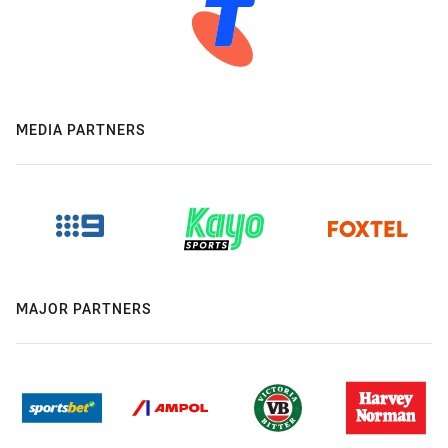
MEDIA PARTNERS
MAJOR PARTNERS