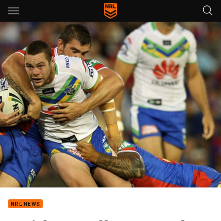
Main
You have skipped the navigation, tab for page content
NRL NEWS