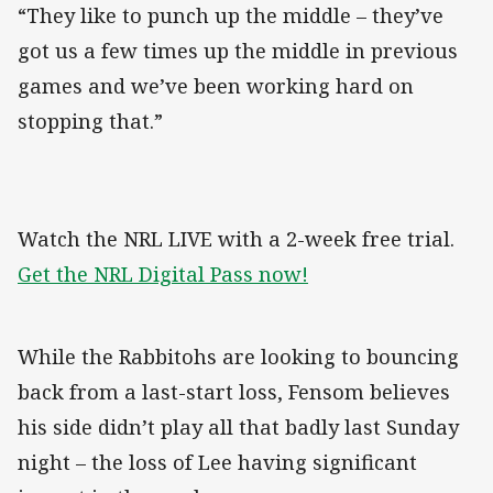
“They like to punch up the middle – they’ve
got us a few times up the middle in previous
games and we’ve been working hard on
stopping that.”
Watch the NRL LIVE with a 2-week free trial.
Get the NRL Digital Pass now!
While the Rabbitohs are looking to bouncing
back from a last-start loss, Fensom believes
his side didn’t play all that badly last Sunday
night – the loss of Lee having significant