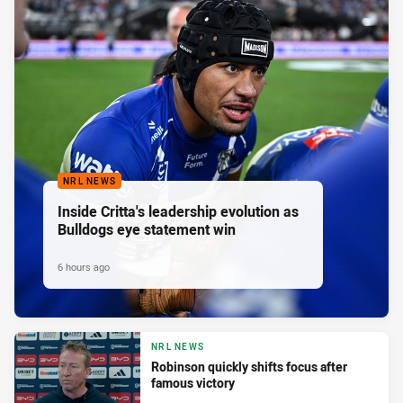
NRL NEWS
Inside Critta's leadership evolution as
Bulldogs eye statement win
6 hours ago
NRL NEWS
Robinson quickly shifts focus after
famous victory