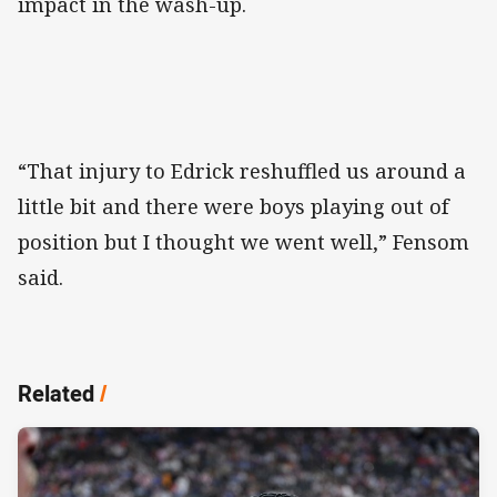
impact in the wash-up.
“That injury to Edrick reshuffled us around a
little bit and there were boys playing out of
position but I thought we went well,” Fensom
said.
Related
/