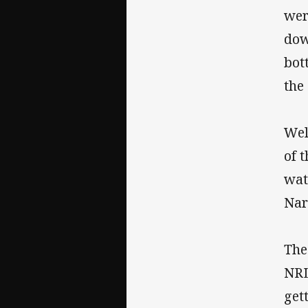
wer
dow
bot
the 
Wel
of 
wat
Nar
The
NRL
get