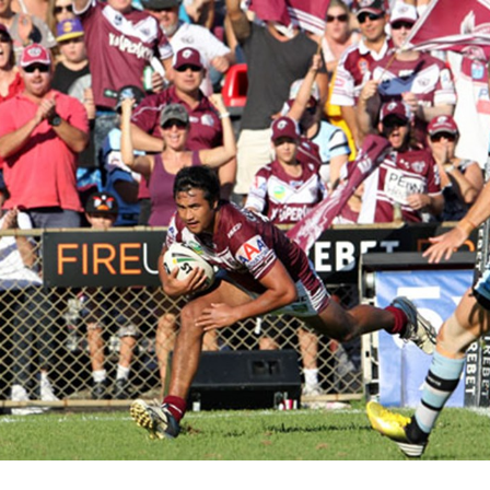
for page content