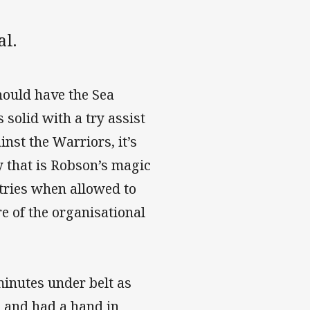
al.
hould have the Sea
solid with a try assist
nst the Warriors, it’s
y that is Robson’s magic
 tries when allowed to
e of the organisational
minutes under belt as
e and had a hand in