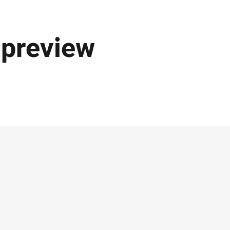
 preview