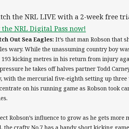
ch the NRL LIVE with a 2-week free tri
 the NRL Digital Pass now!
ch Out Sea Eagles:
It’s that man Robson that s
les wary. While the unassuming country boy was 
 193 kicking metres in his return from injury agai
 pressure he takes off halves partner Todd Carne
y, with the mercurial five-eighth setting up three
centrate on his running game as Robson took car
ies.
ect Robson’s influence to grow as he gets more 
l, the crafty No.7 has a handy short kicking gam