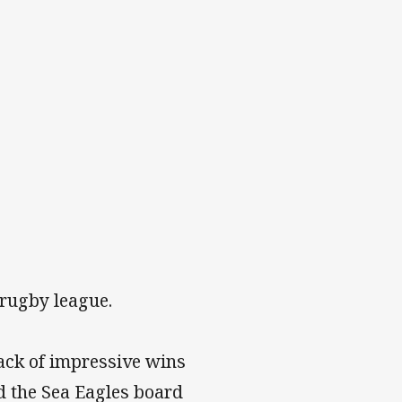
 rugby league.
ack of impressive wins
d the Sea Eagles board