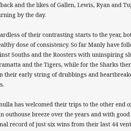
fback and the likes of Gallen, Lewis, Ryan and Tup
urning by the day.
ardless of their contrasting starts to the year, b
ealthy dose of consistency. So far Manly have fo
inst Souths and the Roosters with uninspiring s
ramatta and the Tigers, while for the Sharks ther
n their early string of drubbings and heartbreak
s.
nulla has welcomed their trips to the other end 
an outhouse breeze over the years and with good
mal record of just six wins from their last 44 ven