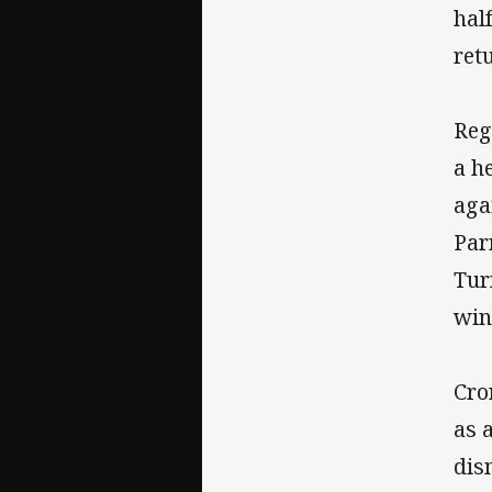
hal
ret
Reg
a h
aga
Par
Tur
win
Cro
as 
dis