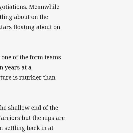
egotiations. Meanwhile
tling about on the
 stars floating about on
l one of the form teams
n years at a
ture is murkier than
he shallow end of the
arriors but the nips are
n settling back in at