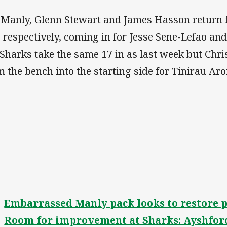
 Manly, Glenn Stewart and James Hasson return
 respectively, coming in for Jesse Sene-Lefao a
 Sharks take the same 17 in as last week but Ch
m the bench into the starting side for Tinirau Aro
Embarrassed Manly pack looks to restore 
Room for improvement at Sharks: Ayshfor