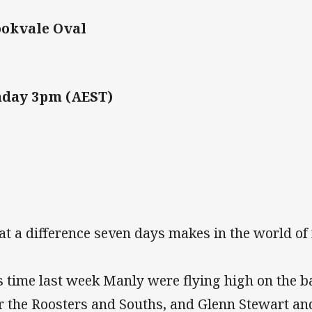
okvale Oval
nday 3pm (AEST)
t a difference seven days makes in the world of
s time last week Manly were flying high on the b
r the Roosters and Souths, and Glenn Stewart an