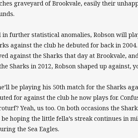
ches graveyard of Brookvale, easily their unhapp
unds.
 in further statistical anomalies, Robson will pla
rks against the club he debuted for back in 2004.
yed against the Sharks that day at Brookvale, and
 the Sharks in 2012, Robson shaped up against, y
he’ll be playing his 50th match for the Sharks aga
uted for against the club he now plays for. Conf
roturf? Yeah, us too. On both occasions the Shark
l be hoping the little fella’s streak continues in 
turing the Sea Eagles.