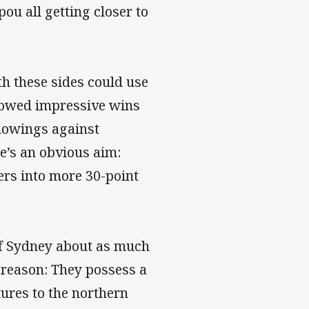
ou all getting closer to
oth these sides could use
llowed impressive wins
howings against
e’s an obvious aim:
ers into more 30-point
of Sydney about as much
 reason: They possess a
tures to the northern