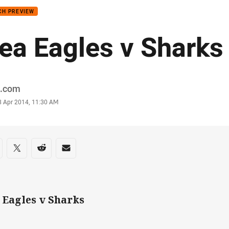
CH PREVIEW
ea Eagles v Sharks
or
.com
stamp
3 Apr 2014, 11:30 AM
re on social media
are via Facebook
Share via Twitter
Share via Reddit
Share via Email
 Eagles v Sharks