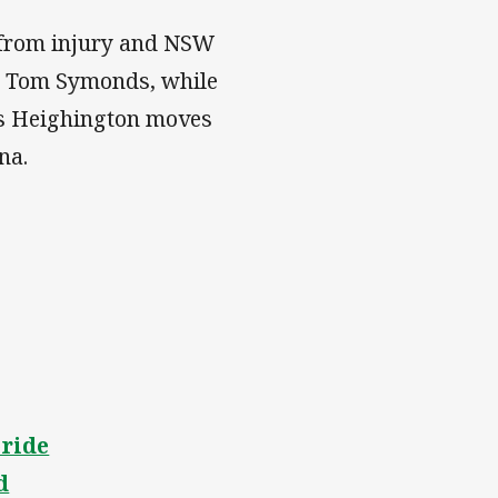
 from injury and NSW
nd Tom Symonds, while
ris Heighington moves
na.
pride
d