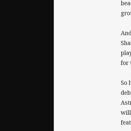
bea
gro
And
Sha
pla
for
So 
deb
Ast
wil
fea