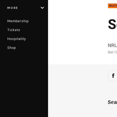
MAT
MORE
S
Membership
Tickets
Hospitality
Auth
NRL
Shop
Time
Sun 1
Sha
Sh
Sea