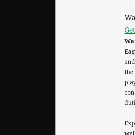
Wat
Get
Wat
Eag
and
the
pla
con
dut
Exp
wel