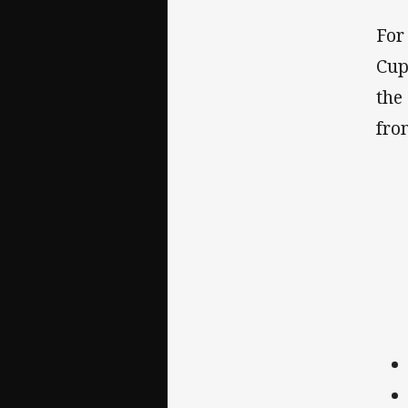
For
Cup
the
fro