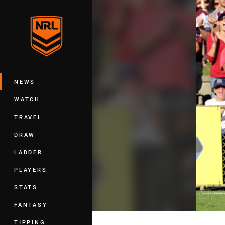
You have skipped the navigation, tab 
Main
NEWS
WATCH
TRAVEL
DRAW
LADDER
PLAYERS
STATS
FANTASY
TIPPING