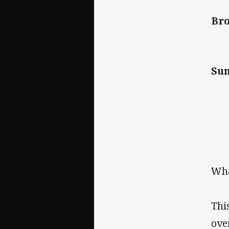
Bro
Su
Wha
Thi
ove