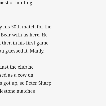
iest of hunting
y his 50th match for the
 Bear with us here. He
 then in his first game
ou guessed it, Manly.
inst the club he
used as a cow on
s got up, so Peter Sharp
milestone matches