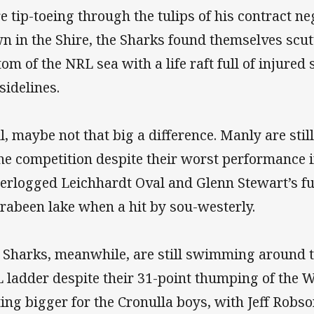
e tip-toeing through the tulips of his contract n
n in the Shire, the Sharks found themselves scut
tom of the NRL sea with a life raft full of injured
sidelines.
l, maybe not that big a difference. Manly are stil
the competition despite their worst performance i
erlogged Leichhardt Oval and Glenn Stewart’s fu
rabeen lake when a hit by sou-westerly.
 Sharks, meanwhile, are still swimming around t
 ladder despite their 31-point thumping of the W
ting bigger for the Cronulla boys, with Jeff Robso