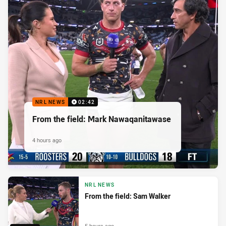
NRL NEWS
02:42
From the field: Mark Nawaqanitawase
4 hours ago
NRL NEWS
From the field: Sam Walker
5 hours ago