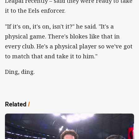
Leapai recently – said they were ready to take
it to the Eels enforcer.
"If it's on, it's on, isn't it?" he said. "It's a
physical game. There's blokes like that in
every club. He's a physical player so we've got
to match that and take it to him."
Ding, ding.
Related
/