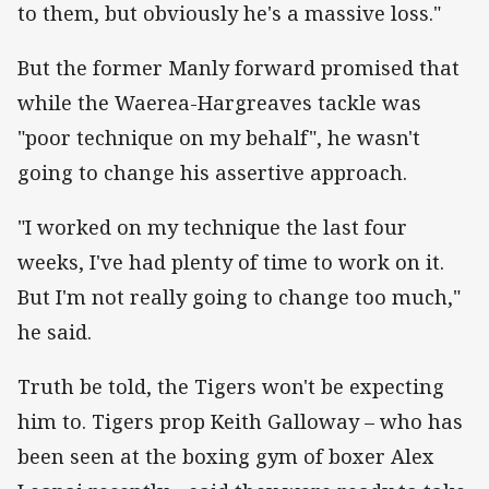
to them, but obviously he's a massive loss."
But the former Manly forward promised that
while the Waerea-Hargreaves tackle was
"poor technique on my behalf", he wasn't
going to change his assertive approach.
"I worked on my technique the last four
weeks, I've had plenty of time to work on it.
But I'm not really going to change too much,"
he said.
Truth be told, the Tigers won't be expecting
him to. Tigers prop Keith Galloway – who has
been seen at the boxing gym of boxer Alex