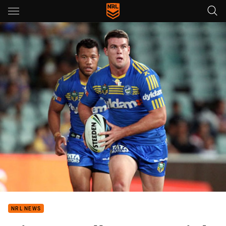
Main
You have skipped the navigation, tab for page content
NRL NEWS