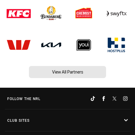
View All Partners
FOLLOW THE NRL
CLUB SITES