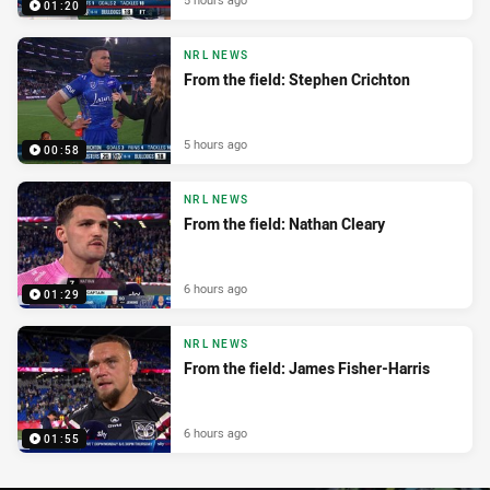
01:20
NRL NEWS
From the field: Stephen Crichton
5 hours ago
00:58
NRL NEWS
From the field: Nathan Cleary
6 hours ago
01:29
NRL NEWS
From the field: James Fisher-Harris
6 hours ago
01:55