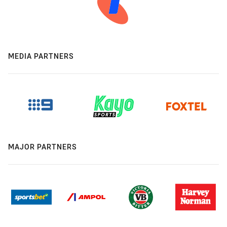
MEDIA PARTNERS
MAJOR PARTNERS