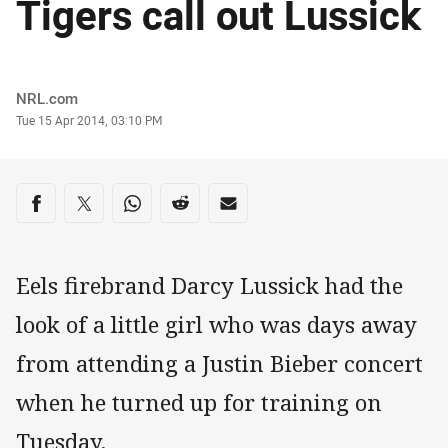
Tigers call out Lussick
Author
NRL.com
Timestamp
Tue 15 Apr 2014, 03:10 PM
Share on social media
Share via Facebook
Share via Twitter
Share via Whats-app
Share via Reddit
Share via Email
Eels firebrand Darcy Lussick had the
look of a little girl who was days away
from attending a Justin Bieber concert
when he turned up for training on
Tuesday.