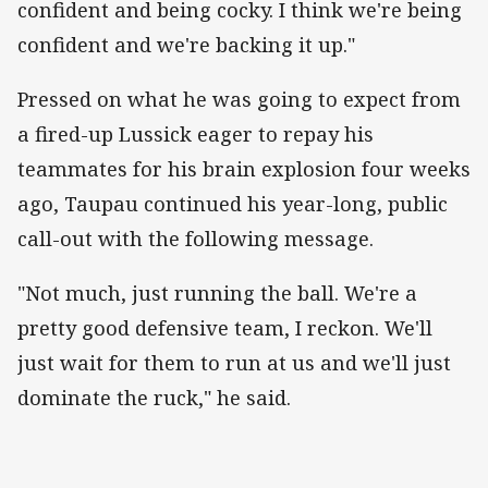
confident and being cocky. I think we're being
confident and we're backing it up."
Pressed on what he was going to expect from
a fired-up Lussick eager to repay his
teammates for his brain explosion four weeks
ago, Taupau continued his year-long, public
call-out with the following message.
"Not much, just running the ball. We're a
pretty good defensive team, I reckon. We'll
just wait for them to run at us and we'll just
dominate the ruck," he said.