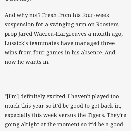
And why not? Fresh from his four-week
suspension for a swinging arm on Roosters
prop Jared Waerea-Hargreaves a month ago,
Lussick's teammates have managed three
wins from four games in his absence. And
now he wants in.
"[I'm] definitely excited. I haven't played too
much this year so it'd be good to get back in,
especially this week versus the Tigers. They're
going alright at the moment so it'd be a good