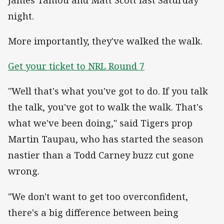
night.
More importantly, they've walked the walk.
Get your ticket to NRL Round 7
"Well that's what you've got to do. If you talk
the talk, you've got to walk the walk. That's
what we've been doing," said Tigers prop
Martin Taupau, who has started the season
nastier than a Todd Carney buzz cut gone
wrong.
"We don't want to get too overconfident,
there's a big difference between being