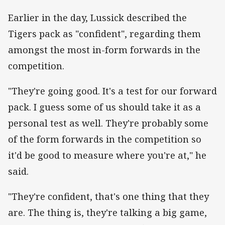
Earlier in the day, Lussick described the
Tigers pack as "confident", regarding them
amongst the most in-form forwards in the
competition.
"They're going good. It's a test for our forward
pack. I guess some of us should take it as a
personal test as well. They're probably some
of the form forwards in the competition so
it'd be good to measure where you're at," he
said.
"They're confident, that's one thing that they
are. The thing is, they're talking a big game,