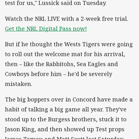
test for us," Lussick said on Tuesday.
Watch the NRL LIVE with a 2-week free trial.
Get the NRL Digital Pass now!
But if he thought the Wests Tigers were going
to roll out the welcome mat for his arrival,
then – like the Rabbitohs, Sea Eagles and
Cowboys before him – he'd be severely
mistaken.
The big boppers over in Concord have made a
habit of talking a big game all year. They've
stood up to the Burgess brothers, stuck it to
Jason King, and then showed up Test props
James Tamou and Matt Scott last Saturday