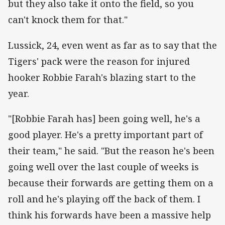
but they also take it onto the field, so you
can't knock them for that."
Lussick, 24, even went as far as to say that the
Tigers' pack were the reason for injured
hooker Robbie Farah's blazing start to the
year.
"[Robbie Farah has] been going well, he's a
good player. He's a pretty important part of
their team," he said. "But the reason he's been
going well over the last couple of weeks is
because their forwards are getting them on a
roll and he's playing off the back of them. I
think his forwards have been a massive help