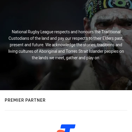
National Rugby League respects and honours the Traditional
Custodians of the land and pay our respects to their Elders past,
present and future. We acknowledge the stories, traditions and
living cultures of Aboriginal and Torres Strait Islander peoples on
the lands we meet, gather and play on.
PREMIER PARTNER