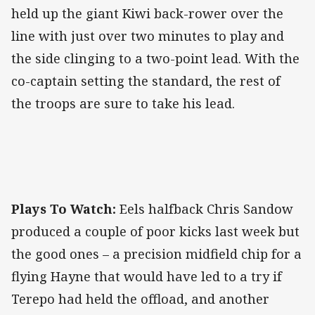
held up the giant Kiwi back-rower over the
line with just over two minutes to play and
the side clinging to a two-point lead. With the
co-captain setting the standard, the rest of
the troops are sure to take his lead.
Plays To Watch:
Eels halfback Chris Sandow
produced a couple of poor kicks last week but
the good ones – a precision midfield chip for a
flying Hayne that would have led to a try if
Terepo had held the offload, and another