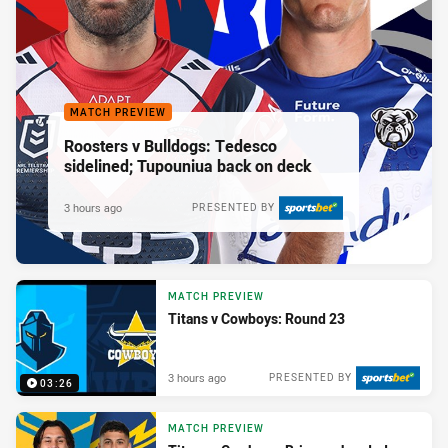
MATCH PREVIEW
Roosters v Bulldogs: Tedesco
sidelined; Tupouniua back on deck
3 hours ago
PRESENTED BY
MATCH PREVIEW
Titans v Cowboys: Round 23
3 hours ago
PRESENTED BY
03:26
MATCH PREVIEW