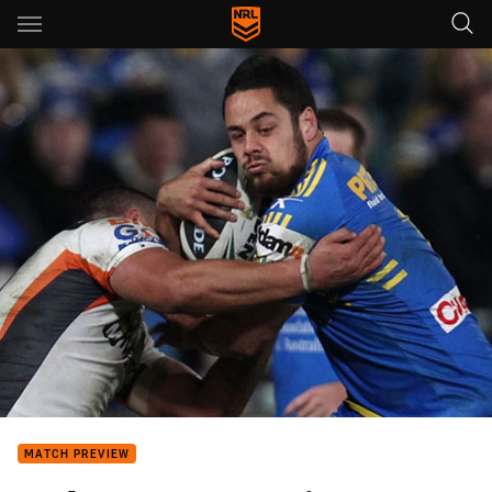
Main
You have skipped the navigation, tab for page content
MATCH PREVIEW