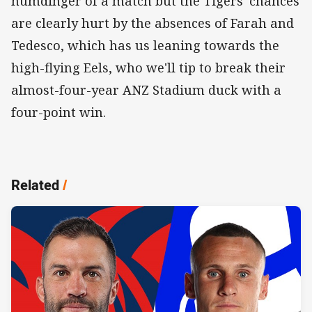
humdinger of a match but the Tigers' chances
are clearly hurt by the absences of Farah and
Tedesco, which has us leaning towards the
high-flying Eels, who we'll tip to break their
almost-four-year ANZ Stadium duck with a
four-point win.
Related
/