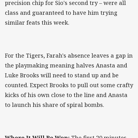
precision chip for Sio's second try – were all
class and guaranteed to have him trying
similar feats this week.
For the Tigers, Farah's absence leaves a gap in
the playmaking meaning halves Anasta and
Luke Brooks will need to stand up and be
counted. Expect Brooks to pull out some crafty
kicks of his own close to the line and Anasta
to launch his share of spiral bombs.
Where It Will Be Won:
The first 20 minutes.