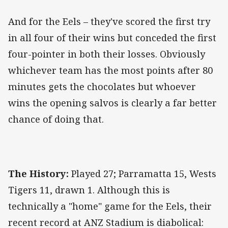
And for the Eels – they've scored the first try
in all four of their wins but conceded the first
four-pointer in both their losses. Obviously
whichever team has the most points after 80
minutes gets the chocolates but whoever
wins the opening salvos is clearly a far better
chance of doing that.
The History:
Played 27; Parramatta 15, Wests
Tigers 11, drawn 1. Although this is
technically a "home" game for the Eels, their
recent record at ANZ Stadium is diabolical: