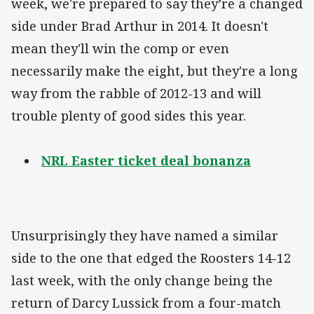
week, we're prepared to say they’re a changed
side under Brad Arthur in 2014. It doesn't
mean they'll win the comp or even
necessarily make the eight, but they're a long
way from the rabble of 2012-13 and will
trouble plenty of good sides this year.
NRL Easter ticket deal bonanza
Unsurprisingly they have named a similar
side to the one that edged the Roosters 14-12
last week, with the only change being the
return of Darcy Lussick from a four-match