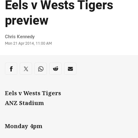
Eels v Wests Tigers
preview
Author
Chris Kennedy
Timestamp
Mon 21 Apr 2014, 11:00 AM
Share on social media
Share via Facebook
Share via Twitter
Share via Whats-app
Share via Reddit
Share via Email
Eels v Wests Tigers
ANZ Stadium
Monday 4pm