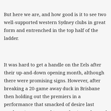
But here we are, and how good is it to see two
well-supported western Sydney clubs in great
form and entrenched in the top half of the
ladder.
It was hard to get a handle on the Eels after
their up-and-down opening month, although
there were promising signs. However, after
breaking a 20-game away duck in Brisbane
then holding out the premiers in a
performance that smacked of desire last