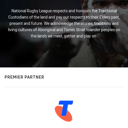
National Rugby League respects and honours the Traditional
Custodians of the land and pay our respects to their Elders past,
present and future. We acknowledge the stories, traditions and
living cultures of Aboriginal and Torres Strait Islander peoples on
the lands we meet, gather and play on.
PREMIER PARTNER