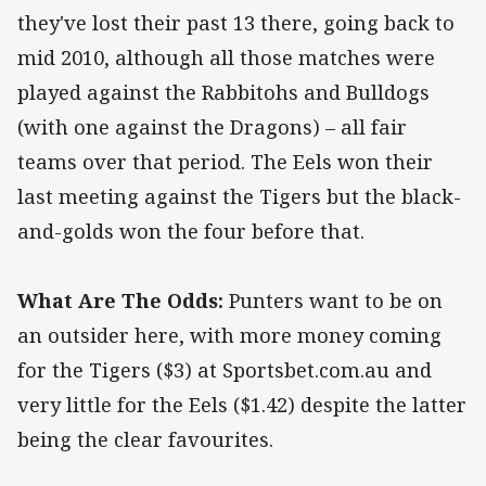
they've lost their past 13 there, going back to
mid 2010, although all those matches were
played against the Rabbitohs and Bulldogs
(with one against the Dragons) – all fair
teams over that period. The Eels won their
last meeting against the Tigers but the black-
and-golds won the four before that.
What Are The Odds:
Punters want to be on
an outsider here, with more money coming
for the Tigers ($3) at Sportsbet.com.au and
very little for the Eels ($1.42) despite the latter
being the clear favourites.