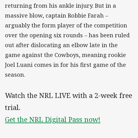
returning from his ankle injury. But in a
massive blow, captain Robbie Farah –
arguably the form player of the competition
over the opening six rounds – has been ruled
out after dislocating an elbow late in the
game against the Cowboys, meaning rookie
Joel Luani comes in for his first game of the
season.
Watch the NRL LIVE with a 2-week free
trial.
Get the NRL Digital Pass now!