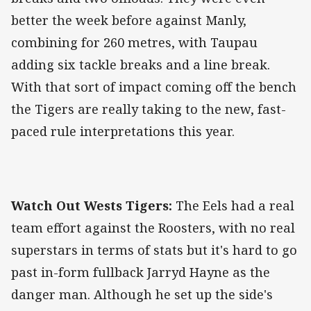
better the week before against Manly,
combining for 260 metres, with Taupau
adding six tackle breaks and a line break.
With that sort of impact coming off the bench
the Tigers are really taking to the new, fast-
paced rule interpretations this year.
Watch Out Wests Tigers:
The Eels had a real
team effort against the Roosters, with no real
superstars in terms of stats but it's hard to go
past in-form fullback Jarryd Hayne as the
danger man. Although he set up the side's