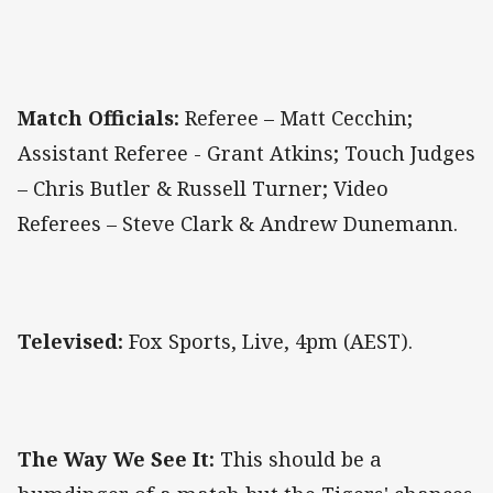
Match Officials:
Referee – Matt Cecchin;
Assistant Referee - Grant Atkins; Touch Judges
– Chris Butler & Russell Turner; Video
Referees – Steve Clark & Andrew Dunemann.
Televised:
Fox Sports, Live, 4pm (AEST).
The Way We See It:
This should be a