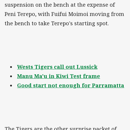
suspension on the bench at the expense of
Peni Terepo, with Fuifui Moimoi moving from
the bench to take Terepo's starting spot.
Wests Tigers call out Lussick
Manu Ma'u in Kiwi Test frame
Good start not enough for Parramatta
The Tigers are the other surprise packet of