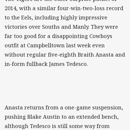
2014, with a similar four-win-two-loss record
to the Eels, including highly impressive
victories over Souths and Manly. They were
far too good for a disappointing Cowboys
outfit at Campbelltown last week even
without regular five-eighth Braith Anasta and
in-form fullback James Tedesco.
Anasta returns from a one-game suspension,
pushing Blake Austin to an extended bench,
although Tedesco is still some way from