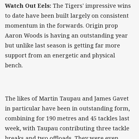
Watch Out Eels:
The Tigers' impressive wins
to date have been built largely on consistent
momentum in the forwards. Origin prop
Aaron Woods is having an outstanding year
but unlike last season is getting far more
support from an energetic and physical
bench.
The likes of Martin Taupau and James Gavet
in particular have been in outstanding form,
combining for 190 metres and 45 tackles last
week, with Taupau contributing three tackle
breaks and two offloads. They were even