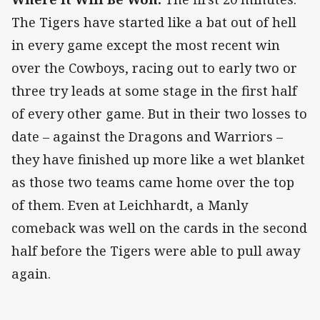
The Tigers have started like a bat out of hell
in every game except the most recent win
over the Cowboys, racing out to early two or
three try leads at some stage in the first half
of every other game. But in their two losses to
date – against the Dragons and Warriors –
they have finished up more like a wet blanket
as those two teams came home over the top
of them. Even at Leichhardt, a Manly
comeback was well on the cards in the second
half before the Tigers were able to pull away
again.