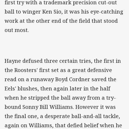
first try with a trademark precision cut-out
ball to winger Ken Sio, it was his eye-catching
work at the other end of the field that stood
out most.
Hayne defused three certain tries, the first in
the Roosters' first set as a great defensive
read on a runaway Boyd Cordner saved the
Eels' blushes, then again later in the half
when he stripped the ball away from a try-
bound Sonny Bill Williams. However it was
the final one, a desperate ball-and-all tackle,
again on Williams, that defied belief when he