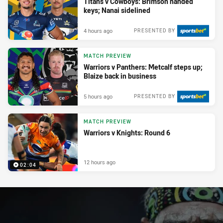
Titans v Cowboys: Brimson handed
keys; Nanai sidelined
4 hours ago
PRESENTED BY
MATCH PREVIEW
Warriors v Panthers: Metcalf steps up;
Blaize back in business
5 hours ago
PRESENTED BY
MATCH PREVIEW
Warriors v Knights: Round 6
12 hours ago
02:04