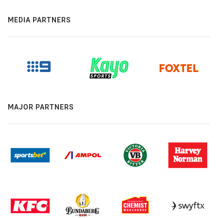
MEDIA PARTNERS
MAJOR PARTNERS