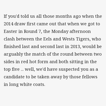
If you'd told us all those months ago when the
2014 draw first came out that when we got to
Easter in Round 7, the Monday afternoon
clash between the Eels and Wests Tigers, who
finished last and second last in 2013, would be
arguably the match of the round between two
sides in red hot form and both sitting in the
top five ... well, we'd have suspected you as a
candidate to be taken away by those fellows
in long white coats.