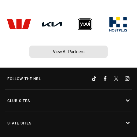
View All Partners
FOLLOW THE NRL
CLUB SITES
STATE SITES