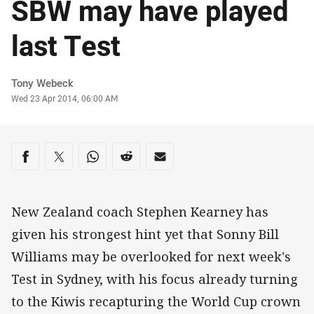
SBW may have played
last Test
Author
Tony Webeck
Timestamp
Wed 23 Apr 2014, 06:00 AM
Share on social media
Share via Facebook
Share via Twitter
Share via Whats-app
Share via Reddit
Share via Email
New Zealand coach Stephen Kearney has
given his strongest hint yet that Sonny Bill
Williams may be overlooked for next week's
Test in Sydney, with his focus already turning
to the Kiwis recapturing the World Cup crown