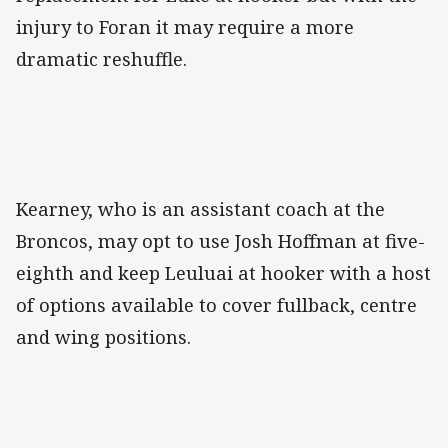
injury to Foran it may require a more
dramatic reshuffle.
Kearney, who is an assistant coach at the
Broncos, may opt to use Josh Hoffman at five-
eighth and keep Leuluai at hooker with a host
of options available to cover fullback, centre
and wing positions.