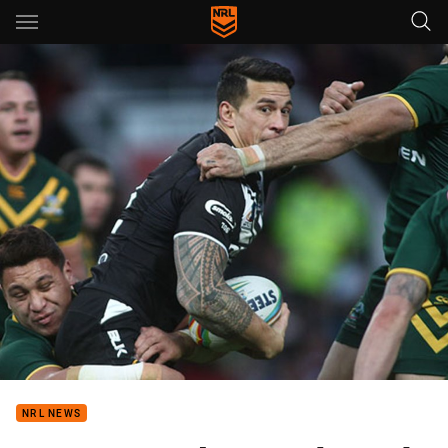
Main
You have skipped the navigation, tab for page content
NRL NEWS