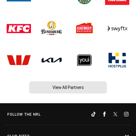
View All Partners
FOLLOW THE NRL