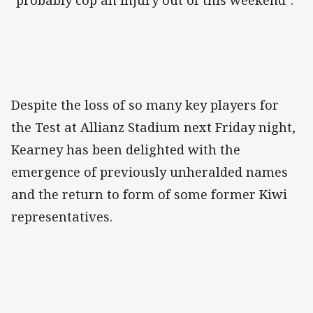
"probably cop an injury out of this weekend".
Despite the loss of so many key players for
the Test at Allianz Stadium next Friday night,
Kearney has been delighted with the
emergence of previously unheralded names
and the return to form of some former Kiwi
representatives.