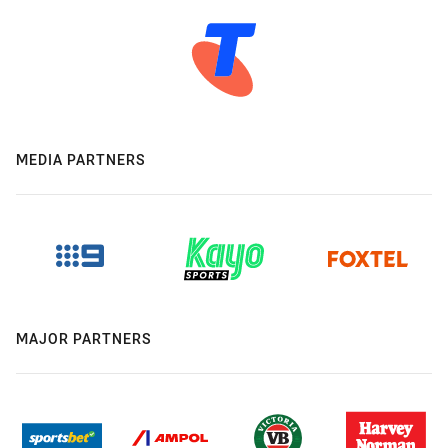
MEDIA PARTNERS
MAJOR PARTNERS