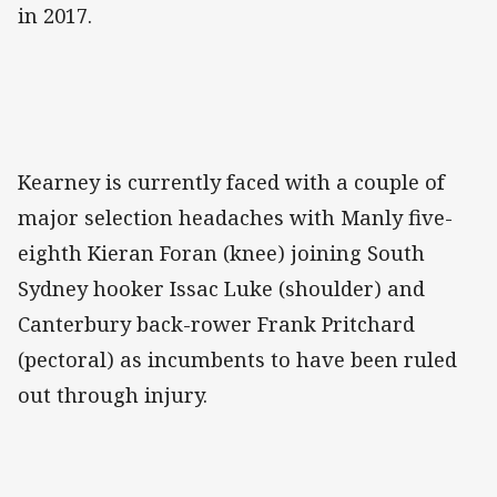
in 2017.
Kearney is currently faced with a couple of
major selection headaches with Manly five-
eighth Kieran Foran (knee) joining South
Sydney hooker Issac Luke (shoulder) and
Canterbury back-rower Frank Pritchard
(pectoral) as incumbents to have been ruled
out through injury.