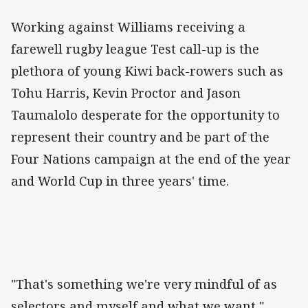
Working against Williams receiving a
farewell rugby league Test call-up is the
plethora of young Kiwi back-rowers such as
Tohu Harris, Kevin Proctor and Jason
Taumalolo desperate for the opportunity to
represent their country and be part of the
Four Nations campaign at the end of the year
and World Cup in three years' time.
"That's something we're very mindful of as
selectors and myself and what we want,"