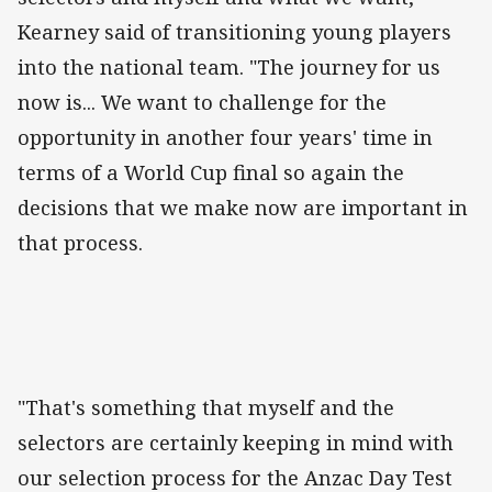
Kearney said of transitioning young players
into the national team. "The journey for us
now is... We want to challenge for the
opportunity in another four years' time in
terms of a World Cup final so again the
decisions that we make now are important in
that process.
"That's something that myself and the
selectors are certainly keeping in mind with
our selection process for the Anzac Day Test