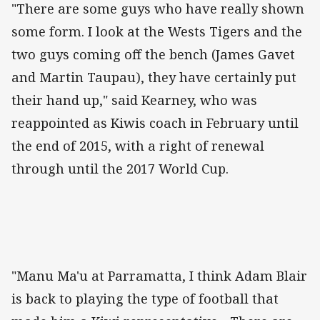
"There are some guys who have really shown
some form. I look at the Wests Tigers and the
two guys coming off the bench (James Gavet
and Martin Taupau), they have certainly put
their hand up," said Kearney, who was
reappointed as Kiwis coach in February until
the end of 2015, with a right of renewal
through until the 2017 World Cup.
"Manu Ma'u at Parramatta, I think Adam Blair
is back to playing the type of football that