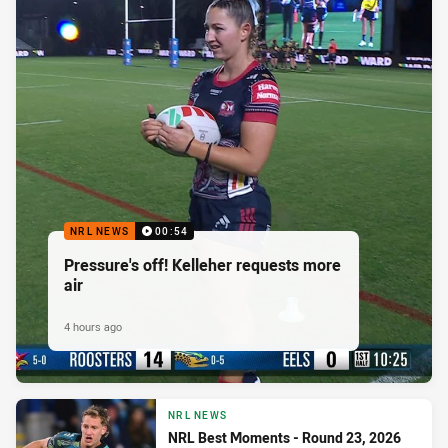
NRL NEWS
00:54
Pressure's off! Kelleher requests more
air
4 hours ago
NRL NEWS
NRL Best Moments - Round 23, 2026