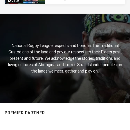
01:01
National Rugby League respects and honours the Traditional
Custodians of the land and pay our respects to their Elders past,
present and future. We acknowledge the stories, traditions and
living cultures of Aboriginal and Torres Strait Islander peoples on
the lands we meet, gather and play on.
PREMIER PARTNER