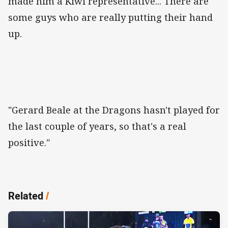
made him a Kiwi representative... There are
some guys who are really putting their hand
up.
"Gerard Beale at the Dragons hasn't played for
the last couple of years, so that's a real
positive."
Related
/