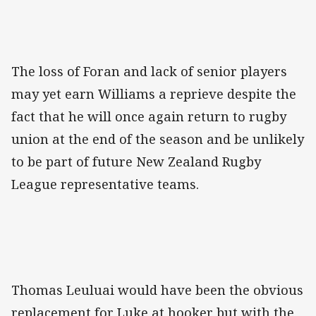
The loss of Foran and lack of senior players
may yet earn Williams a reprieve despite the
fact that he will once again return to rugby
union at the end of the season and be unlikely
to be part of future New Zealand Rugby
League representative teams.
Thomas Leuluai would have been the obvious
replacement for Luke at hooker but with the