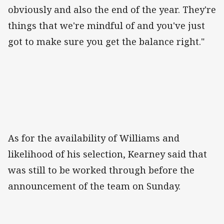
obviously and also the end of the year. They're
things that we're mindful of and you've just
got to make sure you get the balance right."
As for the availability of Williams and
likelihood of his selection, Kearney said that
was still to be worked through before the
announcement of the team on Sunday.