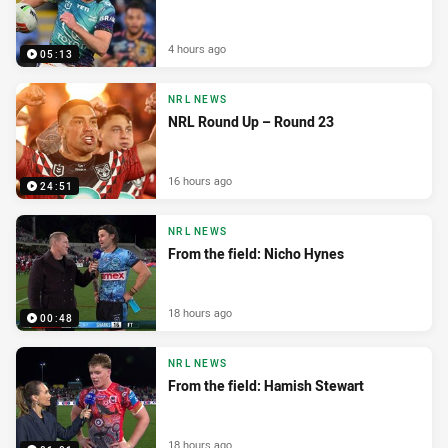
4 hours ago
05:13
NRL NEWS
NRL Round Up – Round 23
16 hours ago
24:51
NRL NEWS
From the field: Nicho Hynes
18 hours ago
00:48
NRL NEWS
From the field: Hamish Stewart
18 hours ago