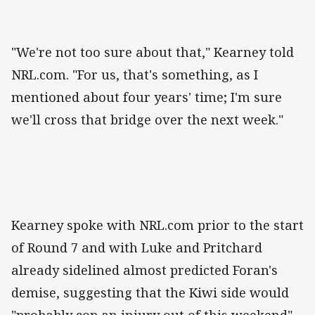
"We're not too sure about that," Kearney told
NRL.com. "For us, that's something, as I
mentioned about four years' time; I'm sure
we'll cross that bridge over the next week."
Kearney spoke with NRL.com prior to the start
of Round 7 and with Luke and Pritchard
already sidelined almost predicted Foran's
demise, suggesting that the Kiwi side would