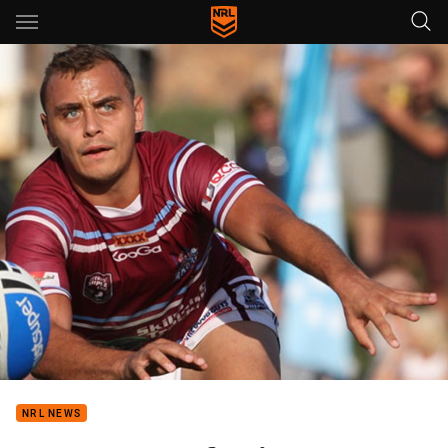
Main
You have skipped the navigation, tab for page content
NRL NEWS