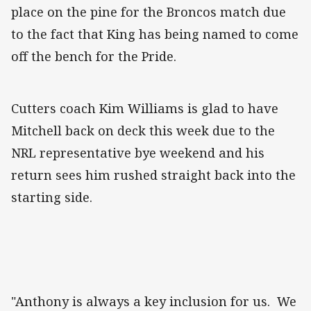
place on the pine for the Broncos match due
to the fact that King has being named to come
off the bench for the Pride.
Cutters coach Kim Williams is glad to have
Mitchell back on deck this week due to the
NRL representative bye weekend and his
return sees him rushed straight back into the
starting side.
"Anthony is always a key inclusion for us. We