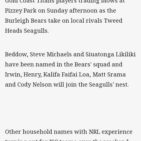
Gold Coast Titans players trading blows at
Pizzey Park on Sunday afternoon as the
Burleigh Bears take on local rivals Tweed
Heads Seagulls.
Beddow, Steve Michaels and Siuatonga Likiliki
have been named in the Bears' squad and
Irwin, Henry, Kalifa Faifai Loa, Matt Srama
and Cody Nelson will join the Seagulls' nest.
Other household names with NRL experience