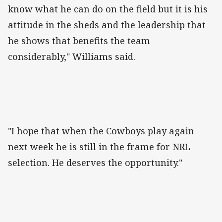
know what he can do on the field but it is his
attitude in the sheds and the leadership that
he shows that benefits the team
considerably," Williams said.
"I hope that when the Cowboys play again
next week he is still in the frame for NRL
selection. He deserves the opportunity."