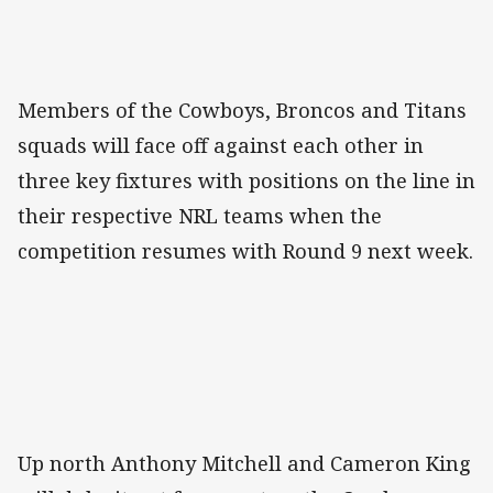
Members of the Cowboys, Broncos and Titans
squads will face off against each other in
three key fixtures with positions on the line in
their respective NRL teams when the
competition resumes with Round 9 next week.
Up north Anthony Mitchell and Cameron King