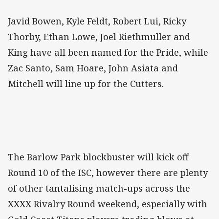
Javid Bowen, Kyle Feldt, Robert Lui, Ricky
Thorby, Ethan Lowe, Joel Riethmuller and
King have all been named for the Pride, while
Zac Santo, Sam Hoare, John Asiata and
Mitchell will line up for the Cutters.
The Barlow Park blockbuster will kick off
Round 10 of the ISC, however there are plenty
of other tantalising match-ups across the
XXXX Rivalry Round weekend, especially with