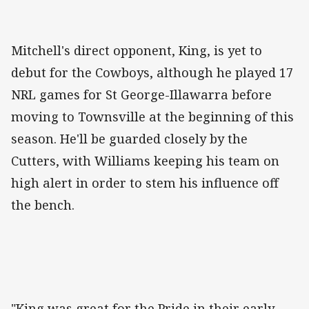
Mitchell's direct opponent, King, is yet to
debut for the Cowboys, although he played 17
NRL games for St George-Illawarra before
moving to Townsville at the beginning of this
season. He'll be guarded closely by the
Cutters, with Williams keeping his team on
high alert in order to stem his influence off
the bench.
"King was great for the Pride in their early