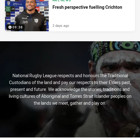
NRL NEWS
Fresh perspective fuelling Crichton
2 days ago
09:38
National Rugby League respects and honours the Traditional
Custodians of the land and pay our respects to their Elders past,
present and future. We acknowledge the stories, traditions and
living cultures of Aboriginal and Torres Strait Islander peoples on
the lands we meet, gather and play on.