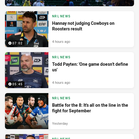
NRL NEWS
Hannay not judging Cowboys on
Roosters result
4 hours ago
07:02
NRL NEWS
Todd Payten: 'One game doesn't define
us'
4 hours ago
05:45
NRL NEWS
Battle for the 8: It's all on the line in the
fight for September
Yesterday