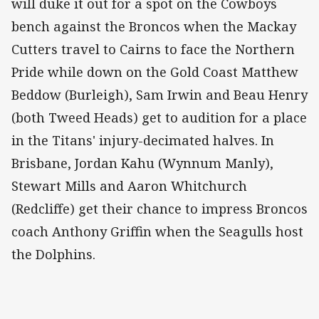
will duke it out for a spot on the Cowboys
bench against the Broncos when the Mackay
Cutters travel to Cairns to face the Northern
Pride while down on the Gold Coast Matthew
Beddow (Burleigh), Sam Irwin and Beau Henry
(both Tweed Heads) get to audition for a place
in the Titans' injury-decimated halves. In
Brisbane, Jordan Kahu (Wynnum Manly),
Stewart Mills and Aaron Whitchurch
(Redcliffe) get their chance to impress Broncos
coach Anthony Griffin when the Seagulls host
the Dolphins.