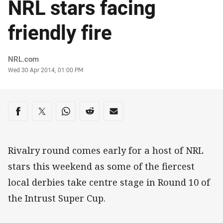
NRL stars facing
friendly fire
Author
NRL.com
Timestamp
Wed 30 Apr 2014, 01:00 PM
Share on social media
Share via Facebook
Share via Twitter
Share via Whats-app
Share via Reddit
Share via Email
Rivalry round comes early for a host of NRL
stars this weekend as some of the fiercest
local derbies take centre stage in Round 10 of
the Intrust Super Cup.