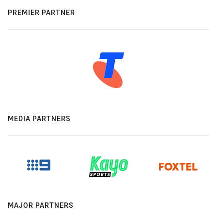
PREMIER PARTNER
MEDIA PARTNERS
MAJOR PARTNERS