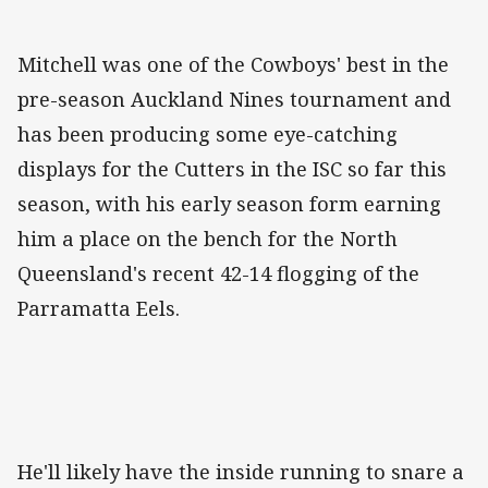
Mitchell was one of the Cowboys' best in the
pre-season Auckland Nines tournament and
has been producing some eye-catching
displays for the Cutters in the ISC so far this
season, with his early season form earning
him a place on the bench for the North
Queensland's recent 42-14 flogging of the
Parramatta Eels.
He'll likely have the inside running to snare a