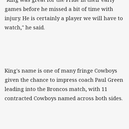
games before he missed a bit of time with
injury. He is certainly a player we will have to
watch," he said.
King's name is one of many fringe Cowboys
given the chance to impress coach Paul Green
leading into the Broncos match, with 11
contracted Cowboys named across both sides.