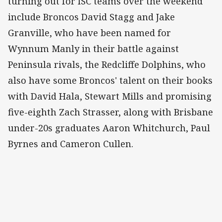
turning out for ISC teams over the weekend
include Broncos David Stagg and Jake
Granville, who have been named for
Wynnum Manly in their battle against
Peninsula rivals, the Redcliffe Dolphins, who
also have some Broncos' talent on their books
with David Hala, Stewart Mills and promising
five-eighth Zach Strasser, along with Brisbane
under-20s graduates Aaron Whitchurch, Paul
Byrnes and Cameron Cullen.