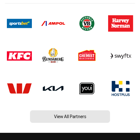
View All Partners