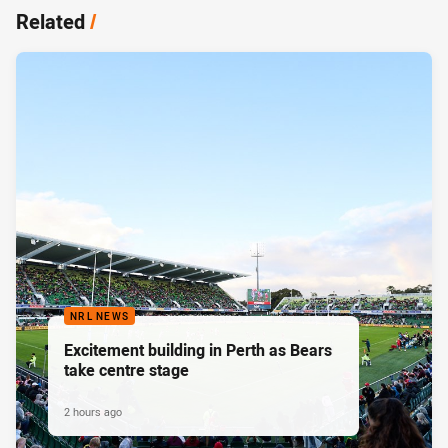
Related
/
NRL NEWS
Excitement building in Perth as Bears
take centre stage
2 hours ago