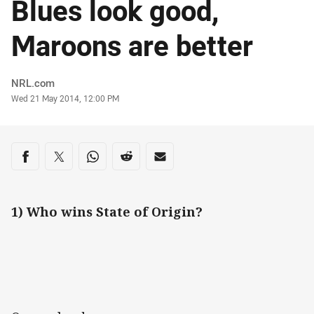
Blues look good,
Maroons are better
Author
NRL.com
Timestamp
Wed 21 May 2014, 12:00 PM
Share on social media
Share via Facebook
Share via Twitter
Share via Whats-app
Share via Reddit
Share via Email
1) Who wins State of Origin?