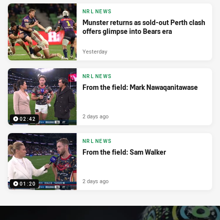
NRL NEWS
Munster returns as sold-out Perth clash
offers glimpse into Bears era
Yesterday
NRL NEWS
From the field: Mark Nawaqanitawase
2 days ago
02:42
NRL NEWS
From the field: Sam Walker
2 days ago
01:20