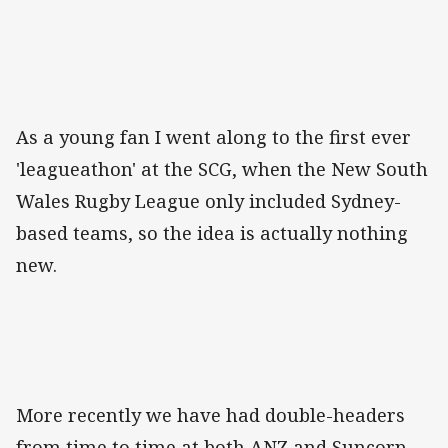
As a young fan I went along to the first ever
'leagueathon' at the SCG, when the New South
Wales Rugby League only included Sydney-
based teams, so the idea is actually nothing
new.
More recently we have had double-headers
from time to time at both ANZ and Suncorp