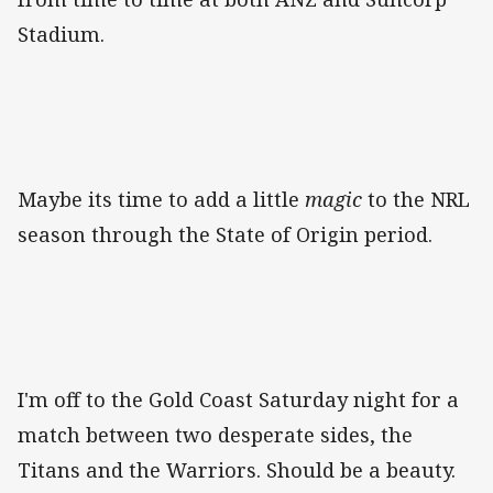
Stadium.
Maybe its time to add a little
magic
to the NRL
season through the State of Origin period.
I'm off to the Gold Coast Saturday night for a
match between two desperate sides, the
Titans and the Warriors. Should be a beauty.