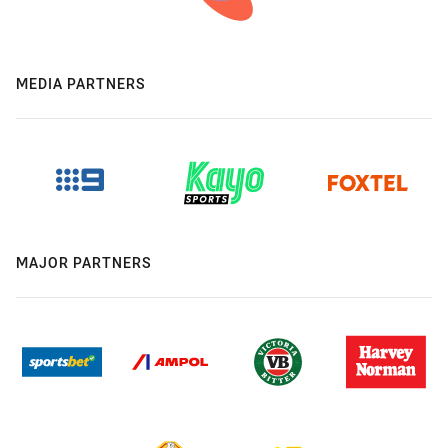
MEDIA PARTNERS
MAJOR PARTNERS