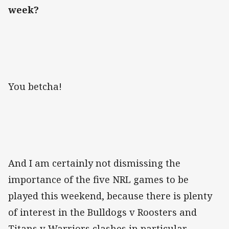
week?
You betcha!
And I am certainly not dismissing the
importance of the five NRL games to be
played this weekend, because there is plenty
of interest in the Bulldogs v Roosters and
Titans v Warriors clashes in particular.