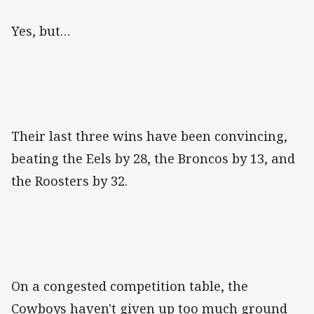
Yes, but…
Their last three wins have been convincing,
beating the Eels by 28, the Broncos by 13, and
the Roosters by 32.
On a congested competition table, the
Cowboys haven't given up too much ground