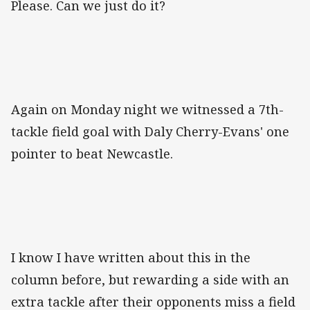
Please. Can we just do it?
Again on Monday night we witnessed a 7th-
tackle field goal with Daly Cherry-Evans' one
pointer to beat Newcastle.
I know I have written about this in the
column before, but rewarding a side with an
extra tackle after their opponents miss a field