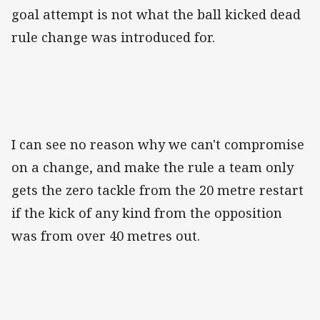
goal attempt is not what the ball kicked dead
rule change was introduced for.
I can see no reason why we can't compromise
on a change, and make the rule a team only
gets the zero tackle from the 20 metre restart
if the kick of any kind from the opposition
was from over 40 metres out.