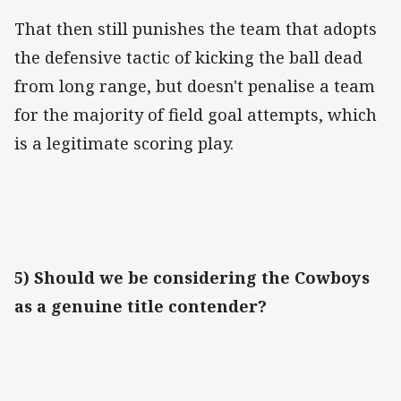
That then still punishes the team that adopts
the defensive tactic of kicking the ball dead
from long range, but doesn't penalise a team
for the majority of field goal attempts, which
is a legitimate scoring play.
5) Should we be considering the Cowboys
as a genuine title contender?