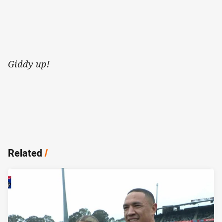
Giddy up!
Related
/