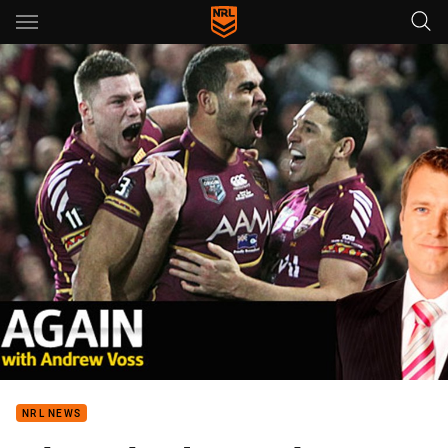
Main
You have skipped the navigation, tab for page content
NRL NEWS