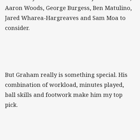
Aaron Woods, George Burgess, Ben Matulino,
Jared Wharea-Hargreaves and Sam Moa to
consider.
But Graham really is something special. His
combination of workload, minutes played,
ball skills and footwork make him my top
pick.