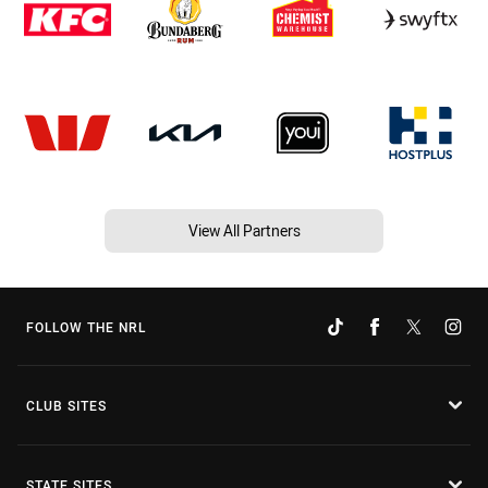
View All Partners
FOLLOW THE NRL
CLUB SITES
STATE SITES