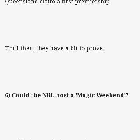
Queensland claim a first premiership.
Until then, they have a bit to prove.
6) Could the NRL host a 'Magic Weekend'?