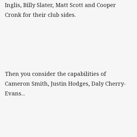
Inglis, Billy Slater, Matt Scott and Cooper
Cronk for their club sides.
Then you consider the capabilities of
Cameron Smith, Justin Hodges, Daly Cherry-
Evans...