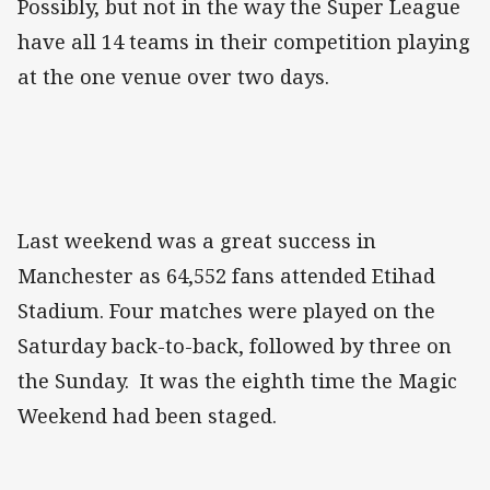
Possibly, but not in the way the Super League
have all 14 teams in their competition playing
at the one venue over two days.
Last weekend was a great success in
Manchester as 64,552 fans attended Etihad
Stadium. Four matches were played on the
Saturday back-to-back, followed by three on
the Sunday. It was the eighth time the Magic
Weekend had been staged.