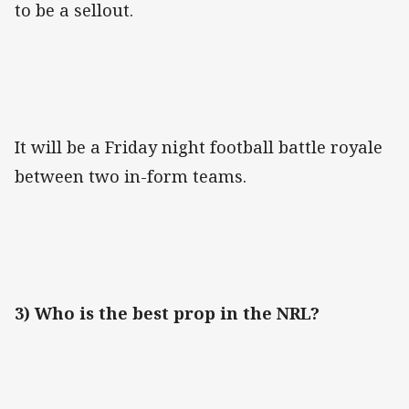
to be a sellout.
It will be a Friday night football battle royale
between two in-form teams.
3) Who is the best prop in the NRL?