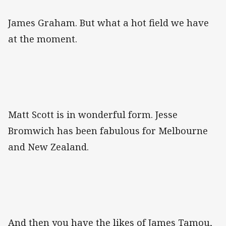
James Graham. But what a hot field we have
at the moment.
Matt Scott is in wonderful form. Jesse
Bromwich has been fabulous for Melbourne
and New Zealand.
And then you have the likes of James Tamou,