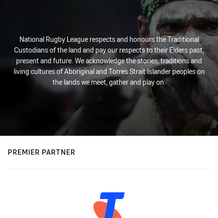
National Rugby League respects and honours the Traditional
Custodians of the land and pay our respects to their Elders past,
present and future. We acknowledge the stories, traditions and
living cultures of Aboriginal and Torres Strait Islander peoples on
the lands we meet, gather and play on.
PREMIER PARTNER