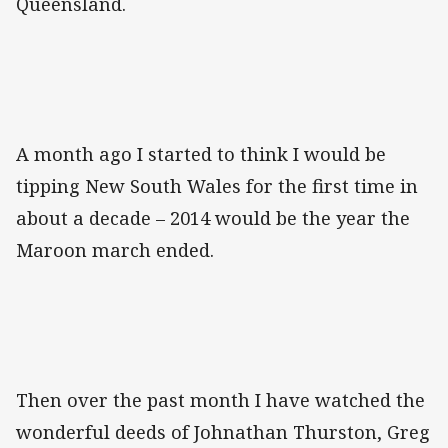
Queensland.
A month ago I started to think I would be
tipping New South Wales for the first time in
about a decade – 2014 would be the year the
Maroon march ended.
Then over the past month I have watched the
wonderful deeds of Johnathan Thurston, Greg