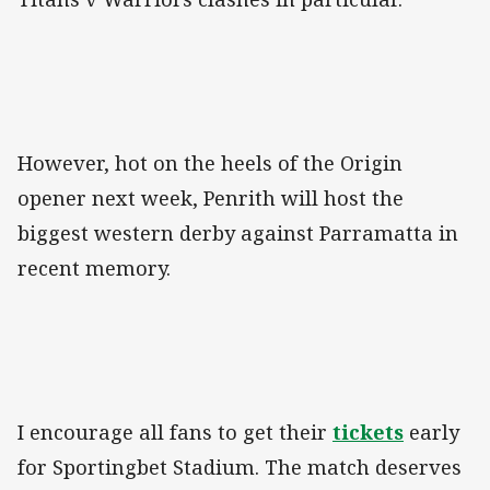
However, hot on the heels of the Origin
opener next week, Penrith will host the
biggest western derby against Parramatta in
recent memory.
I encourage all fans to get their
tickets
early
for Sportingbet Stadium. The match deserves