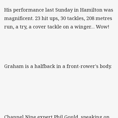
His performance last Sunday in Hamilton was
magnificent. 23 hit ups, 30 tackles, 208 metres
run, a try, a cover tackle on a winger… Wow!
Graham is a halfback in a front-rower's body.
Channel Nine expert Phil Gould, speaking on