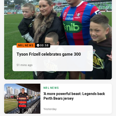
NRL NEWS
00:58
Tyson Frizell celebrates game 300
51 mins ago
NRL NEWS
'A more powerful beast: Legends back
Perth Bears jersey
Yesterday