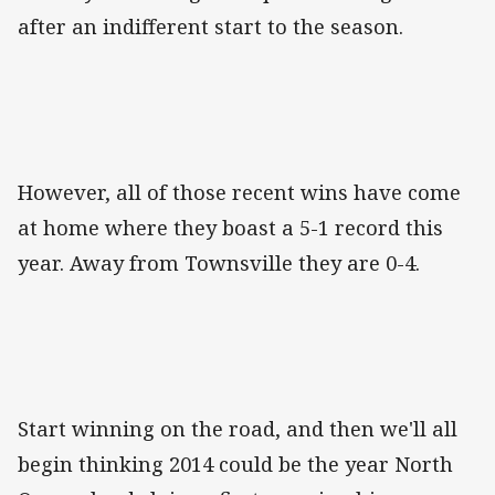
after an indifferent start to the season.
However, all of those recent wins have come
at home where they boast a 5-1 record this
year. Away from Townsville they are 0-4.
Start winning on the road, and then we'll all
begin thinking 2014 could be the year North