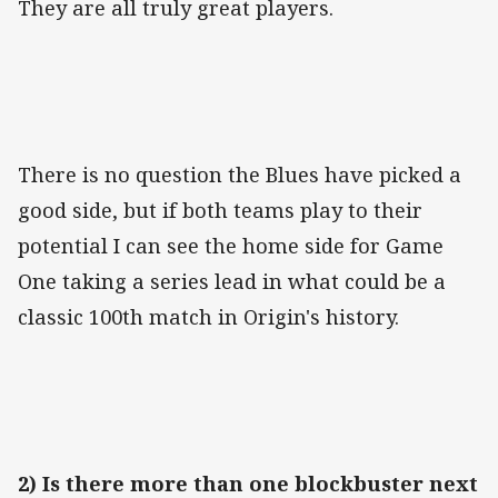
They are all truly great players.
There is no question the Blues have picked a
good side, but if both teams play to their
potential I can see the home side for Game
One taking a series lead in what could be a
classic 100th match in Origin's history.
2) Is there more than one blockbuster next