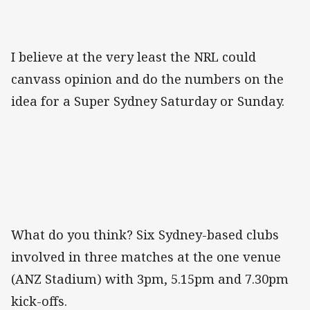
I believe at the very least the NRL could
canvass opinion and do the numbers on the
idea for a Super Sydney Saturday or Sunday.
What do you think? Six Sydney-based clubs
involved in three matches at the one venue
(ANZ Stadium) with 3pm, 5.15pm and 7.30pm
kick-offs.