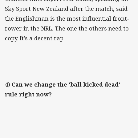
Sky Sport New Zealand after the match, said
the Englishman is the most influential front-
rower in the NRL. The one the others need to
copy. It's a decent rap.
4) Can we change the 'ball kicked dead'
rule right now?