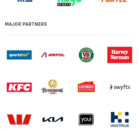
MAJOR PARTNERS