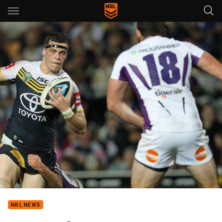
Main
You have skipped the navigation, tab for page content
NRL NEWS