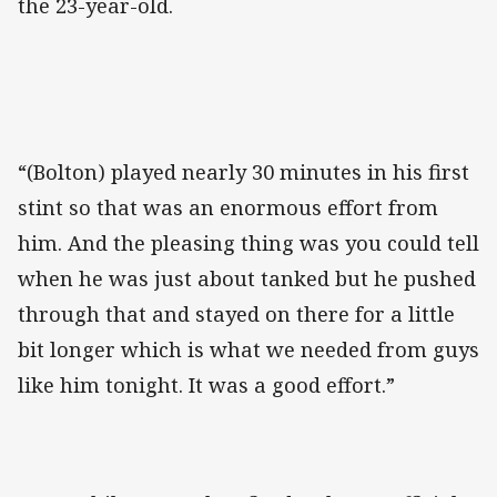
the 23-year-old.
“(Bolton) played nearly 30 minutes in his first
stint so that was an enormous effort from
him. And the pleasing thing was you could tell
when he was just about tanked but he pushed
through that and stayed on there for a little
bit longer which is what we needed from guys
like him tonight. It was a good effort.”