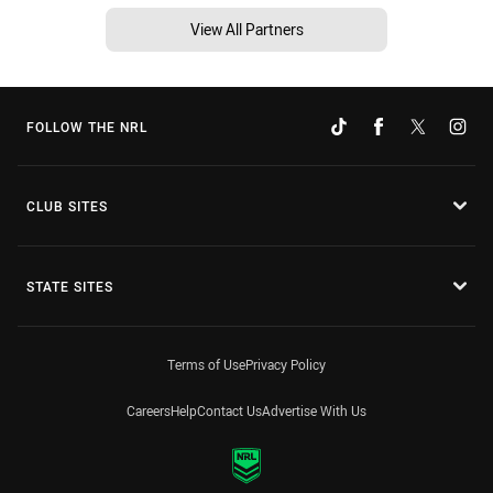
View All Partners
FOLLOW THE NRL
CLUB SITES
STATE SITES
Terms of Use
Privacy Policy
Careers
Help
Contact Us
Advertise With Us