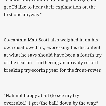
gee I’d like to hear their explanation on the
first one anyway.”
Co-captain Matt Scott also weighed in on his
own disallowed try, expressing his discontent
at what he says should have been a fourth try
of the season – furthering an already record-
breaking try-scoring year for the front-rower.
“Nah not happy at all (to see my try
overruled). I got (the ball) down by the way,”