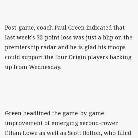
Post-game, coach Paul Green indicated that
last week’s 32-point loss was just a blip on the
premiership radar and he is glad his troops
could support the four Origin players backing
up from Wednesday.
Green headlined the game-by-game
improvement of emerging second-rower
Ethan Lowe as well as Scott Bolton, who filled