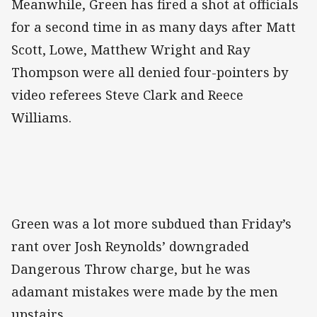
Meanwhile, Green has fired a shot at officials
for a second time in as many days after Matt
Scott, Lowe, Matthew Wright and Ray
Thompson were all denied four-pointers by
video referees Steve Clark and Reece
Williams.
Green was a lot more subdued than Friday’s
rant over Josh Reynolds’ downgraded
Dangerous Throw charge, but he was
adamant mistakes were made by the men
upstairs.