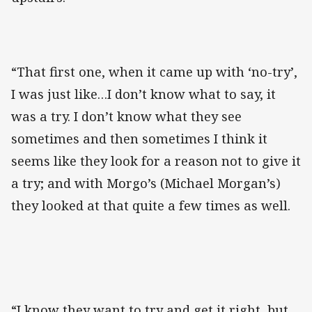
“That first one, when it came up with ‘no-try’,
I was just like…I don’t know what to say, it
was a try. I don’t know what they see
sometimes and then sometimes I think it
seems like they look for a reason not to give it
a try; and with Morgo’s (Michael Morgan’s)
they looked at that quite a few times as well.
“I know they want to try and get it right, but