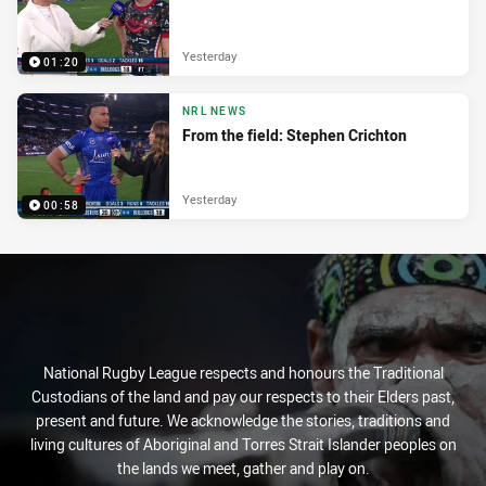
Yesterday
01:20
NRL NEWS
From the field: Stephen Crichton
Yesterday
00:58
National Rugby League respects and honours the Traditional
Custodians of the land and pay our respects to their Elders past,
present and future. We acknowledge the stories, traditions and
living cultures of Aboriginal and Torres Strait Islander peoples on
the lands we meet, gather and play on.