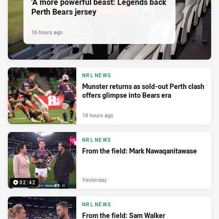
'A more powerful beast: Legends back
Perth Bears jersey
16 hours ago
NRL NEWS
Munster returns as sold-out Perth clash
offers glimpse into Bears era
18 hours ago
NRL NEWS
From the field: Mark Nawaqanitawase
Yesterday
02:42
NRL NEWS
From the field: Sam Walker