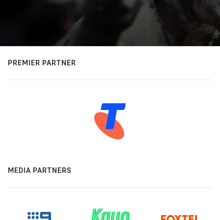
PREMIER PARTNER
MEDIA PARTNERS