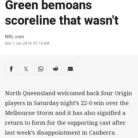
Green bemoans
scoreline that wasn't
Author
NRL.com
Timestamp
Sun 1 Jun 2014, 07:15 AM
Share on social media
Share via Facebook
Share via Twitter
Share via Whats-app
Share via Reddit
Share via Email
North Queensland welcomed back four Origin
players in Saturday night’s 22-0 win over the
Melbourne Storm and it has also signified a
return to form for the supporting cast after
last week’s disappointment in Canberra.