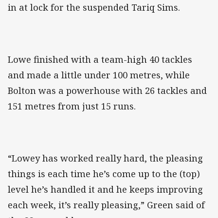
in at lock for the suspended Tariq Sims.
Lowe finished with a team-high 40 tackles
and made a little under 100 metres, while
Bolton was a powerhouse with 26 tackles and
151 metres from just 15 runs.
“Lowey has worked really hard, the pleasing
things is each time he’s come up to the (top)
level he’s handled it and he keeps improving
each week, it’s really pleasing,” Green said of