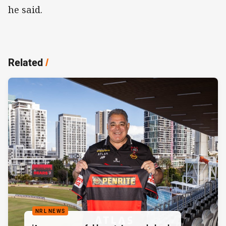
he said.
Related
/
NRL NEWS