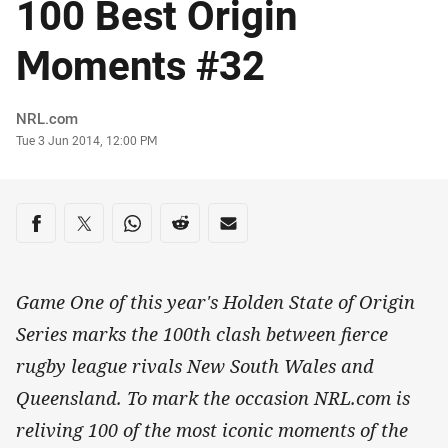
100 Best Origin
Moments #32
Author
NRL.com
Timestamp
Tue 3 Jun 2014, 12:00 PM
Share on social media
Share via Facebook
Share via Twitter
Share via Whats-app
Share via Reddit
Share via Email
Game One of this year's Holden State of Origin
Series marks the 100th clash between fierce
rugby league rivals New South Wales and
Queensland. To mark the occasion NRL.com is
reliving 100 of the most iconic moments of the