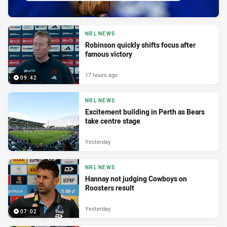
NRL NEWS
Robinson quickly shifts focus after
famous victory
17 hours ago
09:42
NRL NEWS
Excitement building in Perth as Bears
take centre stage
Yesterday
NRL NEWS
Hannay not judging Cowboys on
Roosters result
Yesterday
07:02