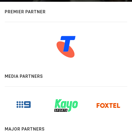
PREMIER PARTNER
MEDIA PARTNERS
MAJOR PARTNERS