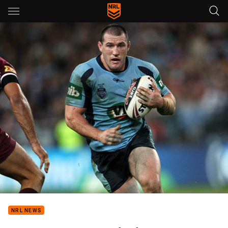
Main
You have skipped the navigation, tab for page content
NRL NEWS