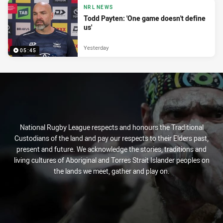
NRL NEWS
Todd Payten: 'One game doesn't define
us'
Yesterday
05:45
National Rugby League respects and honours the Traditional
Custodians of the land and pay our respects to their Elders past,
present and future. We acknowledge the stories, traditions and
living cultures of Aboriginal and Torres Strait Islander peoples on
the lands we meet, gather and play on.