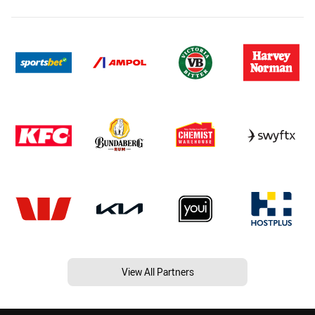
View All Partners