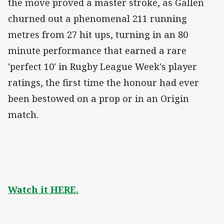
the move proved a master stroke, as Gallen
churned out a phenomenal 211 running
metres from 27 hit ups, turning in an 80
minute performance that earned a rare
'perfect 10' in Rugby League Week's player
ratings, the first time the honour had ever
been bestowed on a prop or in an Origin
match.
Watch it HERE.