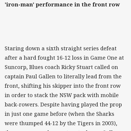
'iron-man' performance in the front row
Staring down a sixth straight series defeat
after a hard fought 16-12 loss in Game One at
Suncorp, Blues coach Ricky Stuart called on
captain Paul Gallen to literally lead from the
front, shifting his skipper into the front row
in order to stack the NSW pack with mobile
back-rowers. Despite having played the prop
in just one game before (when the Sharks
were thumped 44-12 by the Tigers in 2003),