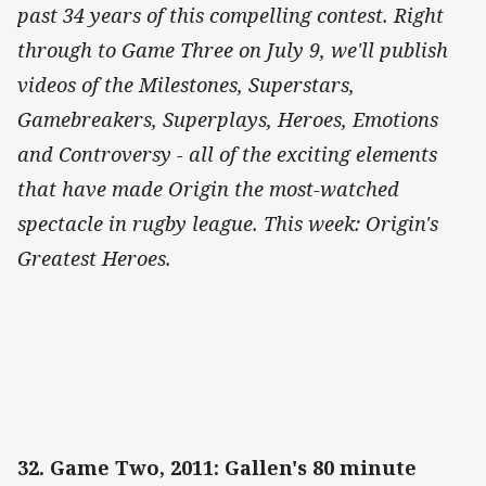
past 34 years of this compelling contest. Right
through to Game Three on July 9, we'll publish
videos of the Milestones, Superstars,
Gamebreakers, Superplays, Heroes, Emotions
and Controversy - all of the exciting elements
that have made Origin the most-watched
spectacle in rugby league. This week: Origin's
Greatest Heroes.
32. Game Two, 2011: Gallen's 80 minute