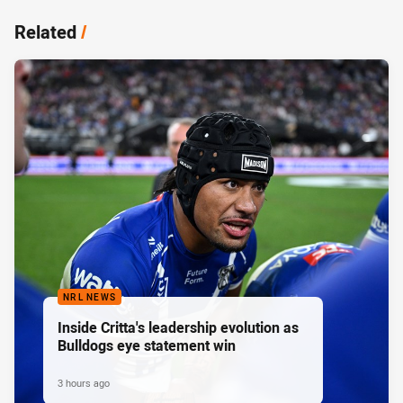
Related
/
NRL NEWS
Inside Critta's leadership evolution as
Bulldogs eye statement win
3 hours ago