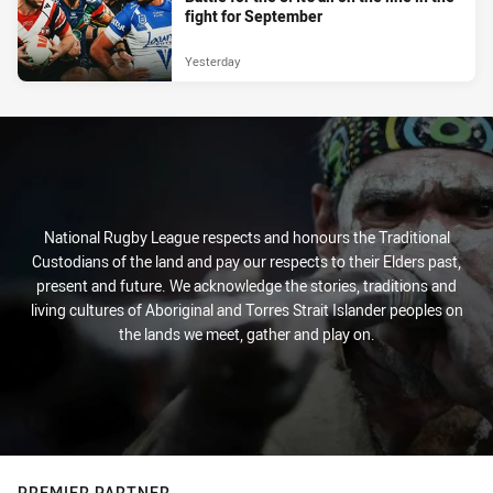
fight for September
Yesterday
National Rugby League respects and honours the Traditional
Custodians of the land and pay our respects to their Elders past,
present and future. We acknowledge the stories, traditions and
living cultures of Aboriginal and Torres Strait Islander peoples on
the lands we meet, gather and play on.
PREMIER PARTNER