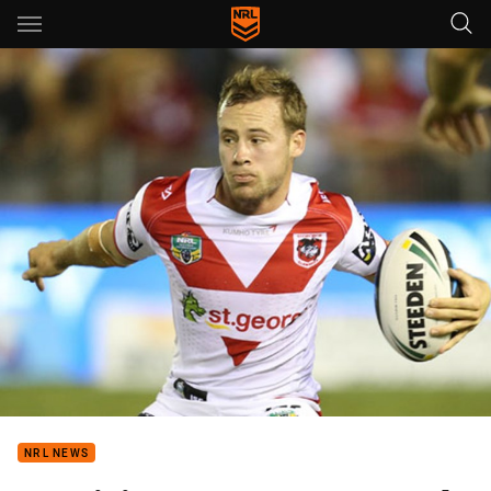
Main
You have skipped the navigation, tab for page content
NRL NEWS