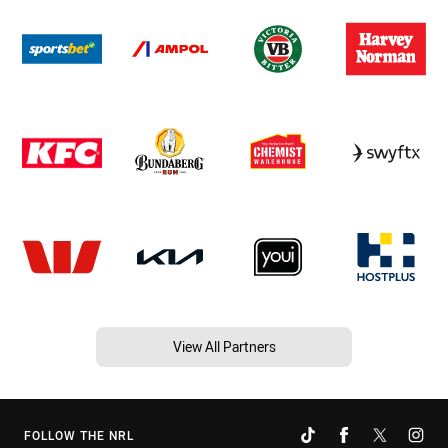
View All Partners
FOLLOW THE NRL