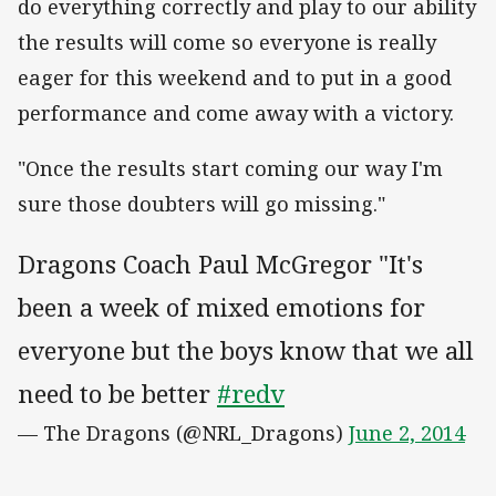
do everything correctly and play to our ability
the results will come so everyone is really
eager for this weekend and to put in a good
performance and come away with a victory.
"Once the results start coming our way I'm
sure those doubters will go missing."
Dragons Coach Paul McGregor "It's
been a week of mixed emotions for
everyone but the boys know that we all
need to be better
#redv
— The Dragons (@NRL_Dragons)
June 2, 2014