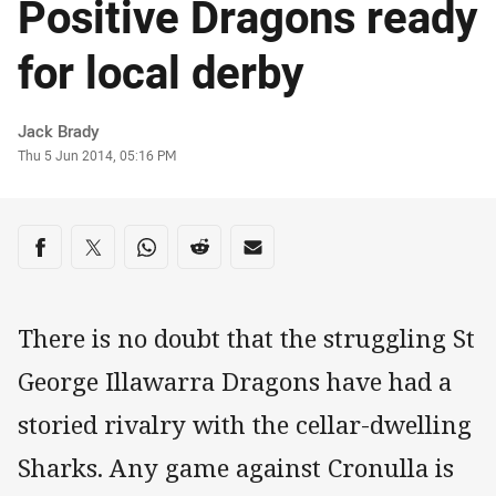
Positive Dragons ready
for local derby
Author
Jack Brady
Timestamp
Thu 5 Jun 2014, 05:16 PM
Share on social media
Share via Facebook
Share via Twitter
Share via Whats-app
Share via Reddit
Share via Email
There is no doubt that the struggling St
George Illawarra Dragons have had a
storied rivalry with the cellar-dwelling
Sharks. Any game against Cronulla is