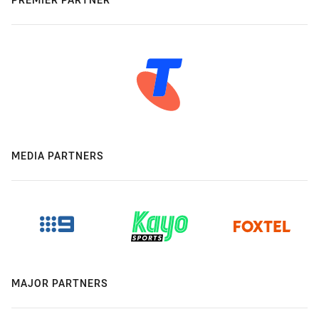
MEDIA PARTNERS
MAJOR PARTNERS