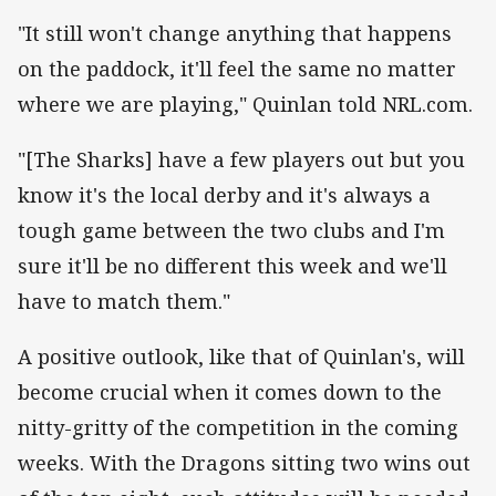
"It still won't change anything that happens
on the paddock, it'll feel the same no matter
where we are playing," Quinlan told NRL.com.
"[The Sharks] have a few players out but you
know it's the local derby and it's always a
tough game between the two clubs and I'm
sure it'll be no different this week and we'll
have to match them."
A positive outlook, like that of Quinlan's, will
become crucial when it comes down to the
nitty-gritty of the competition in the coming
weeks. With the Dragons sitting two wins out