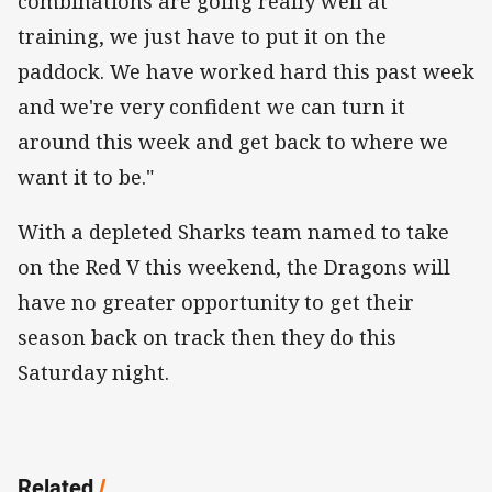
combinations are going really well at
training, we just have to put it on the
paddock. We have worked hard this past week
and we're very confident we can turn it
around this week and get back to where we
want it to be."
With a depleted Sharks team named to take
on the Red V this weekend, the Dragons will
have no greater opportunity to get their
season back on track then they do this
Saturday night.
Related
/