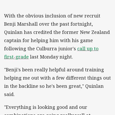
With the obvious inclusion of new recruit
Benji Marshall over the past fortnight,
Quinlan has credited the former New Zealand
captain for helping him with his game
following the Culburra junior's
call up to
first-grade
last Monday night.
"Benji's been really helpful around training
helping me out with a few different things out
in the backline so he's been great," Quinlan
said.
"Everything is looking good and our