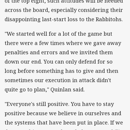
of the top eight, such attitudes will be needed
across the board, especially considering their
disappointing last-start loss to the Rabbitohs.
"We started well for a lot of the game but
there were a few times where we gave away
penalties and errors and we invited them
down our end. You can only defend for so
long before something has to give and then
sometimes our execution in attack didn't
quite go to plan," Quinlan said.
"Everyone's still positive. You have to stay
positive because we believe in ourselves and
the systems that have been put in place. If we