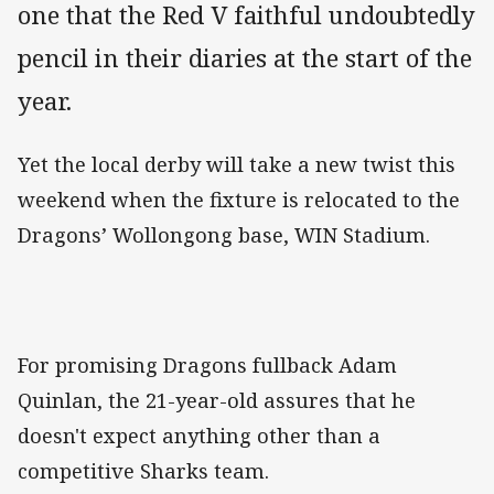
one that the Red V faithful undoubtedly
pencil in their diaries at the start of the
year.
Yet the local derby will take a new twist this
weekend when the fixture is relocated to the
Dragons’ Wollongong base, WIN Stadium.
For promising Dragons fullback Adam
Quinlan, the 21-year-old assures that he
doesn't expect anything other than a
competitive Sharks team.