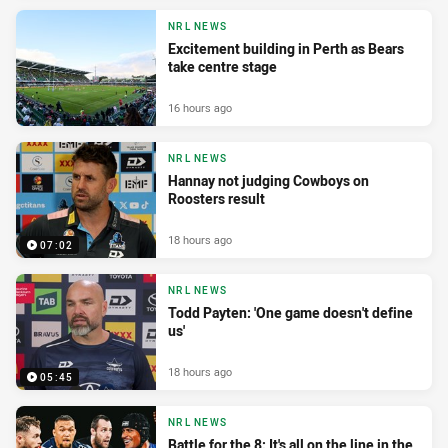
NRL NEWS
Excitement building in Perth as Bears
take centre stage
16 hours ago
NRL NEWS
Hannay not judging Cowboys on
Roosters result
18 hours ago
07:02
NRL NEWS
Todd Payten: 'One game doesn't define
us'
18 hours ago
05:45
NRL NEWS
Battle for the 8: It's all on the line in the