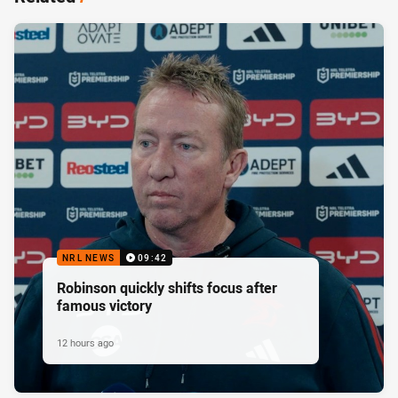
NRL NEWS
09:42
Robinson quickly shifts focus after
famous victory
12 hours ago