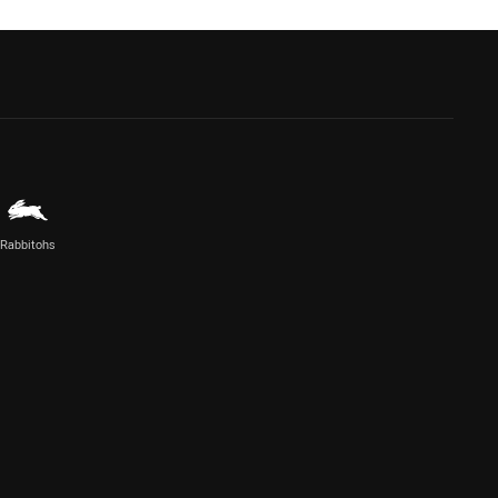
Rabbitohs