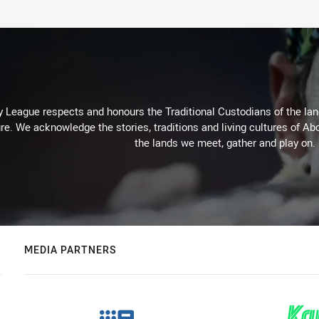
 League respects and honours the Traditional Custodians of the land
re. We acknowledge the stories, traditions and living cultures of Abo
the lands we meet, gather and play on.
MEDIA PARTNERS