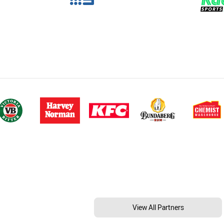
View All Partners