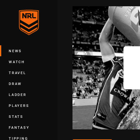
You have skipped the navigation, tab 
Main
NEWS
WATCH
TRAVEL
DRAW
LADDER
PLAYERS
STATS
FANTASY
TIPPING