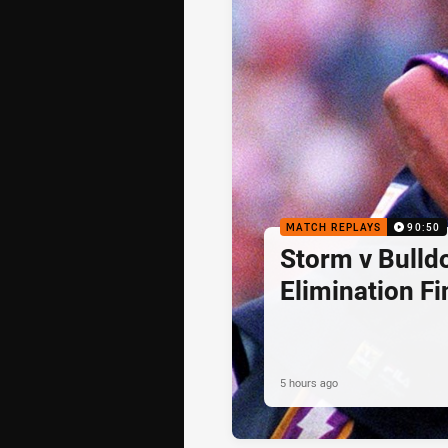
MATCH REPLAYS
90:50
Storm v Bulld
Elimination Fi
5 hours ago