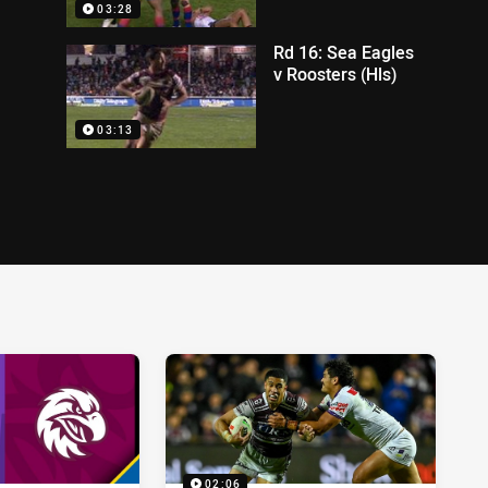
03:28
Rd 16: Sea Eagles
v Roosters (Hls)
03:13
02:06