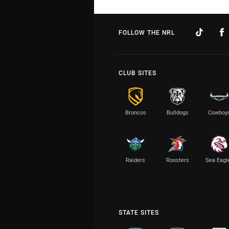
FOLLOW THE NRL
CLUB SITES
Broncos
Bulldogs
Cowboy
Raiders
Roosters
Sea Eagl
STATE SITES