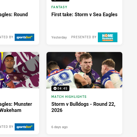
FANTASY
agles: Round
First take: Storm v Sea Eagles
Yesterday
NTED BY
PRESENTED BY
04:45
MATCH HIGHLIGHTS
agles: Munster
Storm v Bulldogs - Round 22,
; Wakeham
2026
6 days ago
NTED BY