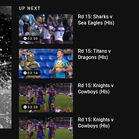
UP NEXT
Rd 15: Sharks v
Sea Eagles (Hls)
02:50
Rd 15: Titans v
Dragons (Hls)
03:14
Rd 15: Knights v
Cowboys (Hls)
03:28
Rd 15: Knights v
Cowboys (Hls)