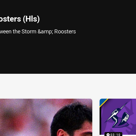
sters (Hls)
etween the Storm &amp; Roosters
ia
it
ia Email
03:10