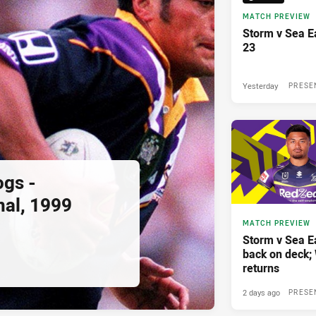
MATCH PREVIEW
Storm v Sea E
23
Yesterday
PRESE
ogs -
nal, 1999
MATCH PREVIEW
Storm v Sea E
back on deck
returns
2 days ago
PRESE