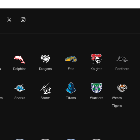
s
Dolphins
Dragons
Eels
Knights
Panthers
es
Sharks
Storm
Titans
Warriors
Wests
Tigers