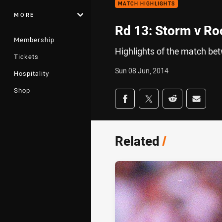
MATCH HIGHLIGHTS
MORE
Rd 13: Storm v Roo
Membership
Highlights of the match b
Tickets
Sun 08 Jun, 2014
Hospitality
Shop
Share on social med
Share via Facebook
Share via Twitter
Share via Redd
Share v
Related
/