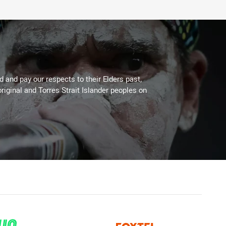
 and pay our respects to their Elders past,
riginal and Torres Strait Islander peoples on