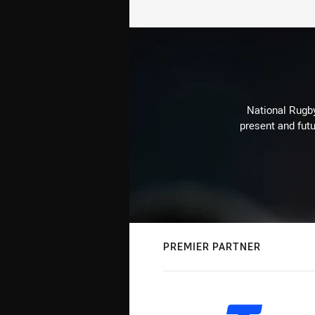
National Rugby
present and futu
PREMIER PARTNER