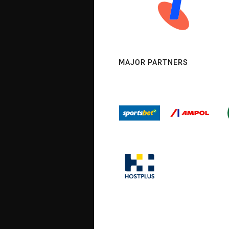
MAJOR PARTNERS