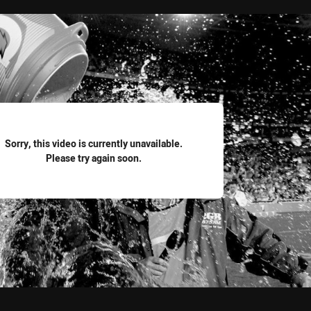
for page content
Sorry, this video is currently unavailable.
Please try again soon.