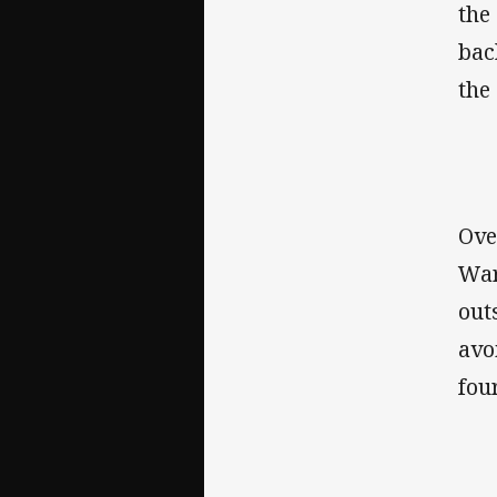
the
bac
the
Ove
War
out
avo
fou