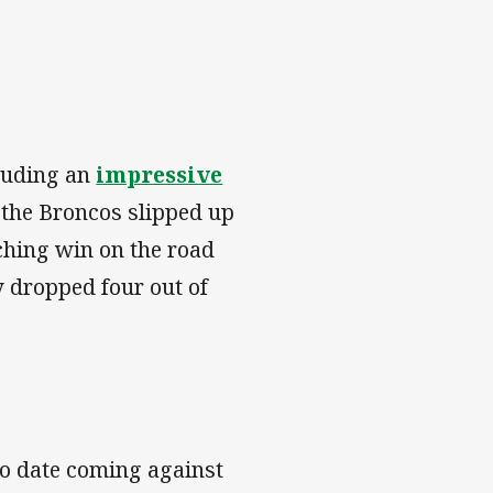
cluding an
impressive
the Broncos slipped up
tching win on the road
y dropped four out of
to date coming against