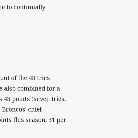
ne to continually
out of the 48 tries
ve also combined for a
s 48 points (seven tries,
e Broncos' chief
ints this season, 31 per