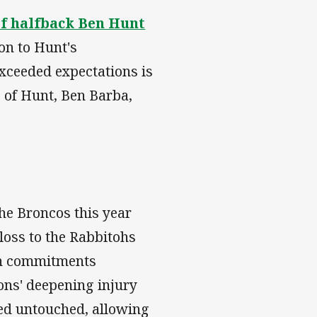
of halfback Ben Hunt
ion to Hunt's
xceeded expectations is
s of Hunt, Ben Barba,
the Broncos this year
oss to the Rabbitohs
gin commitments
ons' deepening injury
ned untouched, allowing