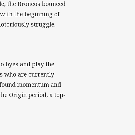
lle, the Broncos bounced
 with the beginning of
notoriously struggle.
wo byes and play the
s who are currently
new-found momentum and
he Origin period, a top-