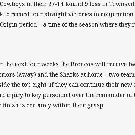
 Cowboys in their 27-14 Round 9 loss in Townsvi
k to record four straight victories in conjunction
 Origin period – a time of the season where they 
r the next four weeks the Broncos will receive t
riors (away) and the Sharks at home – two team
side the top eight. If they can continue their 
id injury to key personnel over the remainder of t
r finish is certainly within their grasp.