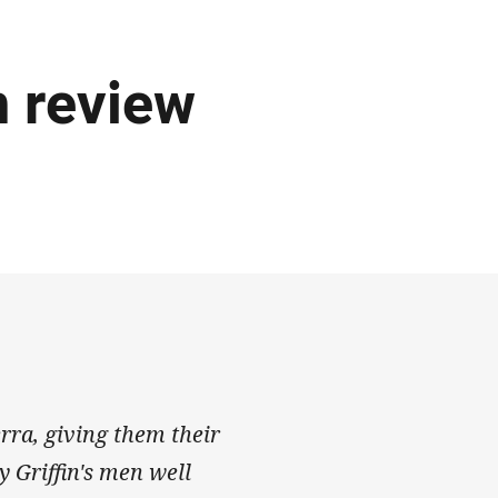
 review
rra, giving them their
 Griffin's men well