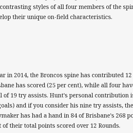
 contrasting styles of all four members of the spi
elop their unique on-field characteristics.
far in 2014, the Broncos spine has contributed 12 
sbane has scored (25 per cent), while all four ha
al of 19 try assists. Hunt's personal contribution i
goals) and if you consider his nine try assists, th
ymaker has had a hand in 84 of Brisbane's 268 po
t of their total points scored over 12 Rounds.