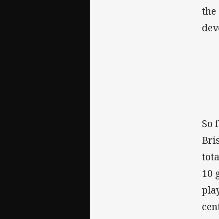
the
dev
So 
Bri
tot
10 
pla
cen