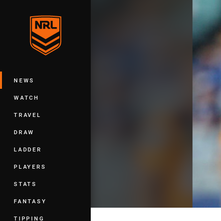
You have skipped the navigation, tab 
Main
NEWS
WATCH
TRAVEL
DRAW
LADDER
PLAYERS
STATS
FANTASY
TIPPING