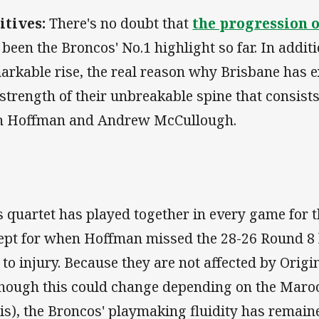
itives:
There's no doubt that
the progression 
 been the Broncos' No.1 highlight so far. In addit
arkable rise, the real reason why Brisbane has e
 strength of their unbreakable spine that consist
h Hoffman and Andrew McCullough.
s quartet has played together in every game for 
ept for when Hoffman missed the 28-26 Round 8 l
 to injury. Because they are not affected by Ori
though this could change depending on the Maro
sis), the Broncos' playmaking fluidity has remai