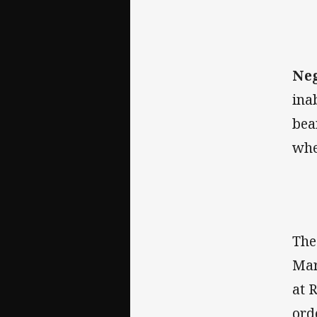
Neg
ina
bea
whe
The
Mar
at 
ord