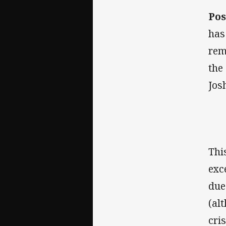
Pos
has
rem
the
Jos
Thi
exc
due
(al
cri