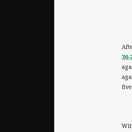
Aft
36-
aga
aga
fiv
Wit