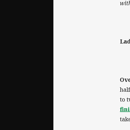
with
Lad
Ov
hal
to 
fin
tak