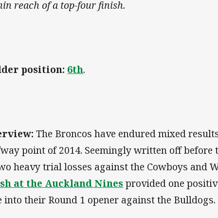
in reach of a top-four finish.
der position:
6th
.
erview:
The Broncos have endured mixed result
fway point of 2014. Seemingly written off before 
two heavy trial losses against the Cowboys and 
ish at the Auckland Nines
provided one positiv
e into their Round 1 opener against the Bulldogs.