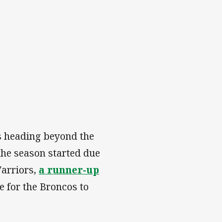
s heading beyond the
the season started due
Warriors,
a runner-up
e for the Broncos to