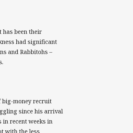
t has been their
akness had significant
tans and Rabbitohs –
s.
f big-money recruit
gling since his arrival
s in recent weeks in
t with the less