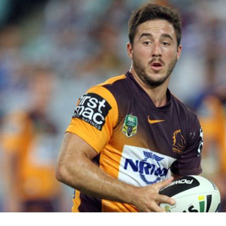
for page content