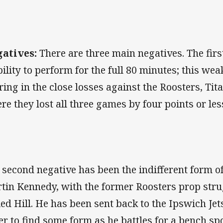
atives:
There are three main negatives. The firs
bility to perform for the full 80 minutes; this we
ring in the close losses against the Roosters, Ti
re they lost all three games by four points or les
 second negative has been the indifferent form o
tin Kennedy, with the former Roosters prop strug
Red Hill. He has been sent back to the Ipswich Jet
er to find some form as he battles for a bench spo