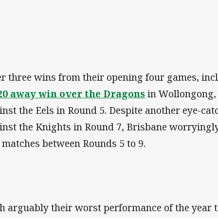
er three wins from their opening four games, in
20 away win over the Dragons
in Wollongong, 
inst the Eels in Round 5. Despite another eye-ca
inst the Knights in Round 7, Brisbane worryingl
e matches between Rounds 5 to 9.
h arguably their worst performance of the year 