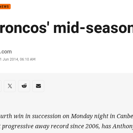
 NEWS
roncos' mid-season
or
.com
stamp
1 Jun 2014, 06:10 AM
re on social media
are via Facebook
Share via Twitter
Share via Reddit
Share via Email
ourth win in succession on Monday night in Canbe
t progressive away record since 2006, has Anthony