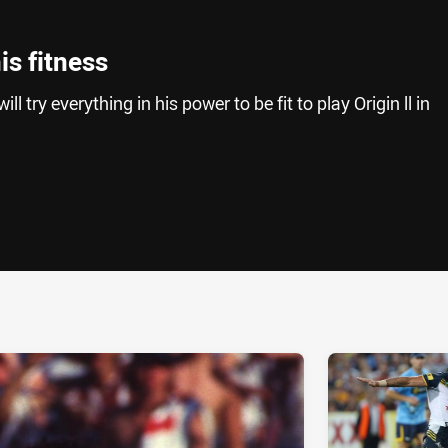
is fitness
l try everything in his power to be fit to play Origin ll in
ia
it
ia Email