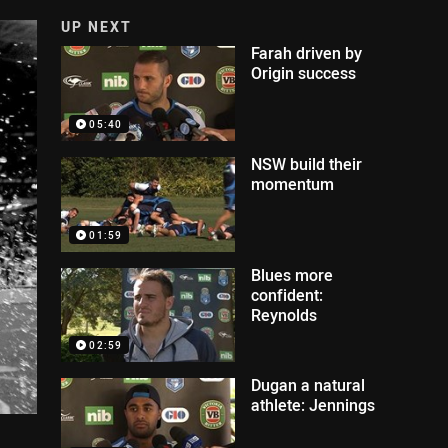
UP NEXT
Farah driven by
Origin success
05:40
NSW build their
momentum
01:59
Blues more
confident:
Reynolds
02:59
Dugan a natural
athlete: Jennings