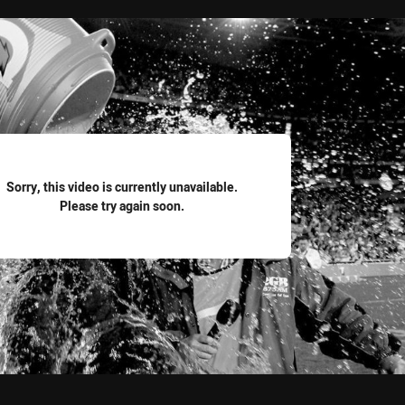
for page content
Sorry, this video is currently unavailable.
Please try again soon.