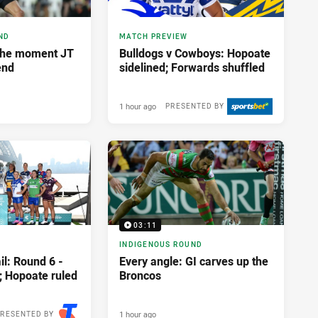
ND
MATCH PREVIEW
The moment JT
Bulldogs v Cowboys: Hopoate
end
sidelined; Forwards shuffled
1 hour ago
PRESENTED BY
03:11
INDIGENOUS ROUND
l: Round 6 -
Every angle: GI carves up the
; Hopoate ruled
Broncos
1 hour ago
RESENTED BY