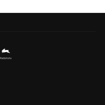
Rabbitohs