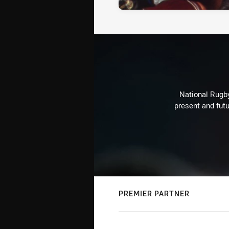
National Rugby
present and futu
PREMIER PARTNER