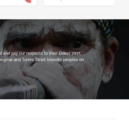
 and pay our respects to their Elders past,
riginal and Torres Strait Islander peoples on