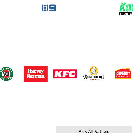
View All Partners