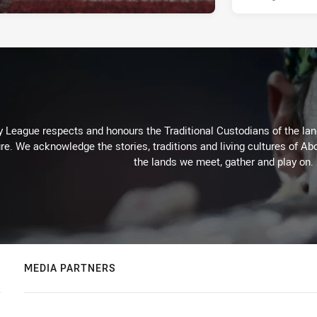
 League respects and honours the Traditional Custodians of the land
re. We acknowledge the stories, traditions and living cultures of Abo
the lands we meet, gather and play on.
MEDIA PARTNERS