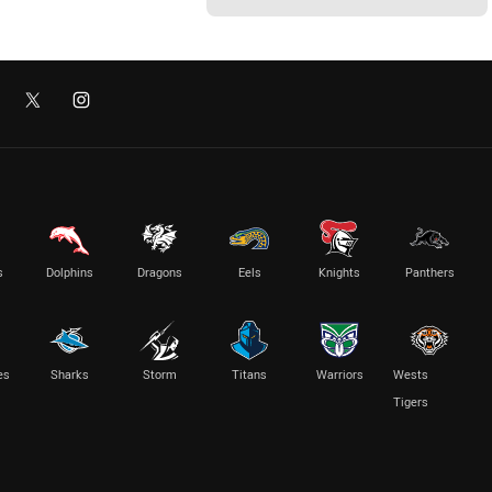
s
Dolphins
Dragons
Eels
Knights
Panthers
es
Sharks
Storm
Titans
Warriors
Wests
Tigers