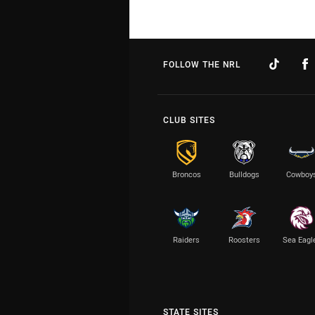
FOLLOW THE NRL
CLUB SITES
Broncos
Bulldogs
Cowboy
Raiders
Roosters
Sea Eagl
STATE SITES