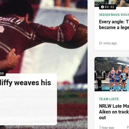
03:32
INDIGENOUS ROU
Every angle: 
became a leg
51 mins ago
:08
liffy weaves his
TEAM LISTS
NRLW Late Mai
Aiken on track
out
1 hour ago
P