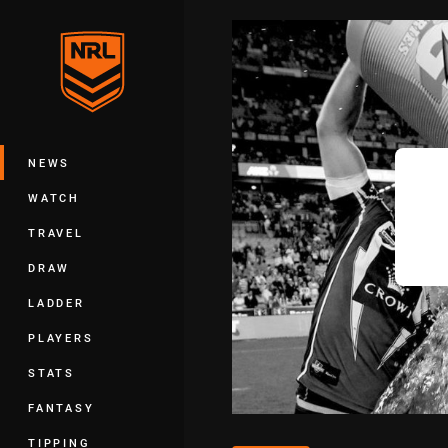
You have skipped the navigation, tab 
Main
NEWS
WATCH
TRAVEL
DRAW
LADDER
PLAYERS
STATS
FANTASY
TIPPING