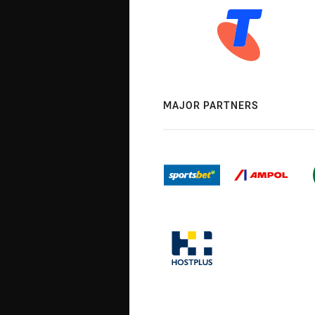
MAJOR PARTNERS