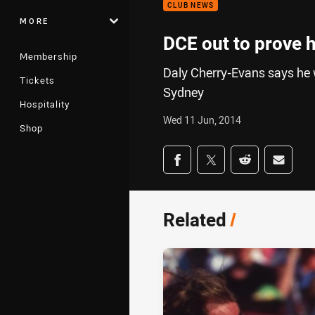
CLUB NEWS
MORE
DCE out to prove h
Membership
Daly Cherry-Evans says he wil
Tickets
Sydney
Hospitality
Wed 11 Jun, 2014
Shop
Share on social med
Share via Facebook
Share via Twitter
Share via Redd
Share v
Related
/