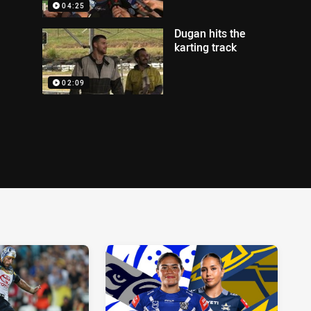
04:25
Dugan hits the
karting track
02:09