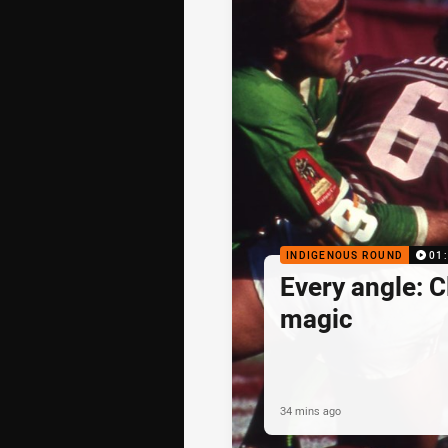
INDIGENOUS ROUND
01
Every angle: C
magic
34 mins ago