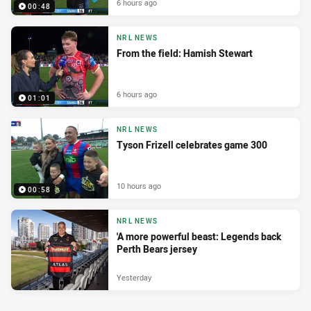
6 hours ago
00:48
NRL NEWS
From the field: Hamish Stewart
6 hours ago
01:01
NRL NEWS
Tyson Frizell celebrates game 300
10 hours ago
00:58
NRL NEWS
'A more powerful beast: Legends back
Perth Bears jersey
Yesterday