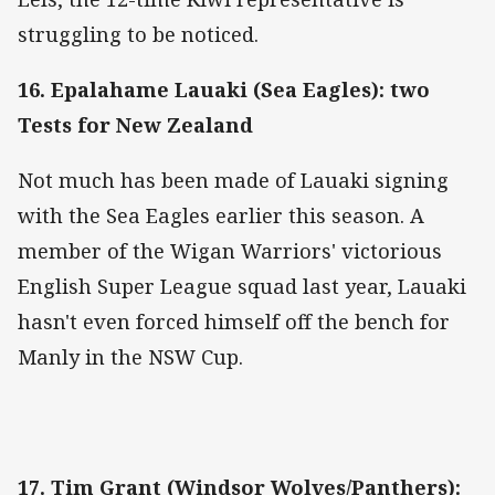
struggling to be noticed.
16. Epalahame Lauaki (Sea Eagles): two
Tests for New Zealand
Not much has been made of Lauaki signing
with the Sea Eagles earlier this season. A
member of the Wigan Warriors' victorious
English Super League squad last year, Lauaki
hasn't even forced himself off the bench for
Manly in the NSW Cup.
17. Tim Grant (Windsor Wolves/Panthers):