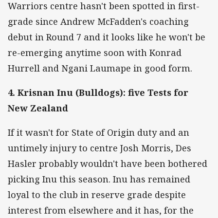
Warriors centre hasn't been spotted in first-
grade since Andrew McFadden's coaching
debut in Round 7 and it looks like he won't be
re-emerging anytime soon with Konrad
Hurrell and Ngani Laumape in good form.
4. Krisnan Inu (Bulldogs): five Tests for
New Zealand
If it wasn't for State of Origin duty and an
untimely injury to centre Josh Morris, Des
Hasler probably wouldn't have been bothered
picking Inu this season. Inu has remained
loyal to the club in reserve grade despite
interest from elsewhere and it has, for the