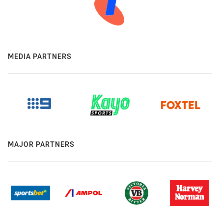
MEDIA PARTNERS
MAJOR PARTNERS