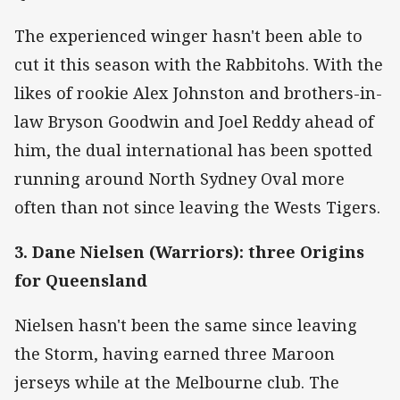
The experienced winger hasn't been able to
cut it this season with the Rabbitohs. With the
likes of rookie Alex Johnston and brothers-in-
law Bryson Goodwin and Joel Reddy ahead of
him, the dual international has been spotted
running around North Sydney Oval more
often than not since leaving the Wests Tigers.
3. Dane Nielsen (Warriors): three Origins
for Queensland
Nielsen hasn't been the same since leaving
the Storm, having earned three Maroon
jerseys while at the Melbourne club. The