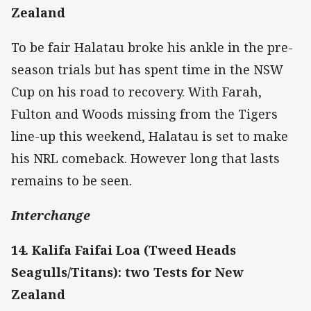
Zealand
To be fair Halatau broke his ankle in the pre-
season trials but has spent time in the NSW
Cup on his road to recovery. With Farah,
Fulton and Woods missing from the Tigers
line-up this weekend, Halatau is set to make
his NRL comeback. However long that lasts
remains to be seen.
Interchange
14. Kalifa Faifai Loa (Tweed Heads
Seagulls/Titans): two Tests for New
Zealand