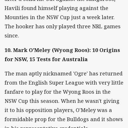
Havili found himself playing against the
Mounties in the NSW Cup just a week later.
The hooker has only played three NRL games
since.
10. Mark O'Meley (Wyong Roos): 10 Origins
for NSW, 15 Tests for Australia
The man aptly nicknamed 'Ogre' has returned
from the English Super League with very little
fanfare to play for the Wyong Roos in the
NSW Cup this season. When he wasn't giving
it to his opposition players, O'Meley was a
formidable prop for the Bulldogs and it shows