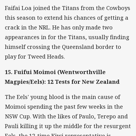
Faifai Loa joined the Titans from the Cowboys
this season to extend his chances of getting a
crack in the NRL. He has only made two
appearances in for the Titans, usually finding
himself crossing the Queensland border to
play for Tweed Heads.
15. Fuifui Moimoi (Wentworthville
Magpies/Eels): 12 Tests for New Zealand
The Eels' young blood is the main cause of
Moimoi spending the past few weeks in the
NSW Cup. With the likes of Paulo, Terepo and
Pauli killing it up the middle for the resurgent
Eels, the 12-time Kiwi representative is