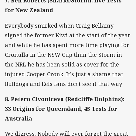
7. Ben Roberts (Sharks/Storm): five Tests
for New Zealand
Everybody smirked when Craig Bellamy
signed the former Kiwi at the start of the year
and while he has spent more time playing for
Cronulla in the NSW Cup than the Storm in
the NRL he has been solid as cover for the
injured Cooper Cronk. It's just a shame that
Bulldogs and Eels fans don't see it that way.
8. Petero Civoniceva (Redcliffe Dolphins):
33 Origins for Queensland, 45 Tests for
Australia
We digress. Nobody will ever forget the great