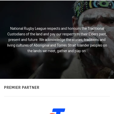
National Rugby League respects and honours the Traditional
Custodians of the land and pay our respects to their Elders past,
present and future. We acknowledge the stories, traditions and
living cultures of Aboriginal and Torres Strait Islander peoples on
the lands we meet, gather and play on.
PREMIER PARTNER