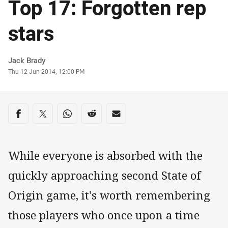
Top 17: Forgotten rep
stars
Author
Jack Brady
Timestamp
Thu 12 Jun 2014, 12:00 PM
Share on social media
Share via Facebook
Share via Twitter
Share via Whats-app
Share via Reddit
Share via Email
While everyone is absorbed with the
quickly approaching second State of
Origin game, it's worth remembering
those players who once upon a time