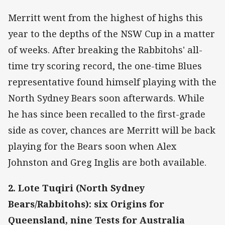
Merritt went from the highest of highs this
year to the depths of the NSW Cup in a matter
of weeks. After breaking the Rabbitohs' all-
time try scoring record, the one-time Blues
representative found himself playing with the
North Sydney Bears soon afterwards. While
he has since been recalled to the first-grade
side as cover, chances are Merritt will be back
playing for the Bears soon when Alex
Johnston and Greg Inglis are both available.
2. Lote Tuqiri (North Sydney
Bears/Rabbitohs): six Origins for
Queensland, nine Tests for Australia