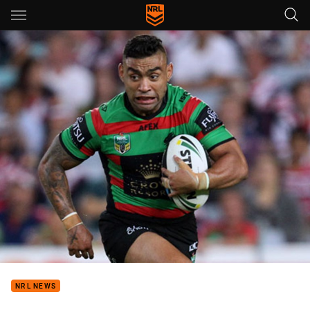
Main
You have skipped the navigation, tab for page content
NRL NEWS