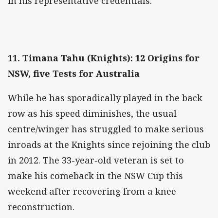
in his representative credentials.
11. Timana Tahu (Knights): 12 Origins for
NSW, five Tests for Australia
While he has sporadically played in the back
row as his speed diminishes, the usual
centre/winger has struggled to make serious
inroads at the Knights since rejoining the club
in 2012. The 33-year-old veteran is set to
make his comeback in the NSW Cup this
weekend after recovering from a knee
reconstruction.