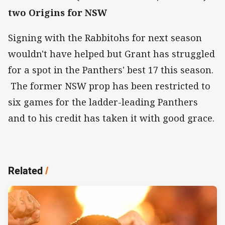
two Origins for NSW
Signing with the Rabbitohs for next season
wouldn't have helped but Grant has struggled
for a spot in the Panthers' best 17 this season.
The former NSW prop has been restricted to
six games for the ladder-leading Panthers
and to his credit has taken it with good grace.
Related
/