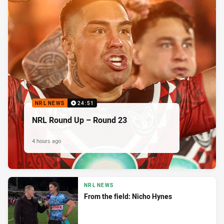
NRL NEWS
24:51
NRL Round Up – Round 23
4 hours ago
NRL NEWS
From the field: Nicho Hynes