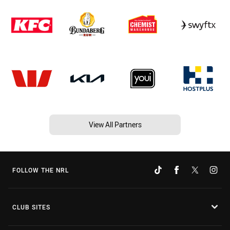
View All Partners
FOLLOW THE NRL
CLUB SITES