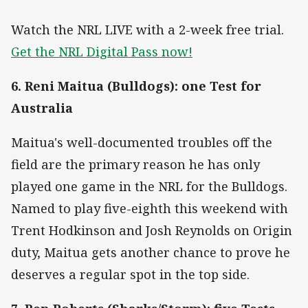
Watch the NRL LIVE with a 2-week free trial.
Get the NRL Digital Pass now!
6. Reni Maitua (Bulldogs): one Test for
Australia
Maitua's well-documented troubles off the
field are the primary reason he has only
played one game in the NRL for the Bulldogs.
Named to play five-eighth this weekend with
Trent Hodkinson and Josh Reynolds on Origin
duty, Maitua gets another chance to prove he
deserves a regular spot in the top side.