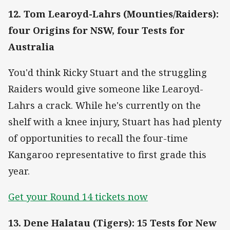
12. Tom Learoyd-Lahrs (Mounties/Raiders):
four Origins for NSW, four Tests for
Australia
You'd think Ricky Stuart and the struggling
Raiders would give someone like Learoyd-
Lahrs a crack. While he's currently on the
shelf with a knee injury, Stuart has had plenty
of opportunities to recall the four-time
Kangaroo representative to first grade this
year.
Get your Round 14 tickets now
13. Dene Halatau (Tigers): 15 Tests for New