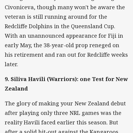
Civoniceva, though many won't be aware the
veteran is still running around for the
Redcliffe Dolphins in the Queensland Cup.
With an unannounced appearance for Fiji in
early May, the 38-year-old prop reneged on
his retirement and ran out for Redcliffe weeks
later.
9. Siliva Havili (Warriors): one Test for New
Zealand
The glory of making your New Zealand debut
after playing only three NRL games was the
reality Havili faced earlier this season. But
after a solid hit-out against the Kangaroos,