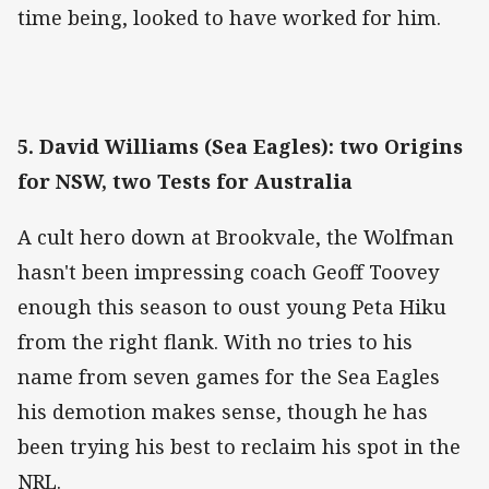
time being, looked to have worked for him.
5. David Williams (Sea Eagles): two Origins
for NSW, two Tests for Australia
A cult hero down at Brookvale, the Wolfman
hasn't been impressing coach Geoff Toovey
enough this season to oust young Peta Hiku
from the right flank. With no tries to his
name from seven games for the Sea Eagles
his demotion makes sense, though he has
been trying his best to reclaim his spot in the
NRL.