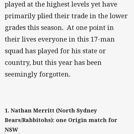
played at the highest levels yet have
primarily plied their trade in the lower
grades this season. At one point in
their lives everyone in this 17-man
squad has played for his state or
country, but this year has been
seemingly forgotten.
1. Nathan Merritt (North Sydney
Bears/Rabbitohs): one Origin match for
NSW