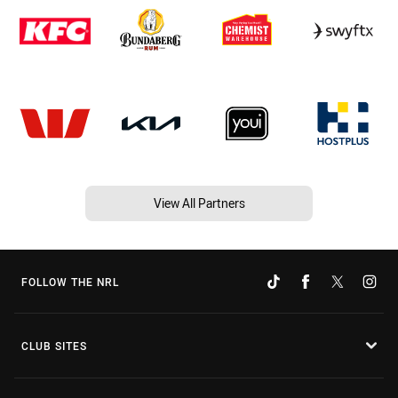
View All Partners
FOLLOW THE NRL
CLUB SITES