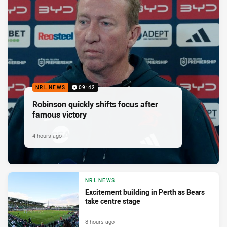
NRL NEWS
09:42
Robinson quickly shifts focus after
famous victory
4 hours ago
NRL NEWS
Excitement building in Perth as Bears
take centre stage
8 hours ago