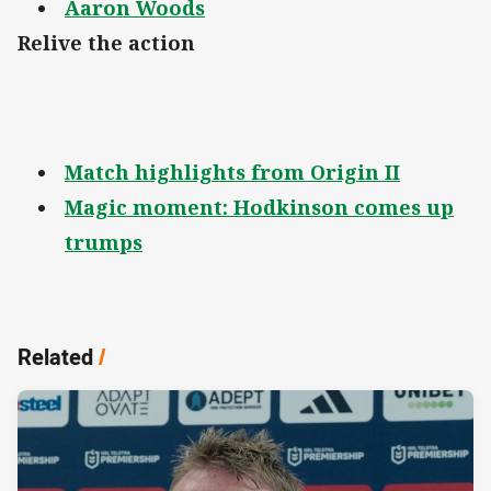
Aaron Woods
Relive the action
Match highlights from Origin II
Magic moment: Hodkinson comes up
trumps
Related
/