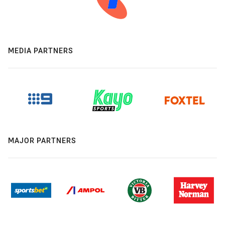
MEDIA PARTNERS
MAJOR PARTNERS