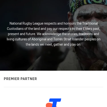
National Rugby League respects and honours the Traditional
Custodians of the land and pay our respects to their Elders past,
present and future. We acknowledge the stories, traditions and
living cultures of Aboriginal and Torres Strait Islander peoples on
the lands we meet, gather and play on.
PREMIER PARTNER