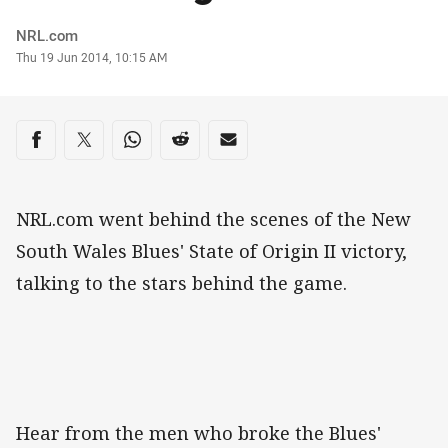
Author
NRL.com
Timestamp
Thu 19 Jun 2014, 10:15 AM
Share on social media
Share via Facebook
Share via Twitter
Share via Whats-app
Share via Reddit
Share via Email
NRL.com went behind the scenes of the New
South Wales Blues' State of Origin II victory,
talking to the stars behind the game.
Hear from the men who broke the Blues'