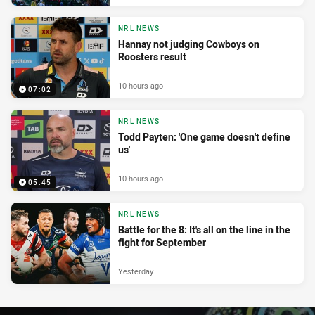
NRL NEWS
Hannay not judging Cowboys on
Roosters result
10 hours ago
07:02
NRL NEWS
Todd Payten: 'One game doesn't define
us'
10 hours ago
05:45
NRL NEWS
Battle for the 8: It's all on the line in the
fight for September
Yesterday