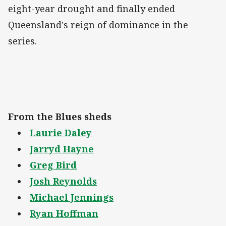
eight-year drought and finally ended
Queensland's reign of dominance in the
series.
From the Blues sheds
Laurie Daley
Jarryd Hayne
Greg Bird
Josh Reynolds
Michael Jennings
Ryan Hoffman