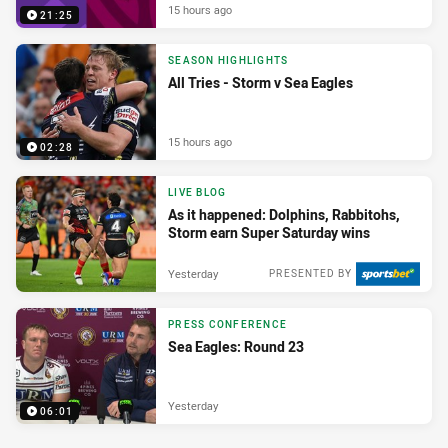
15 hours ago
21:25
SEASON HIGHLIGHTS
All Tries - Storm v Sea Eagles
15 hours ago
02:28
LIVE BLOG
As it happened: Dolphins, Rabbitohs,
Storm earn Super Saturday wins
Yesterday
PRESENTED BY
PRESS CONFERENCE
Sea Eagles: Round 23
Yesterday
06:01