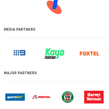
MEDIA PARTNERS
MAJOR PARTNERS