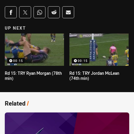
Share on social media
Share via Facebook
Share via Twitter
Share via Whats-app
Share via Reddit
Share via Email
UP NEXT
00:15
00:15
Rd 15: TRY Ryan Morgan (78th
Rd 15: TRY Jordan McLean
min)
(74th min)
Related
/