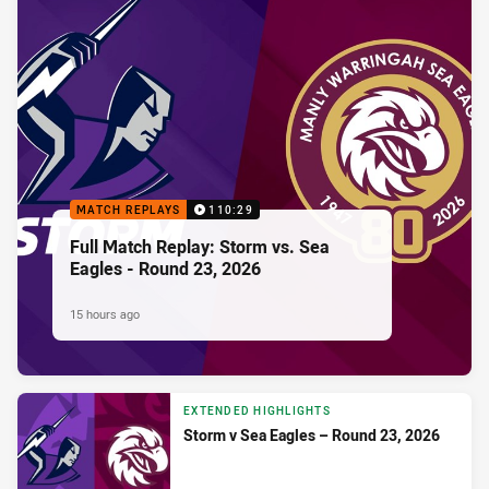
MATCH REPLAYS
110:29
Full Match Replay: Storm vs. Sea
Eagles - Round 23, 2026
15 hours ago
EXTENDED HIGHLIGHTS
Storm v Sea Eagles – Round 23, 2026