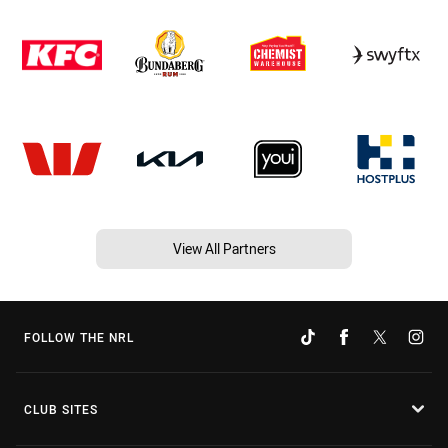
View All Partners
FOLLOW THE NRL
CLUB SITES