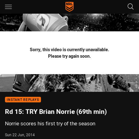
Main
You have skipped the navigation, tab for page content
Sorry, this video is currently unavailable.
Please try again soon.
INSTANT REPLAYS
Rd 15: TRY Brian Norrie (69th min)
Norrie scores his first try of the season
Sun 22 Jun, 2014