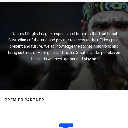
National Rugby League respects and honours the Traditional
Custodians of the land and pay our respects to their Elders past,
present and future. We acknowledge the stories, traditions and
living cultures of Aboriginal and Torres Strait Islander peoples on
the lands we meet, gather and play on.
PREMIER PARTNER