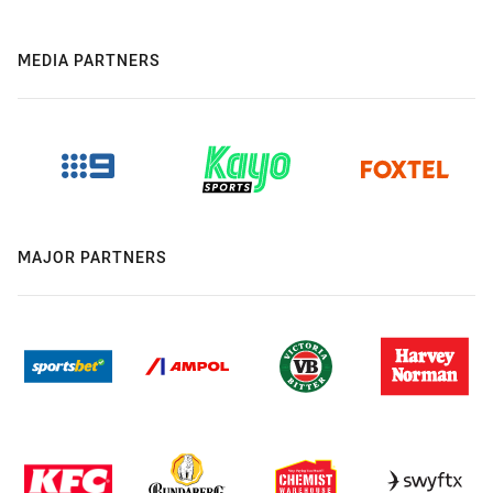
MEDIA PARTNERS
MAJOR PARTNERS