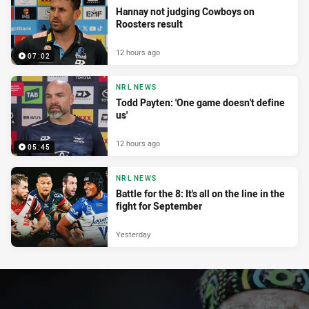
Hannay not judging Cowboys on
Roosters result
12 hours ago
07:02
NRL NEWS
Todd Payten: 'One game doesn't define
us'
12 hours ago
05:45
NRL NEWS
Battle for the 8: It's all on the line in the
fight for September
Yesterday