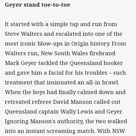
Geyer stand toe-to-toe
It started with a simple tap and run from
Steve Walters and escalated into one of the
most iconic blow-ups in Origin history. From
Walters run, New South Wales firebrand
Mark Geyer tackled the Queensland hooker
and gave him a facial for his troubles – such
treatment that insinuated an all-in brawl.
When the boys had finally calmed down and
retreated referee David Manson called out
Queensland captain Wally Lewis and Geyer.
Ignoring Manson's authority, the two walked
into an instant screaming match. With NSW