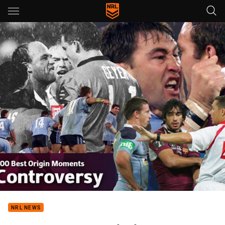
Main
You have skipped the navigation, tab for page content
NRL NEWS