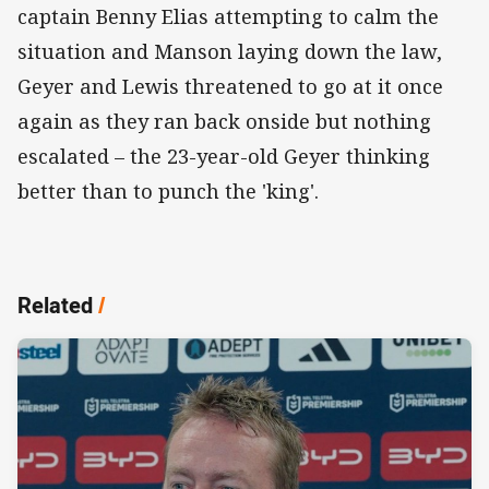
captain Benny Elias attempting to calm the
situation and Manson laying down the law,
Geyer and Lewis threatened to go at it once
again as they ran back onside but nothing
escalated – the 23-year-old Geyer thinking
better than to punch the 'king'.
Related
/