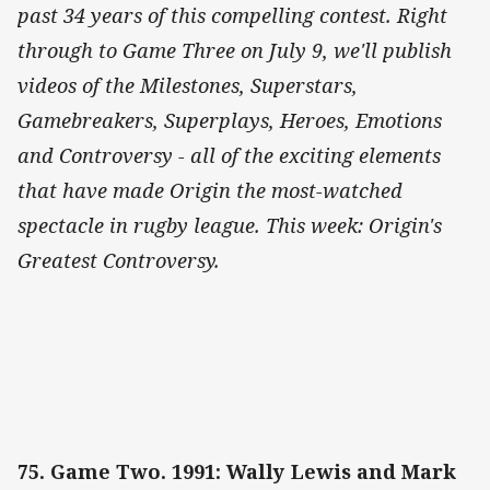
past 34 years of this compelling contest. Right
through to Game Three on July 9, we'll publish
videos of the Milestones, Superstars,
Gamebreakers, Superplays, Heroes, Emotions
and Controversy - all of the exciting elements
that have made Origin the most-watched
spectacle in rugby league. This week: Origin's
Greatest Controversy.
75. Game Two. 1991: Wally Lewis and Mark