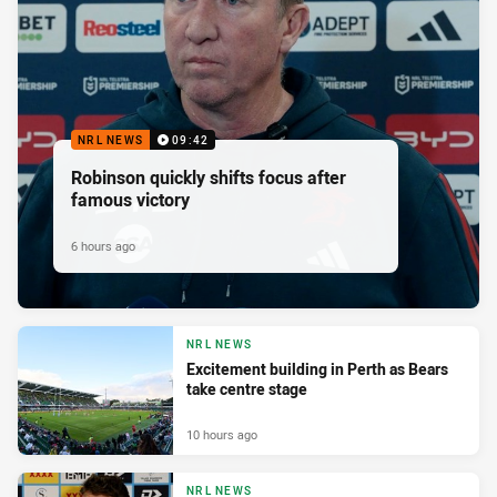
NRL NEWS
09:42
Robinson quickly shifts focus after
famous victory
6 hours ago
NRL NEWS
Excitement building in Perth as Bears
take centre stage
10 hours ago
NRL NEWS