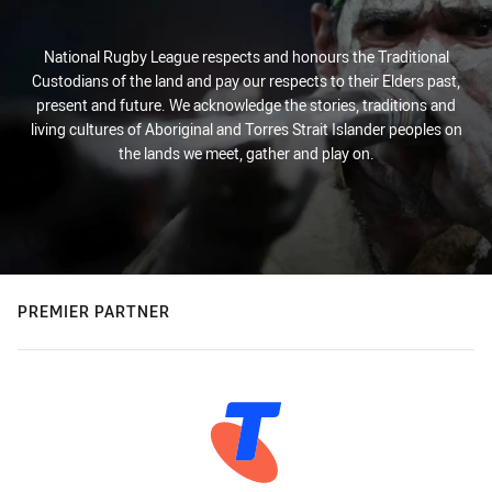
National Rugby League respects and honours the Traditional
Custodians of the land and pay our respects to their Elders past,
present and future. We acknowledge the stories, traditions and
living cultures of Aboriginal and Torres Strait Islander peoples on
the lands we meet, gather and play on.
PREMIER PARTNER