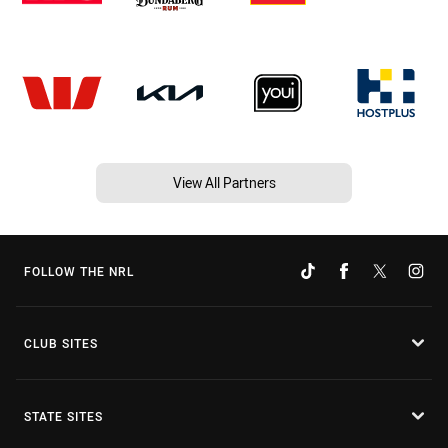
View All Partners
FOLLOW THE NRL
CLUB SITES
STATE SITES