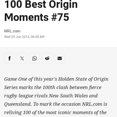
100 Best Origin
Moments #75
Author
NRL.com
Timestamp
Wed 25 Jun 2014, 06:00 AM
Share on social media
Share via Facebook
Share via Twitter
Share via Whats-app
Share via Reddit
Share via Email
Game One of this year's Holden State of Origin
Series marks the 100th clash between fierce
rugby league rivals New South Wales and
Queensland. To mark the occasion NRL.com is
reliving 100 of the most iconic moments of the