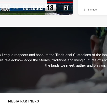
12 mins ago
 League respects and honours the Traditional Custodians of the land
re. We acknowledge the stories, traditions and living cultures of Abo
the lands we meet, gather and play on.
MEDIA PARTNERS