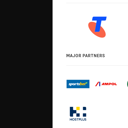
MAJOR PARTNERS