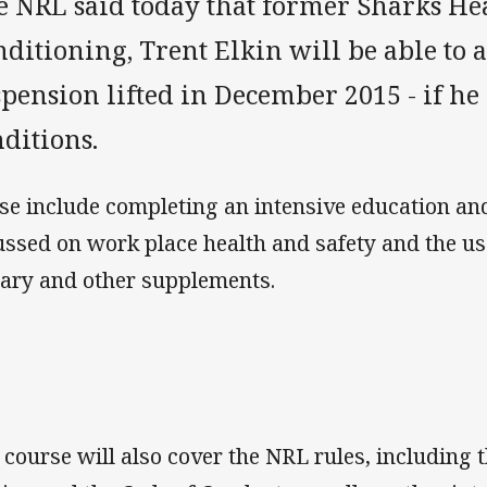
e NRL said today that former Sharks He
ditioning, Trent Elkin will be able to 
pension lifted in December 2015 - if he
ditions.
se include completing an intensive education an
ussed on work place health and safety and the us
tary and other supplements.
 course will also cover the NRL rules, including t