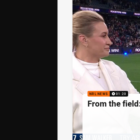
NRL NEWS
01:20
From the fiel