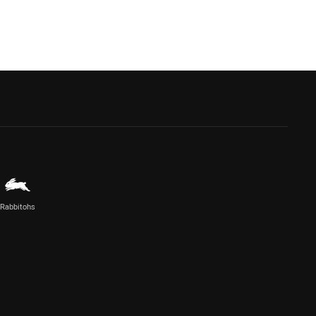
Rabbitohs