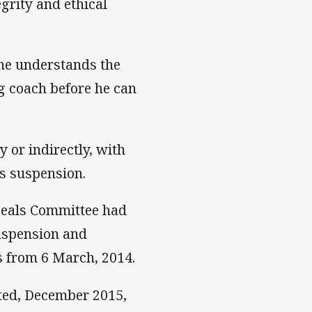
grity and ethical
 he understands the
ng coach before he can
y or indirectly, with
is suspension.
ppeals Committee had
suspension and
s from 6 March, 2014.
ted, December 2015,