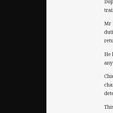
Dop
tra
Mr 
dut
ret
He 
any
Chi
cha
det
Thi