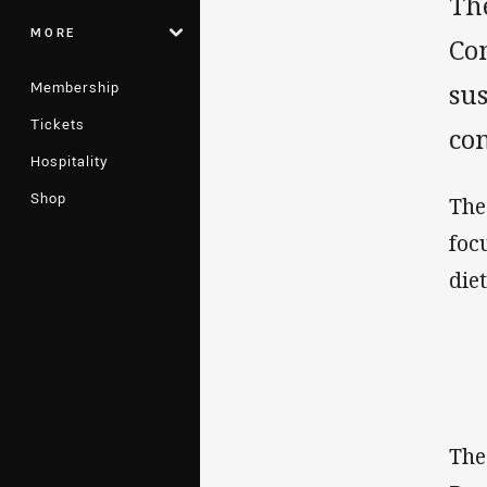
Th
MORE
Con
Membership
sus
Tickets
con
Hospitality
Shop
The
foc
die
The