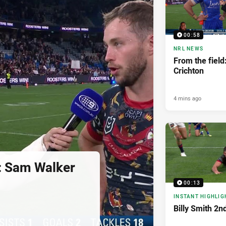
00:58
NRL NEWS
From the field
Crichton
4 mins ago
d: Sam Walker
00:13
INSTANT HIGHLIG
Billy Smith 2n