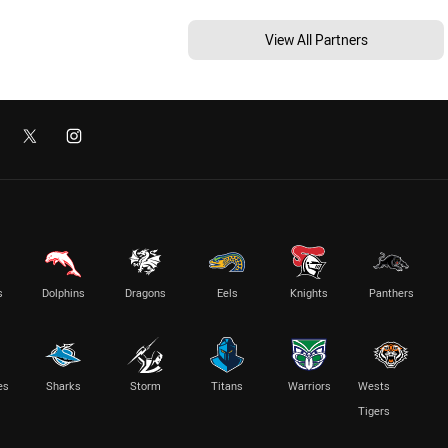
View All Partners
s
Dolphins
Dragons
Eels
Knights
Panthers
es
Sharks
Storm
Titans
Warriors
Wests
Tigers