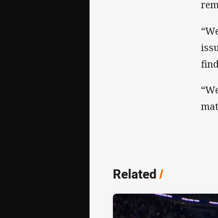
rem
“We
iss
fin
“We
mat
Related
/