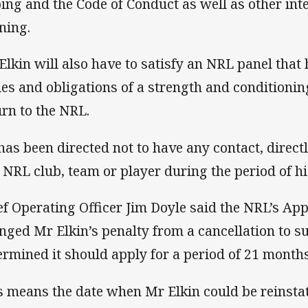
ing and the Code of Conduct as well as other inte
ining.
Elkin will also have to satisfy an NRL panel that
ies and obligations of a strength and conditioni
urn to the NRL.
has been directed not to have any contact, directl
 NRL club, team or player during the period of h
ef Operating Officer Jim Doyle said the NRL’s A
nged Mr Elkin’s penalty from a cancellation to 
ermined it should apply for a period of 21 month
s means the date when Mr Elkin could be reinsta