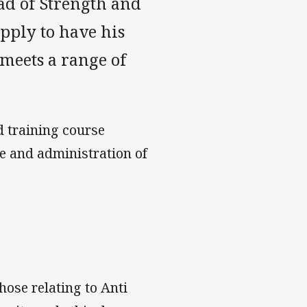
ad of Strength and
apply to have his
 meets a range of
d training course
e and administration of
hose relating to Anti