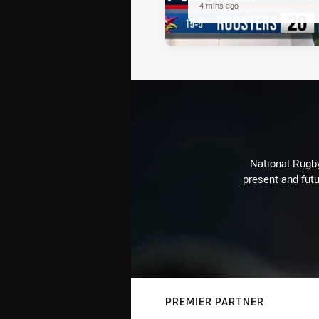
4 mins ago
National Rugby
present and futu
PREMIER PARTNER