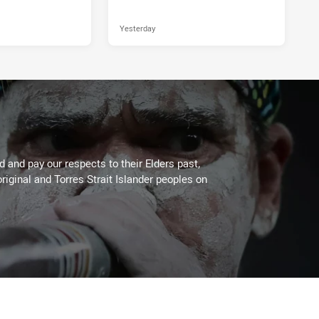
Yesterday
 and pay our respects to their Elders past,
riginal and Torres Strait Islander peoples on