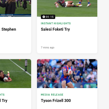
00:15
INSTANT HIGHLIGHTS
: Stephen
Salesi Foketi Try
7 mins ago
HTS
MEDIA RELEASE
d Try
Tyson Frizell 300