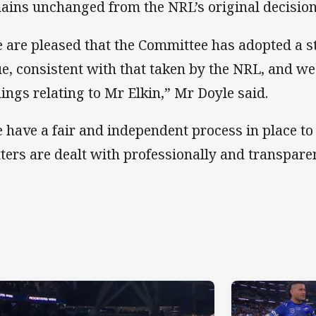
ains unchanged from the NRL’s original decision
 are pleased that the Committee has adopted a s
ue, consistent with that taken by the NRL, and we
dings relating to Mr Elkin,” Mr Doyle said.
 have a fair and independent process in place to
ters are dealt with professionally and transparen