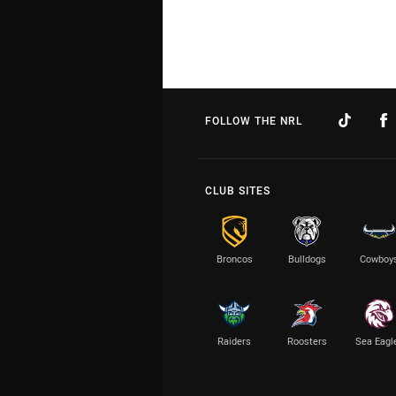
FOLLOW THE NRL
CLUB SITES
Broncos
Bulldogs
Cowboy
Raiders
Roosters
Sea Eagl