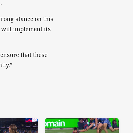
.
trong stance on this
 will implement its
 ensure that these
tly.”