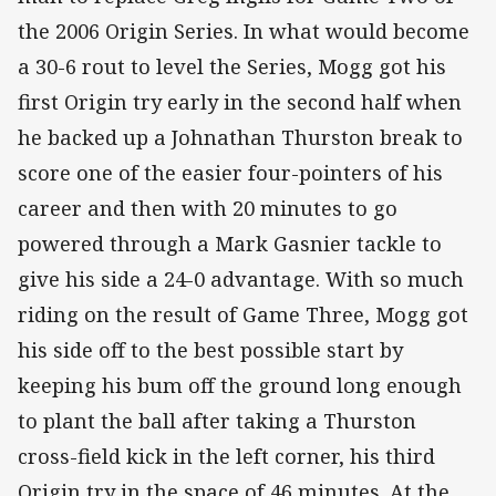
the 2006 Origin Series. In what would become
a 30-6 rout to level the Series, Mogg got his
first Origin try early in the second half when
he backed up a Johnathan Thurston break to
score one of the easier four-pointers of his
career and then with 20 minutes to go
powered through a Mark Gasnier tackle to
give his side a 24-0 advantage. With so much
riding on the result of Game Three, Mogg got
his side off to the best possible start by
keeping his bum off the ground long enough
to plant the ball after taking a Thurston
cross-field kick in the left corner, his third
Origin try in the space of 46 minutes. At the