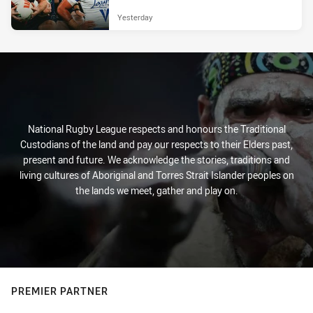
Yesterday
National Rugby League respects and honours the Traditional
Custodians of the land and pay our respects to their Elders past,
present and future. We acknowledge the stories, traditions and
living cultures of Aboriginal and Torres Strait Islander peoples on
the lands we meet, gather and play on.
PREMIER PARTNER