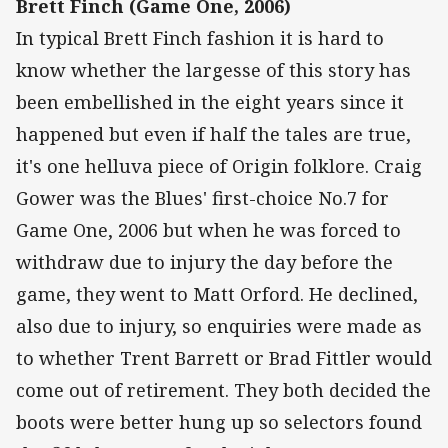
Brett Finch (Game One, 2006)
In typical Brett Finch fashion it is hard to
know whether the largesse of this story has
been embellished in the eight years since it
happened but even if half the tales are true,
it's one helluva piece of Origin folklore. Craig
Gower was the Blues' first-choice No.7 for
Game One, 2006 but when he was forced to
withdraw due to injury the day before the
game, they went to Matt Orford. He declined,
also due to injury, so enquiries were made as
to whether Trent Barrett or Brad Fittler would
come out of retirement. They both decided the
boots were better hung up so selectors found