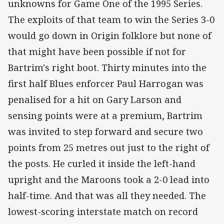
unknowns for Game One of the 1995 Series.
The exploits of that team to win the Series 3-0
would go down in Origin folklore but none of
that might have been possible if not for
Bartrim's right boot. Thirty minutes into the
first half Blues enforcer Paul Harrogan was
penalised for a hit on Gary Larson and
sensing points were at a premium, Bartrim
was invited to step forward and secure two
points from 25 metres out just to the right of
the posts. He curled it inside the left-hand
upright and the Maroons took a 2-0 lead into
half-time. And that was all they needed. The
lowest-scoring interstate match on record