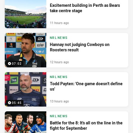
Excitement building in Perth as Bears
take centre stage
11 hours ago
NRL NEWS
Hannay not judging Cowboys on
Roosters result
12 hours ago
07:02
NRL NEWS
Todd Payten: 'One game doesn't define
us'
13 hours ago
05:45
NRL NEWS
Battle for the 8: It's all on the line in the
fight for September