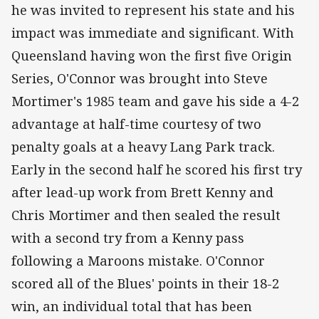
he was invited to represent his state and his
impact was immediate and significant. With
Queensland having won the first five Origin
Series, O'Connor was brought into Steve
Mortimer's 1985 team and gave his side a 4-2
advantage at half-time courtesy of two
penalty goals at a heavy Lang Park track.
Early in the second half he scored his first try
after lead-up work from Brett Kenny and
Chris Mortimer and then sealed the result
with a second try from a Kenny pass
following a Maroons mistake. O'Connor
scored all of the Blues' points in their 18-2
win, an individual total that has been