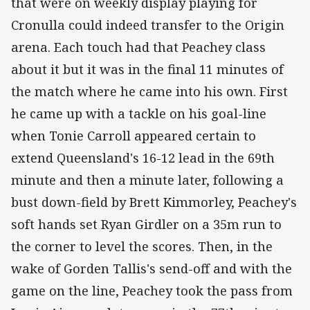
that were on weekly display playing for
Cronulla could indeed transfer to the Origin
arena. Each touch had that Peachey class
about it but it was in the final 11 minutes of
the match where he came into his own. First
he came up with a tackle on his goal-line
when Tonie Carroll appeared certain to
extend Queensland's 16-12 lead in the 69th
minute and then a minute later, following a
bust down-field by Brett Kimmorley, Peachey's
soft hands set Ryan Girdler on a 35m run to
the corner to level the scores. Then, in the
wake of Gorden Tallis's send-off and with the
game on the line, Peachey took the pass from