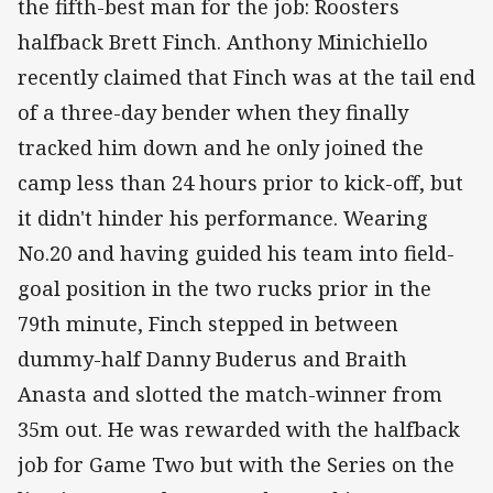
the fifth-best man for the job: Roosters
halfback Brett Finch. Anthony Minichiello
recently claimed that Finch was at the tail end
of a three-day bender when they finally
tracked him down and he only joined the
camp less than 24 hours prior to kick-off, but
it didn't hinder his performance. Wearing
No.20 and having guided his team into field-
goal position in the two rucks prior in the
79th minute, Finch stepped in between
dummy-half Danny Buderus and Braith
Anasta and slotted the match-winner from
35m out. He was rewarded with the halfback
job for Game Two but with the Series on the