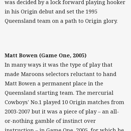
was decided by a lock forward playing hooker
in his Origin debut and set the 1995
Queensland team on a path to Origin glory.
Matt Bowen (Game One, 2005)
In many ways it was the type of play that
made Maroons selectors reluctant to hand
Matt Bowen a permanent place in the
Queensland starting team. The mercurial
Cowboys' No.1 played 10 Origin matches from
2003-2007 but it was a piece of play – an all-
or-nothing gamble of instinct over
instruction – in Game One, 2005, for which he