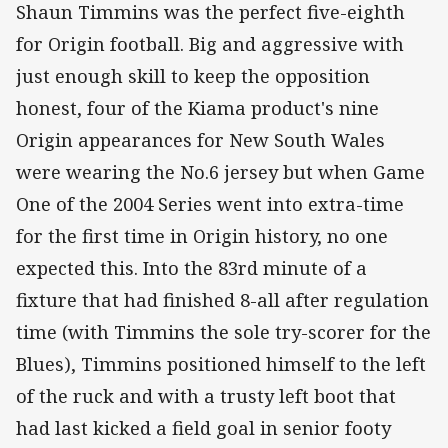
Shaun Timmins was the perfect five-eighth
for Origin football. Big and aggressive with
just enough skill to keep the opposition
honest, four of the Kiama product's nine
Origin appearances for New South Wales
were wearing the No.6 jersey but when Game
One of the 2004 Series went into extra-time
for the first time in Origin history, no one
expected this. Into the 83rd minute of a
fixture that had finished 8-all after regulation
time (with Timmins the sole try-scorer for the
Blues), Timmins positioned himself to the left
of the ruck and with a trusty left boot that
had last kicked a field goal in senior footy