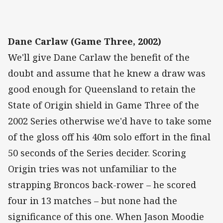
Dane Carlaw (Game Three, 2002)
We'll give Dane Carlaw the benefit of the
doubt and assume that he knew a draw was
good enough for Queensland to retain the
State of Origin shield in Game Three of the
2002 Series otherwise we'd have to take some
of the gloss off his 40m solo effort in the final
50 seconds of the Series decider. Scoring
Origin tries was not unfamiliar to the
strapping Broncos back-rower – he scored
four in 13 matches – but none had the
significance of this one. When Jason Moodie