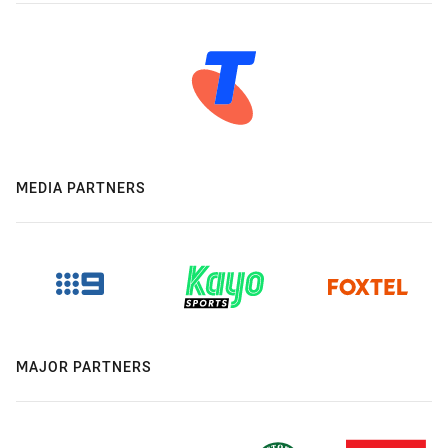
MEDIA PARTNERS
MAJOR PARTNERS