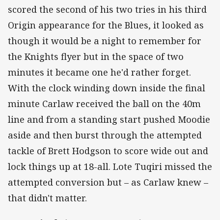
scored the second of his two tries in his third
Origin appearance for the Blues, it looked as
though it would be a night to remember for
the Knights flyer but in the space of two
minutes it became one he'd rather forget.
With the clock winding down inside the final
minute Carlaw received the ball on the 40m
line and from a standing start pushed Moodie
aside and then burst through the attempted
tackle of Brett Hodgson to score wide out and
lock things up at 18-all. Lote Tuqiri missed the
attempted conversion but – as Carlaw knew –
that didn't matter.