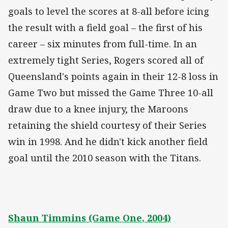
goals to level the scores at 8-all before icing
the result with a field goal – the first of his
career – six minutes from full-time. In an
extremely tight Series, Rogers scored all of
Queensland's points again in their 12-8 loss in
Game Two but missed the Game Three 10-all
draw due to a knee injury, the Maroons
retaining the shield courtesy of their Series
win in 1998. And he didn't kick another field
goal until the 2010 season with the Titans.
Shaun Timmins (Game One, 2004)