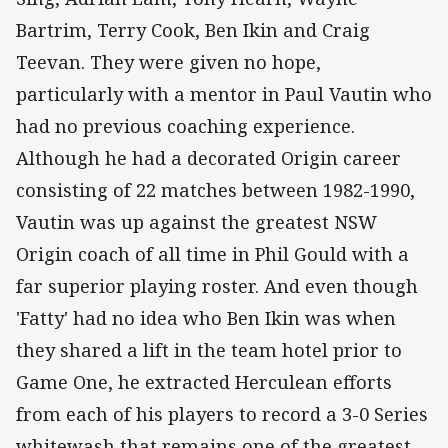
Bartrim, Terry Cook, Ben Ikin and Craig
Teevan. They were given no hope,
particularly with a mentor in Paul Vautin who
had no previous coaching experience.
Although he had a decorated Origin career
consisting of 22 matches between 1982-1990,
Vautin was up against the greatest NSW
Origin coach of all time in Phil Gould with a
far superior playing roster. And even though
'Fatty' had no idea who Ben Ikin was when
they shared a lift in the team hotel prior to
Game One, he extracted Herculean efforts
from each of his players to record a 3-0 Series
whitewash that remains one of the greatest