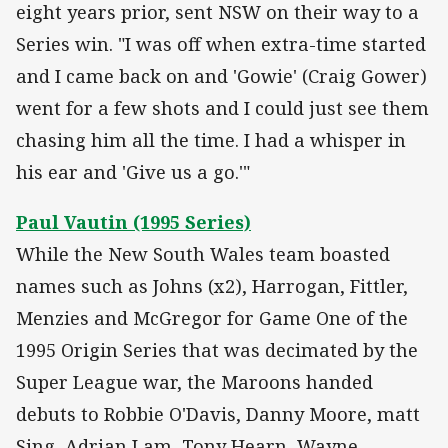
eight years prior, sent NSW on their way to a
Series win. "I was off when extra-time started
and I came back on and 'Gowie' (Craig Gower)
went for a few shots and I could just see them
chasing him all the time. I had a whisper in
his ear and 'Give us a go.'"
Paul Vautin (1995 Series)
While the New South Wales team boasted
names such as Johns (x2), Harrogan, Fittler,
Menzies and McGregor for Game One of the
1995 Origin Series that was decimated by the
Super League war, the Maroons handed
debuts to Robbie O'Davis, Danny Moore, matt
Sing, Adrian Lam, Tony Hearn, Wayne