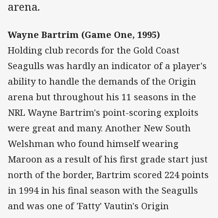
arena.
Wayne Bartrim (Game One, 1995)
Holding club records for the Gold Coast
Seagulls was hardly an indicator of a player's
ability to handle the demands of the Origin
arena but throughout his 11 seasons in the
NRL Wayne Bartrim's point-scoring exploits
were great and many. Another New South
Welshman who found himself wearing
Maroon as a result of his first grade start just
north of the border, Bartrim scored 224 points
in 1994 in his final season with the Seagulls
and was one of 'Fatty' Vautin's Origin