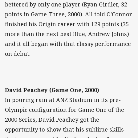
bettered by only one player (Ryan Girdler, 32
points in Game Three, 2000). All told O'Connor
finished his Origin career with 129 points (35
more than the next best Blue, Andrew Johns)
and it all began with that classy performance
on debut.
David Peachey (Game One, 2000)
In pouring rain at ANZ Stadium in its pre-
Olympic configuration for Game One of the
2000 Series, David Peachey got the
opportunity to show that his sublime skills