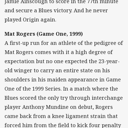
Jamie Ainscough to score in the 77th minute
and secure a Blues victory. And he never
played Origin again.
Mat Rogers (Game One, 1999)
A first-up run for an athlete of the pedigree of
Mat Rogers comes with it a high degree of
expectation but no one expected the 23-year-
old winger to carry an entire state on his
shoulders in his maiden appearance in Game
One of the 1999 Series. In a match where the
Blues scored the only try through interchange
player Anthony Mundine on debut, Rogers
came back from a knee ligament strain that
forced him from the field to kick four penalty