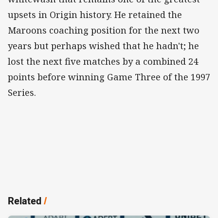
upsets in Origin history. He retained the
Maroons coaching position for the next two
years but perhaps wished that he hadn't; he
lost the next five matches by a combined 24
points before winning Game Three of the 1997
Series.
Related
/