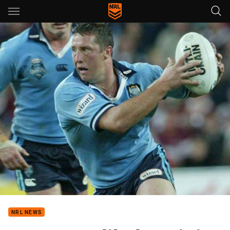
Main
You have skipped the navigation, tab for page content
NRL NEWS