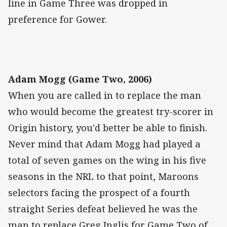
line in Game Three was dropped in
preference for Gower.
Adam Mogg (Game Two, 2006)
When you are called in to replace the man
who would become the greatest try-scorer in
Origin history, you'd better be able to finish.
Never mind that Adam Mogg had played a
total of seven games on the wing in his five
seasons in the NRL to that point, Maroons
selectors facing the prospect of a fourth
straight Series defeat believed he was the
man to replace Greg Inglis for Game Two of