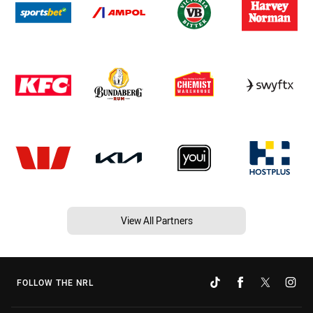
View All Partners
FOLLOW THE NRL