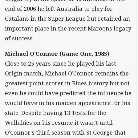
end of 2006 he left Australia to play for
Catalans in the Super League but retained an
important place in the recent Maroons legacy
of success.
Michael O'Connor (Game One, 1985)
Close to 25 years since he played his last
Origin match, Michael O'Connor remains the
greatest point-scorer in Blues history but not
even he could have predicted the influence he
would have in his maiden appearance for his
state. Despite having 13 Tests for the
Wallabies on his resume it wasn't until
O'Connor's third season with St George that