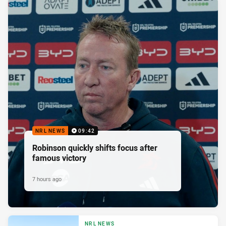
NRL NEWS
09:42
Robinson quickly shifts focus after
famous victory
7 hours ago
NRL NEWS