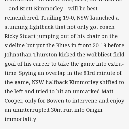
– and Brett Kimmorley – will be best
remembered. Trailing 19-0, NSW launched a
stunning fightback that not only got coach
Ricky Stuart jumping out of his chair on the
sideline but put the Blues in front 20-19 before
Johnathan Thurston kicked the wobbliest field
goal of his career to take the game into extra-
time. Spying an overlap in the 83rd minute of
the game, NSW halfback Kimmorley shifted to
the left and tried to hit an unmarked Matt
Cooper, only for Bowen to intervene and enjoy
an uninterrupted 30m run into Origin
immortality.