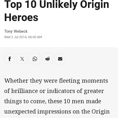
Top 10 Unlikely Origin
Heroes
Author
Tony Webeck
Timestamp
Wed 2 Jul 2014, 06:00 AM
Share on social media
Share via Facebook
Share via Twitter
Share via Whats-app
Share via Reddit
Share via Email
Whether they were fleeting moments
of brilliance or indicators of greater
things to come, these 10 men made
unexpected impressions on the Origin