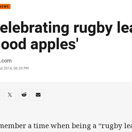
 NEWS
elebrating rugby le
good apples'
or
.com
stamp
Jul 2014, 06:20 PM
re on social media
are via Facebook
Share via Twitter
Share via Reddit
Share via Email
member a time when being a “rugby le