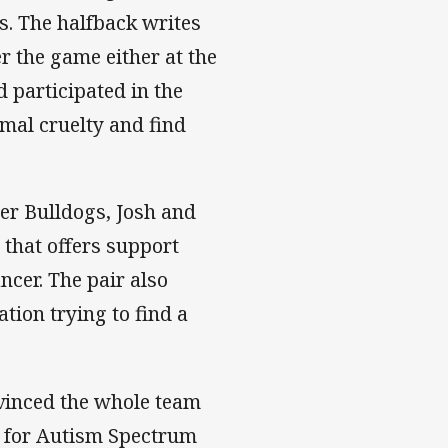
ss. The halfback writes
er the game either at the
d participated in the
mal cruelty and find
r Bulldogs, Josh and
that offers support
ncer. The pair also
ation trying to find a
nvinced the whole team
s for Autism Spectrum