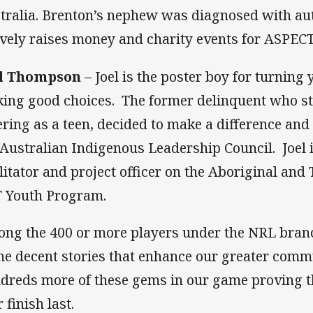
tralia. Brenton’s nephew was diagnosed with au
ively raises money and charity events for ASPECT
el Thompson
– Joel is the poster boy for turning
ing good choices. The former delinquent who s
ering as a teen, decided to make a difference and
 Australian Indigenous Leadership Council. Joel 
ilitator and project officer on the Aboriginal and 
 Youth Program.
ng the 400 or more players under the NRL branch
the decent stories that enhance our greater comm
dreds more of these gems in our game proving t
 finish last.