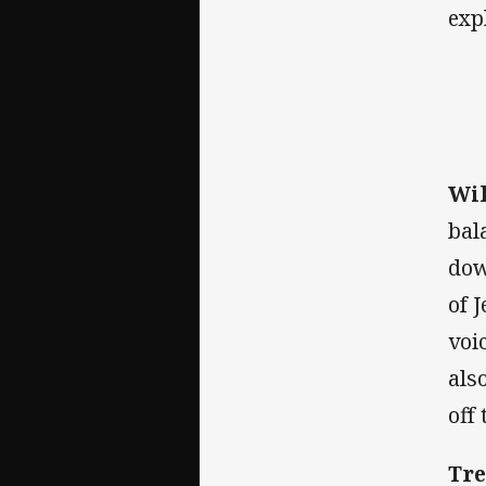
exp
Wil
bal
dow
of 
voi
als
off 
Tre