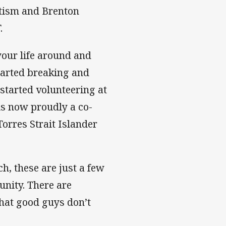
tism and Brenton
.
 your life around and
tarted breaking and
 started volunteering at
is now proudly a co-
Torres Strait Islander
, these are just a few
unity. There are
hat good guys don’t