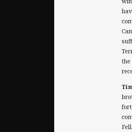
win
hav
com
Cam
suf
Ter
the
rec
Ti
bro
for
com
Fel