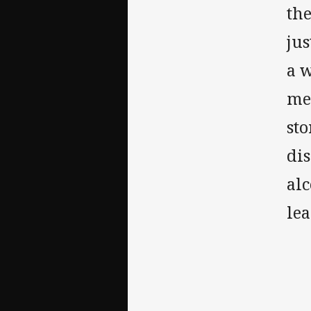
th
jus
a w
me
sto
dis
alc
le