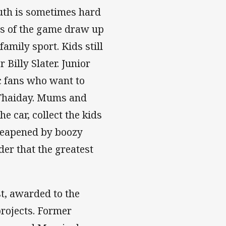
ruth is sometimes hard
s of the game draw up
family sport. Kids still
Billy Slater. Junior
c fans who want to
 Thaiday. Mums and
he car, collect the kids
cheapened by boozy
der that the greatest
t, awarded to the
rojects. Former