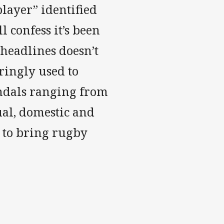
layer” identified
l confess it’s been
 headlines doesn’t
ringly used to
candals ranging from
ual, domestic and
e to bring rugby