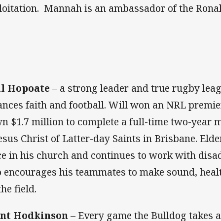
loitation. Mannah is an ambassador of the Ron
l Hopoate
– a strong leader and true rugby lea
ances faith and football. Will won an NRL premie
n $1.7 million to complete a full-time two-year 
Jesus Christ of Latter-day Saints in Brisbane. Eld
ce in his church and continues to work with dis
o encourages his teammates to make sound, heal
the field.
nt Hodkinson
– Every game the Bulldog takes a