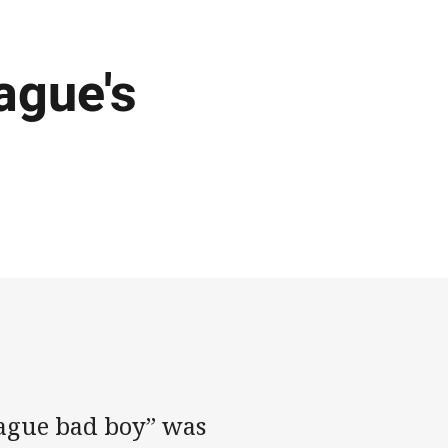
ague's
ague bad boy” was