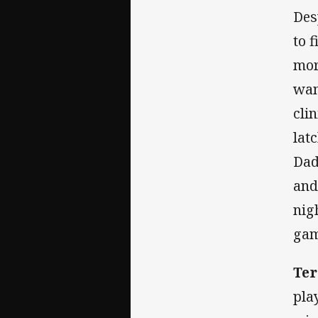
Des
to 
mora
wan
cli
lat
Dad
and
nig
gam
Te
pla