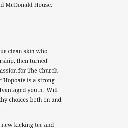
ald McDonald House.
gue clean skin who
rship, then turned
mission for The Church
er Hopoate is a strong
advantaged youth. Will
thy choices both on and
 new kicking tee and