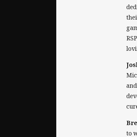
ded
the
gam
RSP
lov
Jos
Mic
and
dev
cur
Br
to 