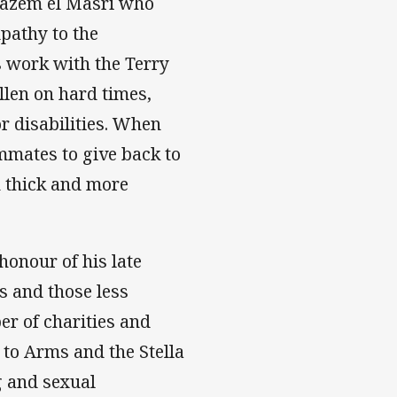
Hazem el Masri who
pathy to the
s work with the Terry
len on hard times,
r disabilities. When
mmates to give back to
 thick and more
honour of his late
s and those less
er of charities and
 to Arms and the Stella
g and sexual