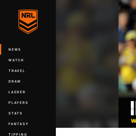
You have skipped the navigation, tab 
Main
NEWS
WATCH
TRAVEL
DRAW
LADDER
PLAYERS
STATS
FANTASY
TIPPING