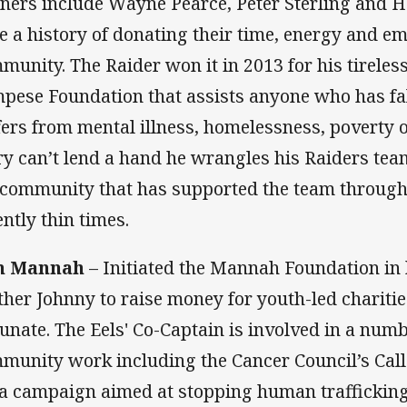
ners include Wayne Pearce, Peter Sterling and 
e a history of donating their time, energy and em
munity. The Raider won it in 2013 for his tireles
pese Foundation that assists anyone who has fal
fers from mental illness, homelessness, poverty o
ry can’t lend a hand he wrangles his Raiders tea
 community that has supported the team through
ently thin times.
m Mannah
– Initiated the Mannah Foundation in 
ther Johnny to raise money for youth-led charitie
tunate. The Eels' Co-Captain is involved in a numb
munity work including the Cancer Council’s Call
la campaign aimed at stopping human traffickin