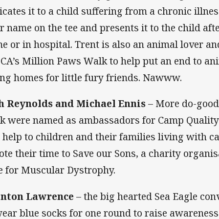
icates it to a child suffering from a chronic illne
ir name on the tee and presents it to the child aft
e or in hospital. Trent is also an animal lover an
CA’s Million Paws Walk to help put an end to ani
ing homes for little fury friends. Nawww.
h Reynolds and Michael Ennis
– More do-goode
k were named as ambassadors for Camp Quality 
 help to children and their families living with ca
ote their time to Save our Sons, a charity organis
e for Muscular Dystrophy.
enton Lawrence
– the big hearted Sea Eagle co
wear blue socks for one round to raise awarenes