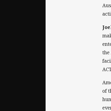
Aus
act
Jo
mak
ent
the
fac
ACT
Amo
of 
hun
ever