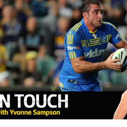
for page content