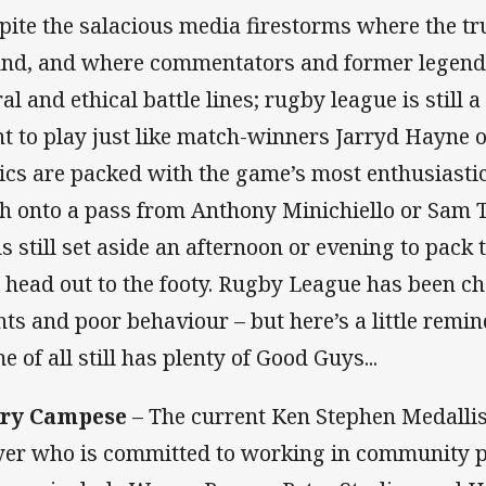
pite the salacious media firestorms where the t
find, and where commentators and former legend
l and ethical battle lines; rugby league is still a 
t to play just like match-winners Jarryd Hayne or 
nics are packed with the game’s most enthusiasti
ch onto a pass from Anthony Minichiello or Sam
s still set aside an afternoon or evening to pack t
 head out to the footy. Rugby League has been 
hts and poor behaviour – but here’s a little remin
e of all still has plenty of Good Guys...
rry Campese
– The current Ken Stephen Medallis
yer who is committed to working in community p