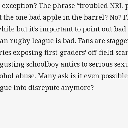
e exception? The phrase “troubled NRL p
t the one bad apple in the barrel? No? I’l
hile but it’s important to point out bad
an rugby league is bad. Fans are stagge
ries exposing first-graders' off-field s
gusting schoolboy antics to serious sex
ohol abuse. Many ask is it even possibl
ague into disrepute anymore?