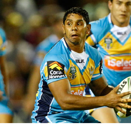
for page content