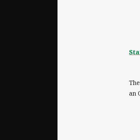
Sta
The
an 