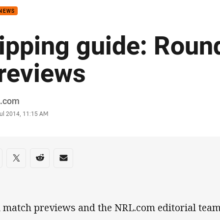
 NEWS
ipping guide: Roun
reviews
or
.com
stamp
Jul 2014, 11:15 AM
re on social media
are via Facebook
Share via Twitter
Share via Reddit
Share via Email
l match previews and the NRL.com editorial team'