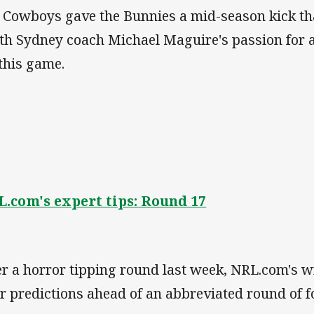
 Cowboys gave the Bunnies a mid-season kick tha
th Sydney coach Michael Maguire's passion for 
 this game.
.com's expert tips: Round 17
er a horror tipping round last week, NRL.com's 
ir predictions ahead of an abbreviated round of f