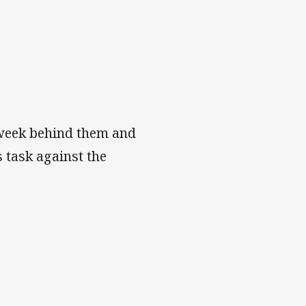
d week behind them and
 task against the