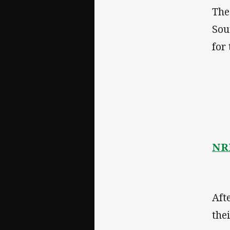
The
Sou
for
NRL
Aft
the