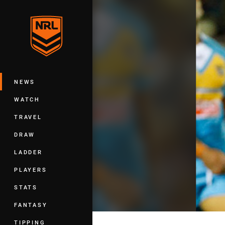
You have skipped the navigation, tab 
Main
NEWS
WATCH
TRAVEL
DRAW
LADDER
PLAYERS
STATS
FANTASY
TIPPING