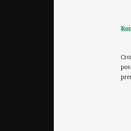
Roo
Cro
pos
pre