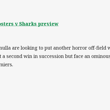
sters v Sharks preview
nulla are looking to put another horror off-fiel
t a second win in succession but face an ominous
miers.