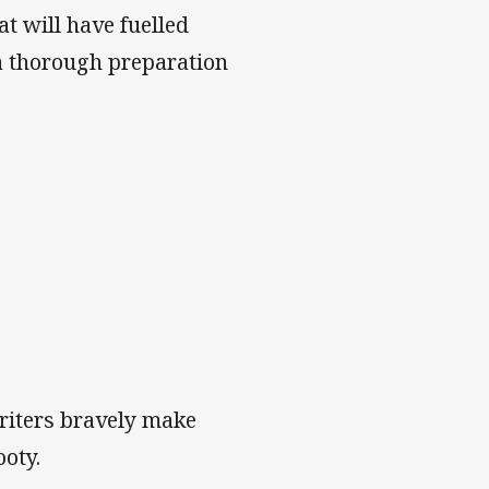
t will have fuelled
a thorough preparation
writers bravely make
ooty.