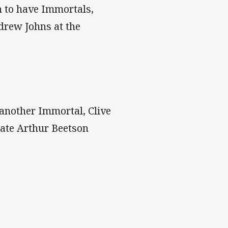
n to have Immortals,
drew Johns at the
 another Immortal, Clive
late Arthur Beetson