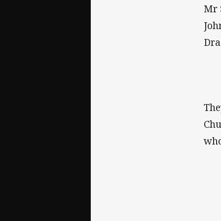
Mr 
Joh
Dra
The
Chu
who