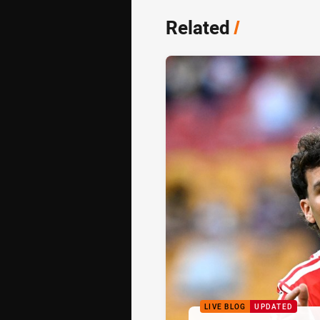
Related
/
LIVE BLOG
UPDATED