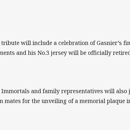
 tribute will include a celebration of Gasnier’s f
ents and his No.3 jersey will be officially retire
 Immortals and family representatives will also 
m mates for the unveiling of a memorial plaque i