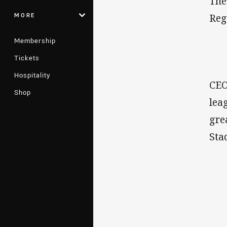
The
MORE
Reg
Membership
Tickets
Hospitality
CEO
Shop
lea
gre
Sta