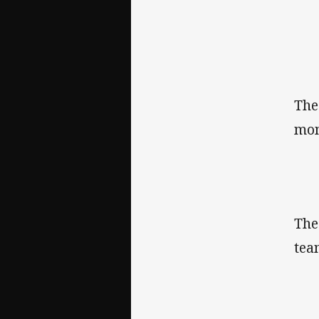
The
mom
The
tea