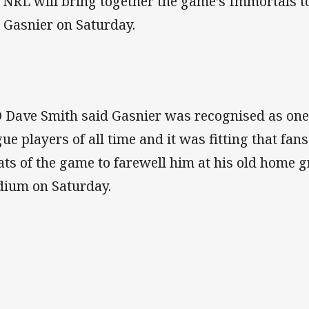
 NRL will bring together the game’s Immortals to 
 Gasnier on Saturday.
 Dave Smith said Gasnier was recognised as one 
gue players of all time and it was fitting that fan
ats of the game to farewell him at his old home 
dium on Saturday.