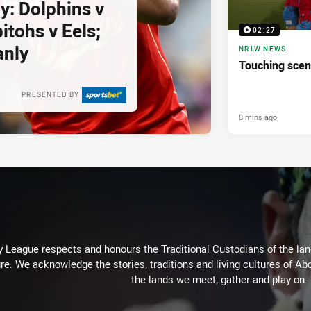
y: Dolphins v
itohs v Eels;
02:27
anly
NRLW NEWS
Touching scen
PRESENTED BY
8 mins ago
 League respects and honours the Traditional Custodians of the land
re. We acknowledge the stories, traditions and living cultures of Abo
the lands we meet, gather and play on.