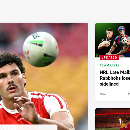
UPDATED
TEAM LISTS
NRL Late Mail
Rabbitohs los
sidelined
Now
P