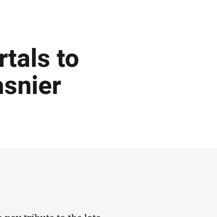
tals to
asnier