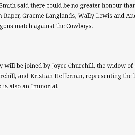
Smith said there could be no greater honour tha
n Raper, Graeme Langlands, Wally Lewis and An
gons match against the Cowboys.
y will be joined by Joyce Churchill, the widow of
rchill, and Kristian Heffernan, representing the 
 is also an Immortal.