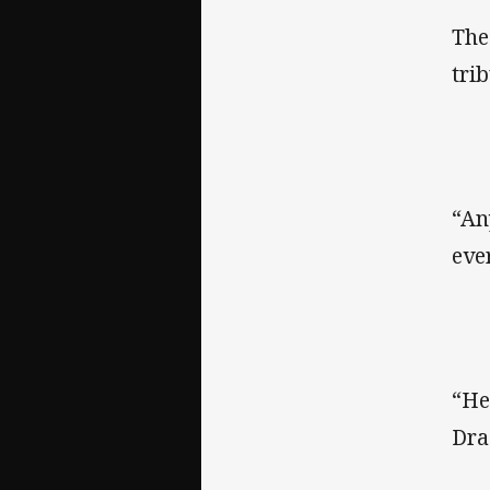
The
tri
“An
eve
“He
Dra