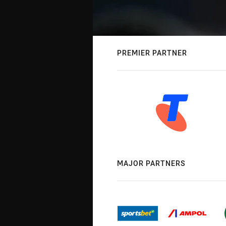
PREMIER PARTNER
MAJOR PARTNERS