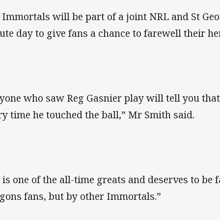
 Immortals will be part of a joint NRL and St Ge
bute day to give fans a chance to farewell their he
yone who saw Reg Gasnier play will tell you that
ry time he touched the ball,” Mr Smith said.
 is one of the all-time greats and deserves to be 
gons fans, but by other Immortals.”