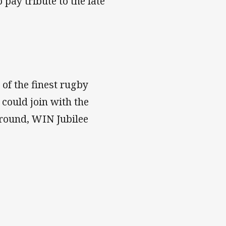
pay tribute to the late
of the finest rugby
s could join with the
ground, WIN Jubilee