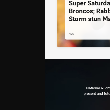
Super Saturda
Broncos; Rabb
Storm stun M
Now
National Rugby
present and futu