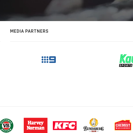
MEDIA PARTNERS