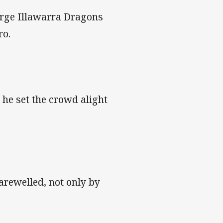
orge Illawarra Dragons
ro.
 he set the crowd alight
farewelled, not only by