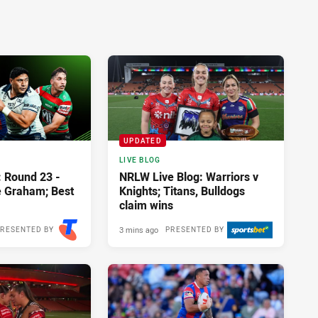
UPDATED
LIVE BLOG
: Round 23 -
NRLW Live Blog: Warriors v
e Graham; Best
Knights; Titans, Bulldogs
claim wins
3 mins ago
RESENTED BY
PRESENTED BY