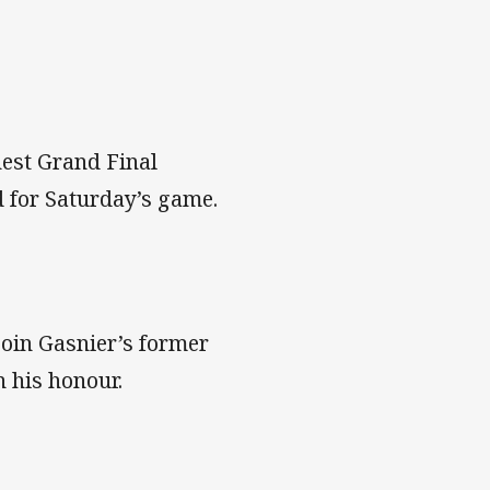
inest Grand Final
d for Saturday’s game.
join Gasnier’s former
n his honour.