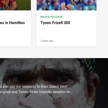
MEDIA RELEASE
es in Hamilton
Tyson Frizell 300
2 days ago
 and pay our respects to their Elders past,
riginal and Torres Strait Islander peoples on