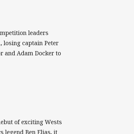
ompetition leaders
, losing captain Peter
lor and Adam Docker to
ebut of exciting Wests
 legend Ben Elias, it