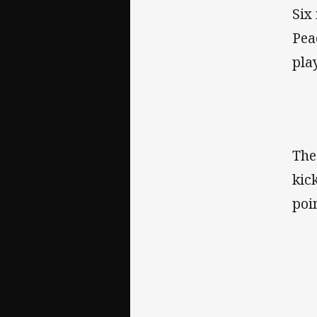
Six
Pea
pla
The
kic
poi