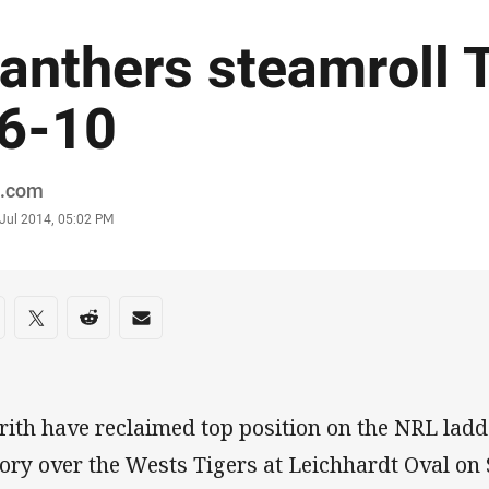
anthers steamroll 
6-10
or
.com
stamp
 Jul 2014, 05:02 PM
re on social media
are via Facebook
Share via Twitter
Share via Reddit
Share via Email
rith have reclaimed top position on the NRL ladde
tory over the Wests Tigers at Leichhardt Oval on