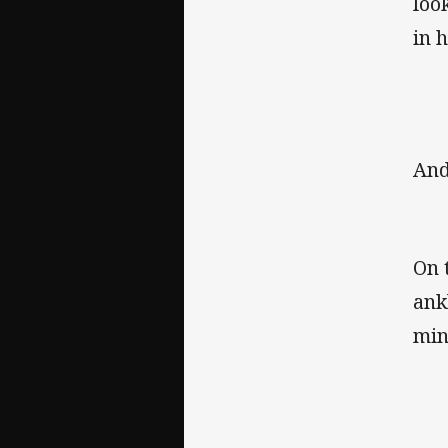
loo
in 
And
On 
ank
min