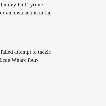
g dummy-half Tyrone
or an obstruction in the
 failed attempt to tackle
e Dean Whare four-