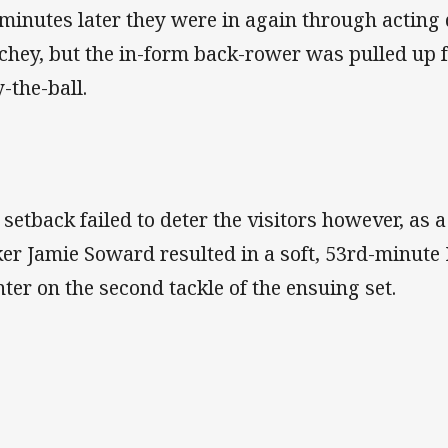
 minutes later they were in again through actin
chey, but the in-form back-rower was pulled up f
y-the-ball.
 setback failed to deter the visitors however, as a
ker Jamie Soward resulted in a soft, 53rd-minut
nter on the second tackle of the ensuing set.