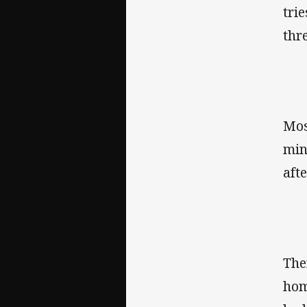
tri
thr
Mos
min
aft
The
hom