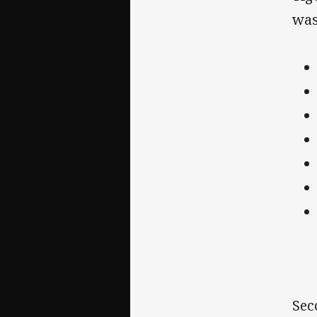
was
Sec