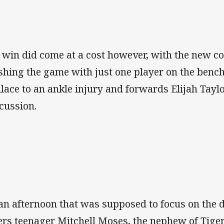
 win did come at a cost however, with the new c
ishing the game with just one player on the bench
lace to an ankle injury and forwards Elijah Tay
cussion.
an afternoon that was supposed to focus on the d
ers teenager Mitchell Moses, the nephew of Tigers