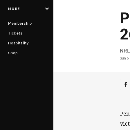
MORE
P
Membership
2
Tickets
Hospitality
Auth
NRL
Shop
Time
Sun 6
Sha
Sh
Pen
vic