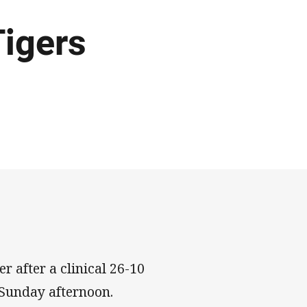
Tigers
r after a clinical 26-10
 Sunday afternoon.