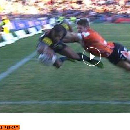
for page content
7: Wests Tigers v Panthers (Hls)
CH REPORT