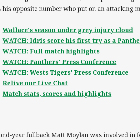
 his opposite number who put on an attacking m
Wallace's season under grey injury cloud
WATCH: Idris score his first try as a Panth
WATCH: Full match highlights
WATCH: Panthers' Press Conference
WATCH: Wests Tigers' Press Conference
Relive our Live Chat
Match stats, scores and highlights
ond-year fullback Matt Moylan was involved in fo