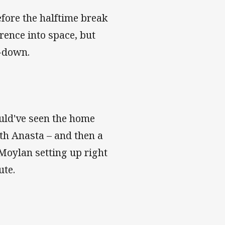
efore the halftime break
rence into space, but
t-down.
ould've seen the home
ith Anasta – and then a
 Moylan setting up right
ute.