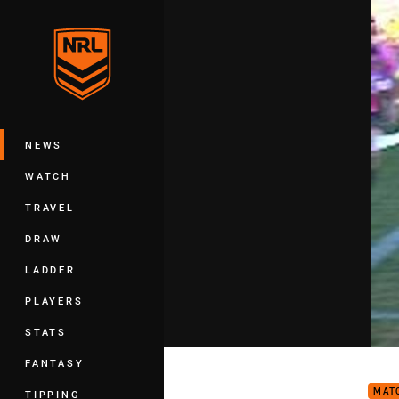
You have skipped the navigation, tab 
Main
NEWS
WATCH
TRAVEL
DRAW
LADDER
PLAYERS
STATS
Rd 1
FANTASY
MAT
TIPPING