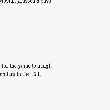
n Moylan grassed a pass
 for the game to a high
enders in the 16th