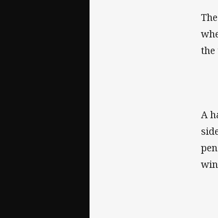
The
whe
the
A h
sid
pen
win