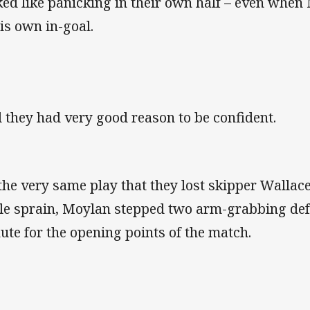
ked like panicking in their own half – even whe
his own in-goal.
 they had very good reason to be confident.
the very same play that they lost skipper Wallace
le sprain, Moylan stepped two arm-grabbing def
ute for the opening points of the match.