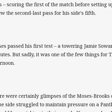
es – scoring the first of the match before setting 
ew the second-last pass for his side's fifth.
es passed his first test – a towering Jamie Sow
utes. But sadly, it was one of the few things for T
ernoon.
re were certainly glimpses of the Moses-Brooks 
e side struggled to maintain pressure on a Panth