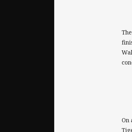
The
fin
Wal
con
On 
Tig