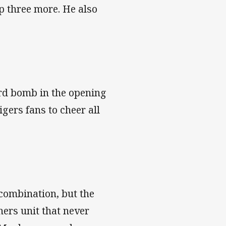
up three more. He also
ard bomb in the opening
igers fans to cheer all
combination, but the
ers unit that never