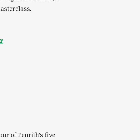
asterclass.
er
ur of Penrith's five