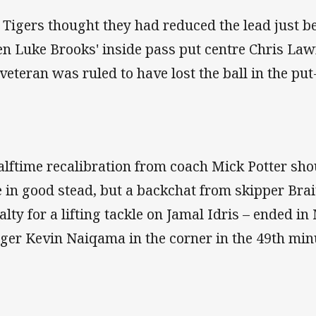
 Tigers thought they had reduced the lead just b
n Luke Brooks' inside pass put centre Chris Law
 veteran was ruled to have lost the ball in the pu
alftime recalibration from coach Mick Potter sh
e in good stead, but a backchat from skipper Bra
alty for a lifting tackle on Jamal Idris – ended in
ger Kevin Naiqama in the corner in the 49th min