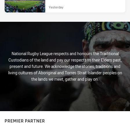
Yesterday
National Rugby League respects and honours the Traditional
Custodians of the land and pay our respects to their Elders past,
present and future. We acknowledge the stories, traditions and
living cultures of Aboriginal and Torres Strait Islander peoples on
the lands we meet, gather and play on.
PREMIER PARTNER