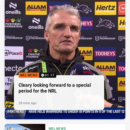
NRL NEWS
01:17
Cleary looking forward to a special
period for the NRL
28 mins ago
NRL NEWS