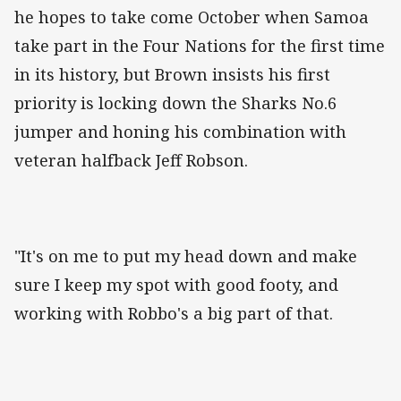
he hopes to take come October when Samoa
take part in the Four Nations for the first time
in its history, but Brown insists his first
priority is locking down the Sharks No.6
jumper and honing his combination with
veteran halfback Jeff Robson.
"It's on me to put my head down and make
sure I keep my spot with good footy, and
working with Robbo's a big part of that.