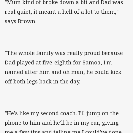
"Mum kind of broke down a bit and Dad was
real quiet, it meant a hell of a lot to them,"
says Brown.
"The whole family was really proud because
Dad played at five-eighth for Samoa, I'm
named after him and oh man, he could kick
off both legs back in the day.
"He's like my second coach. I'll jump on the
phone to him and he'll be in my ear, giving
me a few tips and telling me I could've done