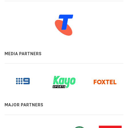
MEDIA PARTNERS
MAJOR PARTNERS