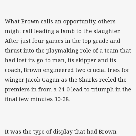
What Brown calls an opportunity, others
might call leading a lamb to the slaughter.
After just four games in the top grade and
thrust into the playmaking role of a team that
had lost its go-to man, its skipper and its
coach, Brown engineered two crucial tries for
winger Jacob Gagan as the Sharks reeled the
premiers in from a 24-0 lead to triumph in the
final few minutes 30-28.
It was the type of display that had Brown