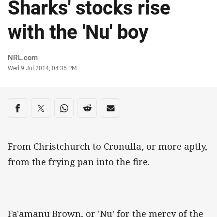
Sharks' stocks rise
with the 'Nu' boy
Author
NRL.com
Timestamp
Wed 9 Jul 2014, 04:35 PM
Share on social media
Share via Facebook
Share via Twitter
Share via Whats-app
Share via Reddit
Share via Email
From Christchurch to Cronulla, or more aptly,
from the frying pan into the fire.
Fa'amanu Brown, or 'Nu' for the mercy of the