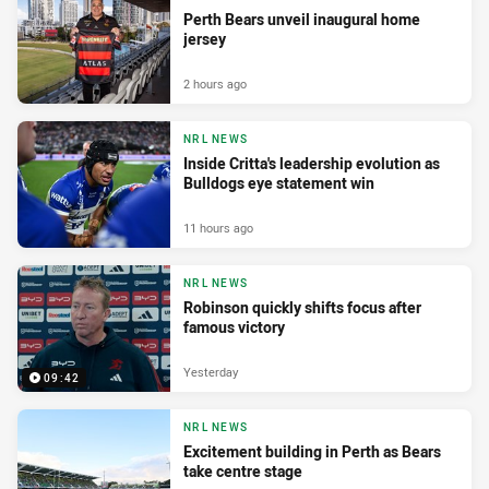
Perth Bears unveil inaugural home
jersey
2 hours ago
NRL NEWS
Inside Critta's leadership evolution as
Bulldogs eye statement win
11 hours ago
NRL NEWS
Robinson quickly shifts focus after
famous victory
Yesterday
09:42
NRL NEWS
Excitement building in Perth as Bears
take centre stage