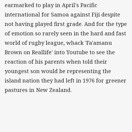
earmarked to play in April's Pacific
international for Samoa against Fiji despite
not having played first grade. And for the type
of emotion so rarely seen in the hard and fast
world of rugby league, whack 'Fa'amanu
Brown on Reallife' into Youtube to see the
reaction of his parents when told their
youngest son would be representing the
island nation they had left in 1976 for greener
pastures in New Zealand.