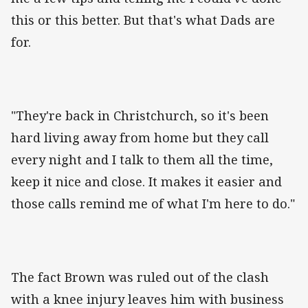
this or this better. But that's what Dads are
for.
"They're back in Christchurch, so it's been
hard living away from home but they call
every night and I talk to them all the time,
keep it nice and close. It makes it easier and
those calls remind me of what I'm here to do."
The fact Brown was ruled out of the clash
with a knee injury leaves him with business