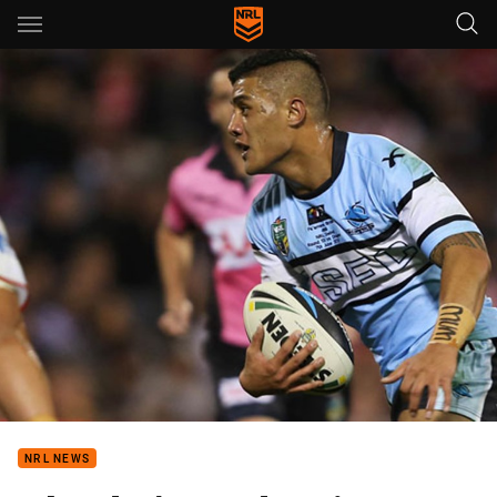
Main
You have skipped the navigation, tab for page content
NRL NEWS