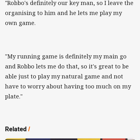
"Robbo's definitely our key man, so I leave the
organising to him and he lets me play my
own game.
"My running game is definitely my main go
and Robbo lets me do that, so it's great to be
able just to play my natural game and not
have to worry about having too much on my
plate."
Related
/