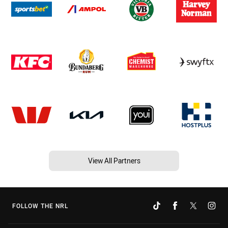
View All Partners
FOLLOW THE NRL