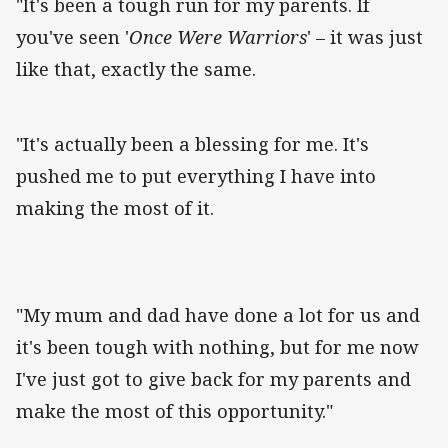
"It's been a tough run for my parents. If
you've seen '
Once Were Warriors
' – it was just
like that, exactly the same.
"It's actually been a blessing for me. It's
pushed me to put everything I have into
making the most of it.
"My mum and dad have done a lot for us and
it's been tough with nothing, but for me now
I've just got to give back for my parents and
make the most of this opportunity."