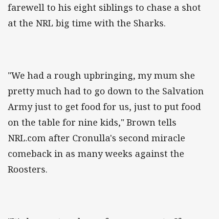
farewell to his eight siblings to chase a shot
at the NRL big time with the Sharks.
"We had a rough upbringing, my mum she
pretty much had to go down to the Salvation
Army just to get food for us, just to put food
on the table for nine kids," Brown tells
NRL.com after Cronulla's second miracle
comeback in as many weeks against the
Roosters.