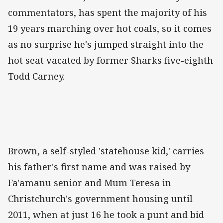
commentators, has spent the majority of his
19 years marching over hot coals, so it comes
as no surprise he's jumped straight into the
hot seat vacated by former Sharks five-eighth
Todd Carney.
Brown, a self-styled 'statehouse kid,' carries
his father's first name and was raised by
Fa'amanu senior and Mum Teresa in
Christchurch's government housing until
2011, when at just 16 he took a punt and bid