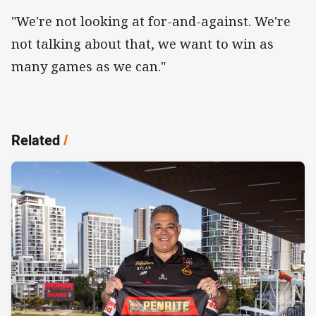
"We're not looking at for-and-against. We're
not talking about that, we want to win as
many games as we can."
Related
/