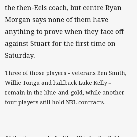
the then-Eels coach, but centre Ryan
Morgan says none of them have
anything to prove when they face off
against Stuart for the first time on
Saturday.
Three of those players - veterans Ben Smith,
Willie Tonga and halfback Luke Kelly –
remain in the blue-and-gold, while another
four players still hold NRL contracts.