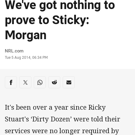
We've got nothing to
prove to Sticky:
Morgan
Author
NRL.com
Timestamp
Tue 5 Aug 2014, 06:34 PM
Share on social media
Share via Facebook
Share via Twitter
Share via Whats-app
Share via Reddit
Share via Email
It's been over a year since Ricky
Stuart's ‘Dirty Dozen’ were told their
services were no longer required by