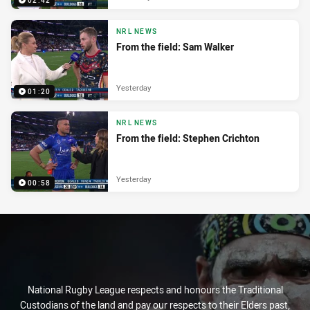
02:42
NRL NEWS
From the field: Sam Walker
Yesterday
01:20
NRL NEWS
From the field: Stephen Crichton
Yesterday
00:58
National Rugby League respects and honours the Traditional
Custodians of the land and pay our respects to their Elders past,