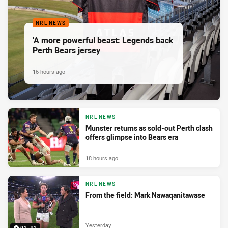
NRL NEWS
'A more powerful beast: Legends back
Perth Bears jersey
16 hours ago
NRL NEWS
Munster returns as sold-out Perth clash
offers glimpse into Bears era
18 hours ago
NRL NEWS
From the field: Mark Nawaqanitawase
Yesterday