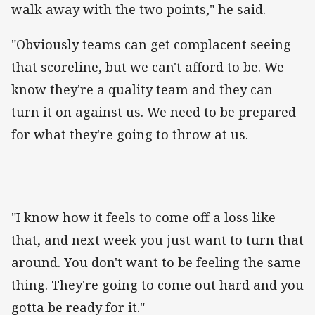
walk away with the two points," he said.
"Obviously teams can get complacent seeing
that scoreline, but we can't afford to be. We
know they're a quality team and they can
turn it on against us. We need to be prepared
for what they're going to throw at us.
"I know how it feels to come off a loss like
that, and next week you just want to turn that
around. You don't want to be feeling the same
thing. They're going to come out hard and you
gotta be ready for it."