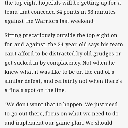
the top eight hopefuls will be getting up for a
team that conceded 54 points in 68 minutes
against the Warriors last weekend.
Sitting precariously outside the top eight on
for-and-against, the 24-year-old says his team
can't afford to be distracted by old grudges or
get sucked in by complacency. Not when he
knew what it was like to be on the end of a
similar defeat, and certainly not when there's
a finals spot on the line.
"We don't want that to happen. We just need
to go out there, focus on what we need to do
and implement our game plan. We should