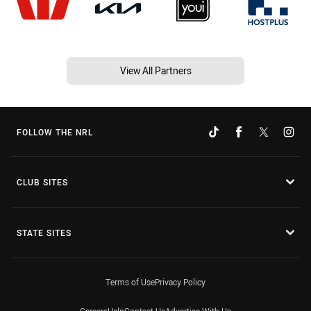
View All Partners
FOLLOW THE NRL
CLUB SITES
STATE SITES
Terms of Use
Privacy Policy