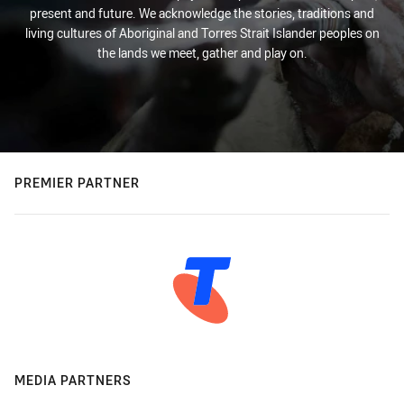
present and future. We acknowledge the stories, traditions and
living cultures of Aboriginal and Torres Strait Islander peoples on
the lands we meet, gather and play on.
PREMIER PARTNER
MEDIA PARTNERS