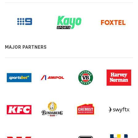
MAJOR PARTNERS