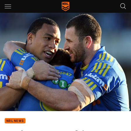
Main
You have skipped the navigation, tab for page content
NRL NEWS