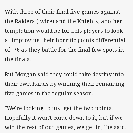
With three of their final five games against
the Raiders (twice) and the Knights, another
temptation would be for Eels players to look
at improving their horrific points differential
of -76 as they battle for the final few spots in
the finals.
But Morgan said they could take destiny into
their own hands by winning their remaining
five games in the regular season.
"We're looking to just get the two points.
Hopefully it won't come down to it, but if we
win the rest of our games, we get in," he said.