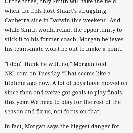
Of the three, only Smith will take the field
when the Eels host Stuart's struggling
Canberra side in Darwin this weekend. And
while Smith would relish the opportunity to
stick it to his former coach, Morgan believes
his team-mate won't be out to make a point.
"I don't think he will, no," Morgan told
NRL.com on Tuesday. "That seems like a
lifetime ago now. A lot of boys have moved on
since then and we've got goals to play finals
this year. We need to play for the rest of the
season and fix us, not focus on that."
In fact, Morgan says the biggest danger for