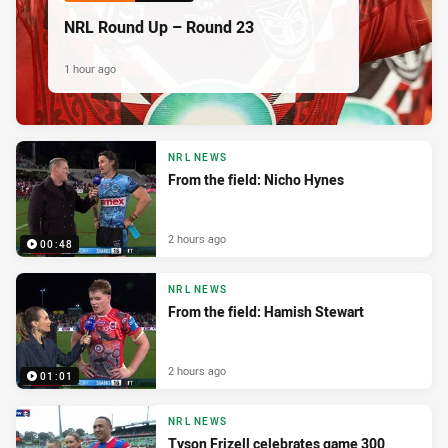
NRL Round Up – Round 23
1 hour ago
NRL NEWS
From the field: Nicho Hynes
2 hours ago
00:48
NRL NEWS
From the field: Hamish Stewart
2 hours ago
01:01
NRL NEWS
Tyson Frizell celebrates game 300