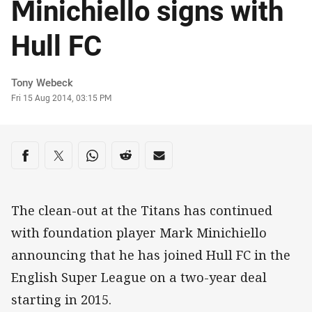
Minichiello signs with
Hull FC
Author
Tony Webeck
Timestamp
Fri 15 Aug 2014, 03:15 PM
Share on social media
Share via Facebook
Share via Twitter
Share via Whats-app
Share via Reddit
Share via Email
The clean-out at the Titans has continued
with foundation player Mark Minichiello
announcing that he has joined Hull FC in the
English Super League on a two-year deal
starting in 2015.