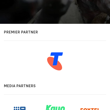
PREMIER PARTNER
MEDIA PARTNERS