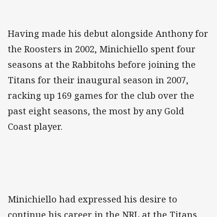
Having made his debut alongside Anthony for
the Roosters in 2002, Minichiello spent four
seasons at the Rabbitohs before joining the
Titans for their inaugural season in 2007,
racking up 169 games for the club over the
past eight seasons, the most by any Gold
Coast player.
Minichiello had expressed his desire to
continue his career in the NRL at the Titans