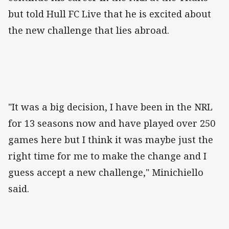
but told Hull FC Live that he is excited about
the new challenge that lies abroad.
"It was a big decision, I have been in the NRL
for 13 seasons now and have played over 250
games here but I think it was maybe just the
right time for me to make the change and I
guess accept a new challenge," Minichiello
said.