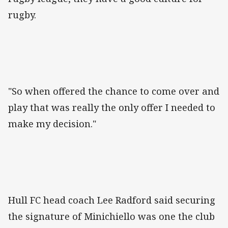
rugby.
"So when offered the chance to come over and
play that was really the only offer I needed to
make my decision."
Hull FC head coach Lee Radford said securing
the signature of Minichiello was one the club