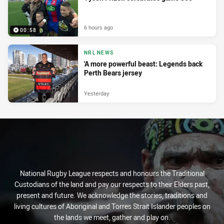
6 hours ago
00:58
NRL NEWS
'A more powerful beast: Legends back
Perth Bears jersey
Yesterday
National Rugby League respects and honours the Traditional
Custodians of the land and pay our respects to their Elders past,
present and future. We acknowledge the stories, traditions and
living cultures of Aboriginal and Torres Strait Islander peoples on
the lands we meet, gather and play on.