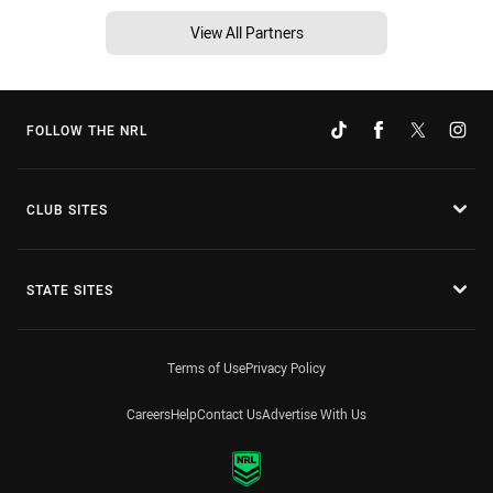
View All Partners
FOLLOW THE NRL
CLUB SITES
STATE SITES
Terms of Use
Privacy Policy
Careers
Help
Contact Us
Advertise With Us