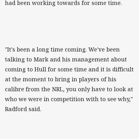
had been working towards for some time.
"It's been a long time coming. We've been
talking to Mark and his management about
coming to Hull for some time and it is difficult
at the moment to bring in players of his
calibre from the NRL, you only have to look at
who we were in competition with to see why,"
Radford said.