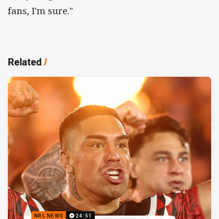
fans, I'm sure."
Related
/
NRL NEWS
24:51