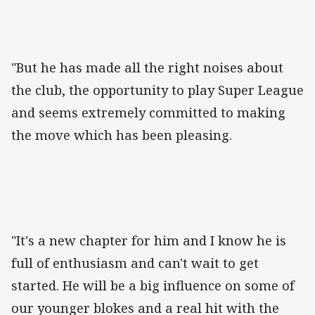
"But he has made all the right noises about
the club, the opportunity to play Super League
and seems extremely committed to making
the move which has been pleasing.
"It's a new chapter for him and I know he is
full of enthusiasm and can't wait to get
started. He will be a big influence on some of
our younger blokes and a real hit with the