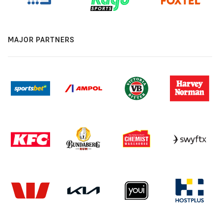
MAJOR PARTNERS