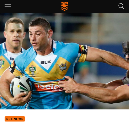
Main
You have skipped the navigation, tab for page content
NRL NEWS