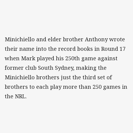
Minichiello and elder brother Anthony wrote
their name into the record books in Round 17
when Mark played his 250th game against
former club South Sydney, making the
Minichiello brothers just the third set of
brothers to each play more than 250 games in
the NRL.