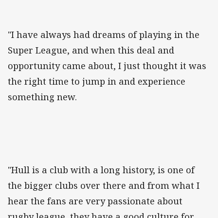
"I have always had dreams of playing in the
Super League, and when this deal and
opportunity came about, I just thought it was
the right time to jump in and experience
something new.
"Hull is a club with a long history, is one of
the bigger clubs over there and from what I
hear the fans are very passionate about
rugby league, they have a good culture for