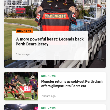
NRL NEWS
'A more powerful beast: Legends back
Perth Bears jersey
5 hours ago
NRL NEWS
Munster returns as sold-out Perth clash
offers glimpse into Bears era
7 hours ago
NRL NEWS