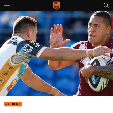
Main
You have skipped the navigation, tab for page content
NRL NEWS