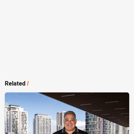
Related
/