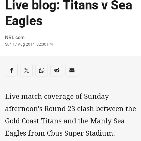
Live blog: Titans v Sea
Eagles
Author
NRL.com
Timestamp
Sun 17 Aug 2014, 02:30 PM
Share on social media
Share via Facebook
Share via Twitter
Share via Whats-app
Share via Reddit
Share via Email
Live match coverage of Sunday
afternoon's Round 23 clash between the
Gold Coast Titans and the Manly Sea
Eagles from Cbus Super Stadium.