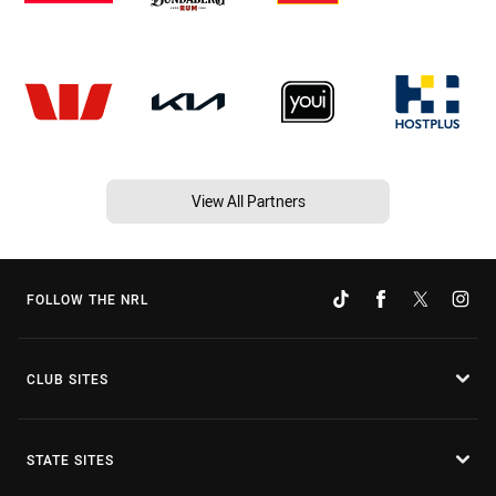
View All Partners
FOLLOW THE NRL
CLUB SITES
STATE SITES