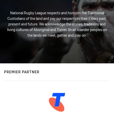
National Rugby League respects and honours the Traditional
Custodians of the land and pay our respects to their Elders past,
present and future. We acknowledge the stories, traditions and
living cultures of Aboriginal and Torres Strait Islander peoples on
the lands we meet, gather and play on.
PREMIER PARTNER