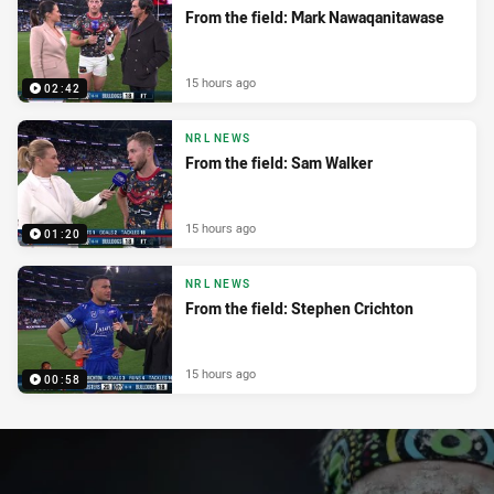
From the field: Mark Nawaqanitawase
15 hours ago
02:42
NRL NEWS
From the field: Sam Walker
15 hours ago
01:20
NRL NEWS
From the field: Stephen Crichton
15 hours ago
00:58