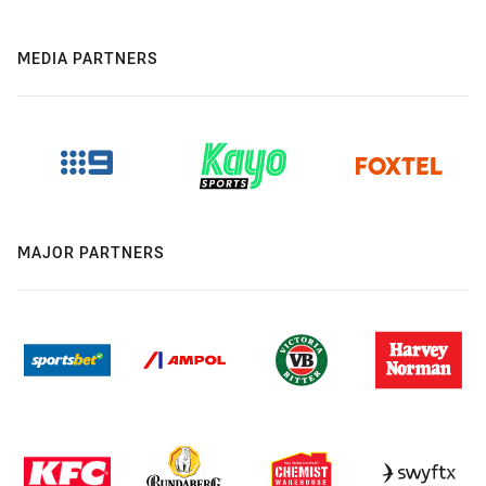
MEDIA PARTNERS
MAJOR PARTNERS