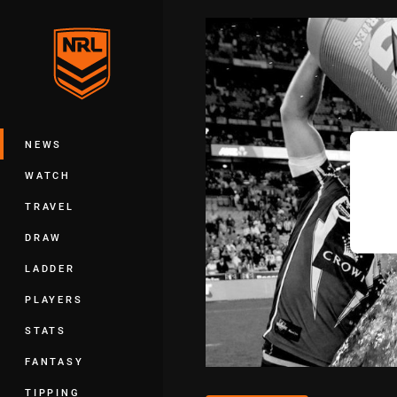
You have skipped the navigation, tab 
Main
NEWS
WATCH
TRAVEL
DRAW
LADDER
PLAYERS
STATS
FANTASY
TIPPING