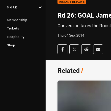
INSTANT REPLAYS
MORE
Rd 26: GOAL Jame
Membership
Conversion takes the Rooste
Tickets
Thu 04 Sep, 2014
Hospitality
Shop
Share on social med
Share via Facebook
Share via Twitter
Share via Redd
Share v
Related
/