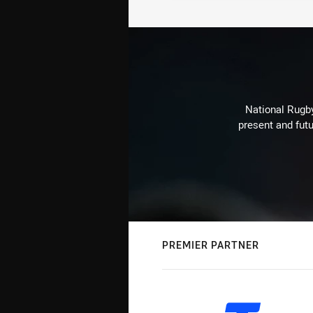
National Rugby
present and futu
PREMIER PARTNER