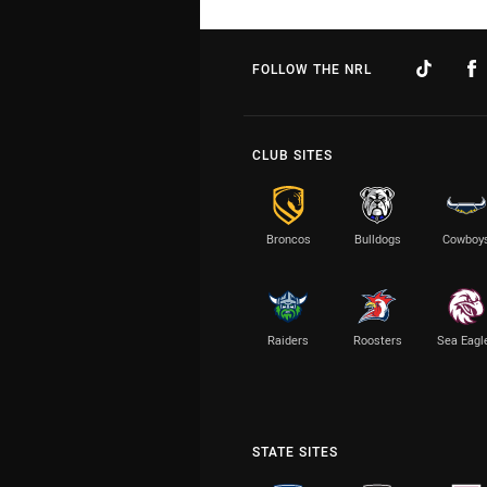
FOLLOW THE NRL
CLUB SITES
Broncos
Bulldogs
Cowboy
Raiders
Roosters
Sea Eagl
STATE SITES