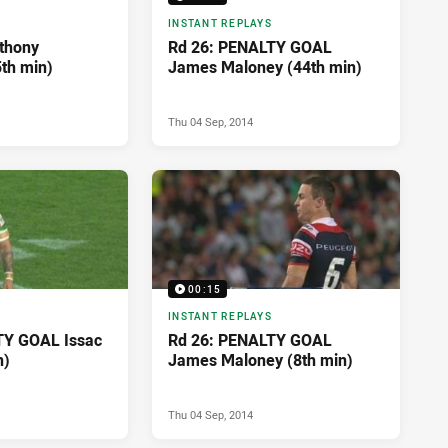
INSTANT REPLAYS
thony
Rd 26: PENALTY GOAL
5th min)
James Maloney (44th min)
Thu 04 Sep, 2014
00:15
INSTANT REPLAYS
TY GOAL Issac
Rd 26: PENALTY GOAL
n)
James Maloney (8th min)
Thu 04 Sep, 2014