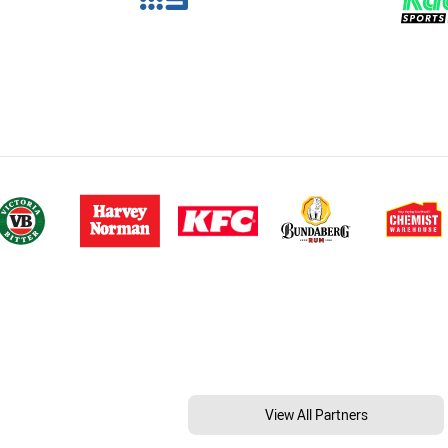
View All Partners