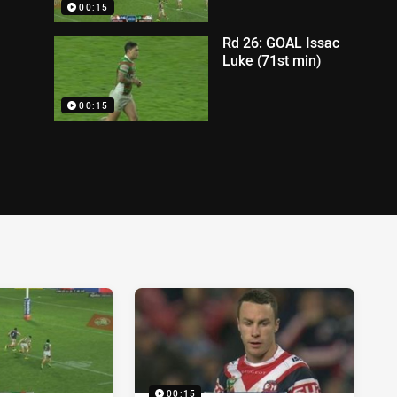
00:15
Rd 26: GOAL Issac
Luke (71st min)
00:15
00:15