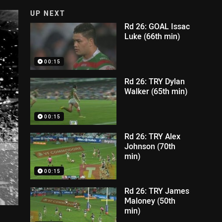
UP NEXT
Rd 26: GOAL Issac
Luke (66th min)
00:15
Rd 26: TRY Dylan
Walker (65th min)
00:15
Rd 26: TRY Alex
Johnson (70th
min)
00:15
Rd 26: TRY James
Maloney (50th
min)