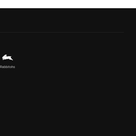
Rabbitohs