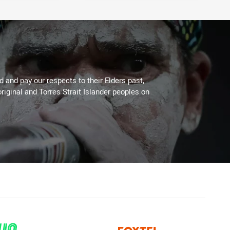
 and pay our respects to their Elders past,
riginal and Torres Strait Islander peoples on