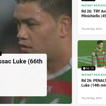
INSTANT REPLAYS
Rd 26: TRY An
Minichiello (4
Thu 04 Sep, 2014
5
ssac Luke (66th
00:15
INSTANT REPLAYS
Rd 26: PENAL
Luke (14th mi
Thu 04 Sep, 2014