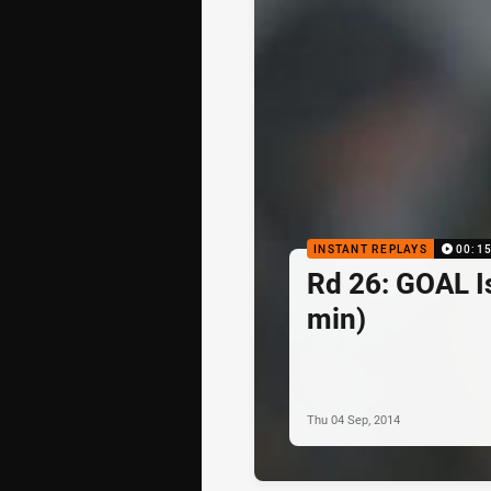
INSTANT REPLAYS
00:1
Rd 26: GOAL I
min)
Thu 04 Sep, 2014