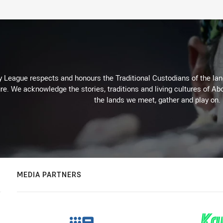
 League respects and honours the Traditional Custodians of the land
re. We acknowledge the stories, traditions and living cultures of Abo
the lands we meet, gather and play on.
MEDIA PARTNERS