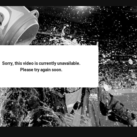
for page content
Sorry, this video is currently unavailable.
Please try again soon.