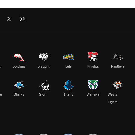
s
Dolphins
Dragons
Eels
Knights
Panthers
es
Sharks
Storm
Titans
Warriors
Wests
Tigers