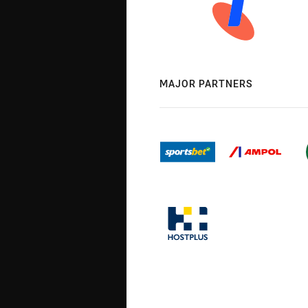
MAJOR PARTNERS