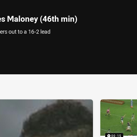
s Maloney (46th min)
rs out to a 16-2 lead
ia
it
ia Email
00:15