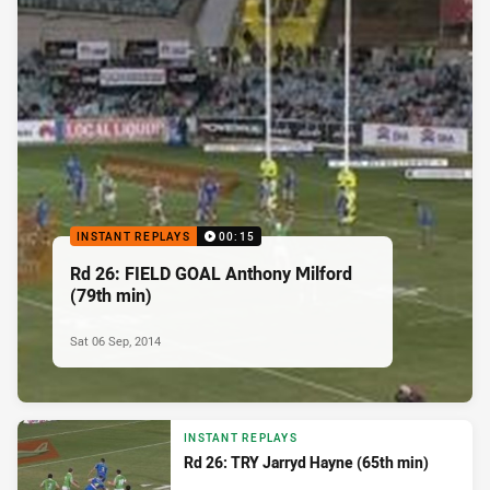
INSTANT REPLAYS
00:15
Rd 26: FIELD GOAL Anthony Milford
(79th min)
Sat 06 Sep, 2014
INSTANT REPLAYS
Rd 26: TRY Jarryd Hayne (65th min)