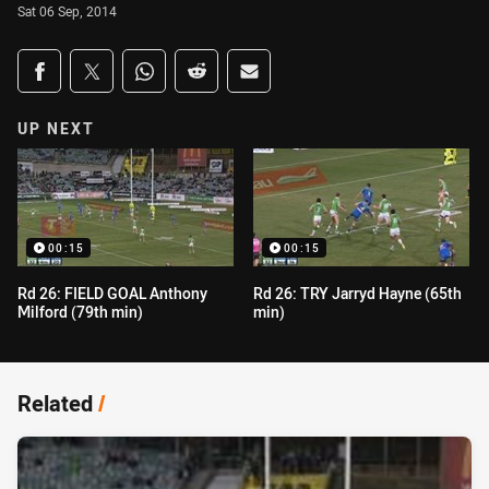
Sat 06 Sep, 2014
Share on social media
Share via Facebook
Share via Twitter
Share via Whats-app
Share via Reddit
Share via Email
UP NEXT
00:15
00:15
Rd 26: FIELD GOAL Anthony
Rd 26: TRY Jarryd Hayne (65th
Milford (79th min)
min)
Related
/