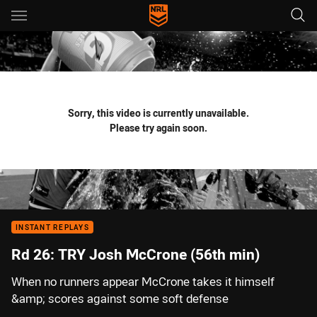
Main
You have skipped the navigation, tab for page content
Sorry, this video is currently unavailable.
Please try again soon.
INSTANT REPLAYS
Rd 26: TRY Josh McCrone (56th min)
When no runners appear McCrone takes it himself
&amp; scores against some soft defense