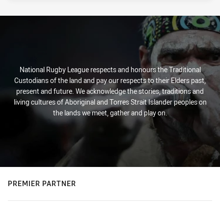
National Rugby League respects and honours the Traditional
Custodians of the land and pay our respects to their Elders past,
present and future. We acknowledge the stories, traditions and
living cultures of Aboriginal and Torres Strait Islander peoples on
the lands we meet, gather and play on.
PREMIER PARTNER