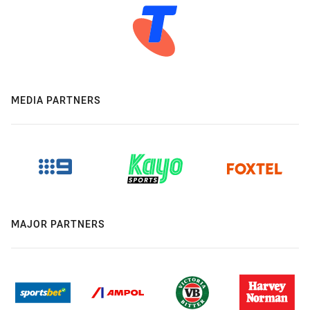
MEDIA PARTNERS
MAJOR PARTNERS