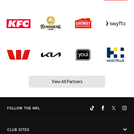
View All Partners
FOLLOW THE NRL
CLUB SITES