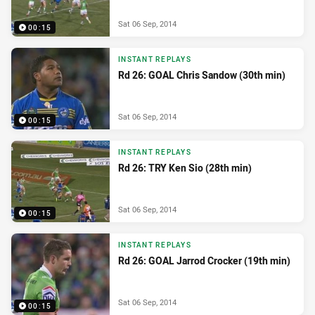
Sat 06 Sep, 2014
00:15
INSTANT REPLAYS
Rd 26: GOAL Chris Sandow (30th min)
Sat 06 Sep, 2014
00:15
INSTANT REPLAYS
Rd 26: TRY Ken Sio (28th min)
Sat 06 Sep, 2014
00:15
INSTANT REPLAYS
Rd 26: GOAL Jarrod Crocker (19th min)
Sat 06 Sep, 2014
00:15