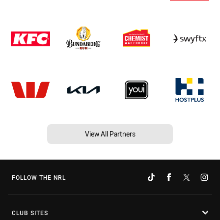
View All Partners
FOLLOW THE NRL
CLUB SITES