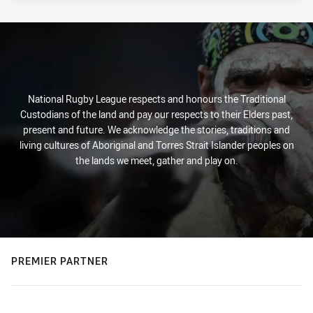
National Rugby League respects and honours the Traditional
Custodians of the land and pay our respects to their Elders past,
present and future. We acknowledge the stories, traditions and
living cultures of Aboriginal and Torres Strait Islander peoples on
the lands we meet, gather and play on.
PREMIER PARTNER