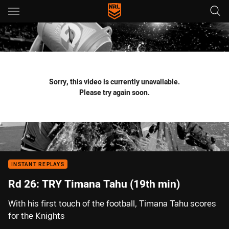
Main
You have skipped the navigation, tab for page content
Sorry, this video is currently unavailable.
Please try again soon.
INSTANT REPLAYS
Rd 26: TRY Timana Tahu (19th min)
With his first touch of the football, Timana Tahu scores
for the Knights