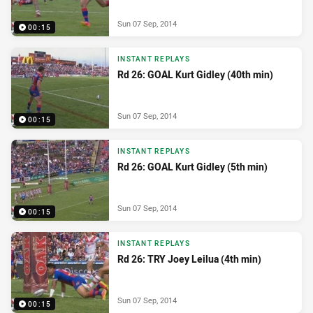
Sun 07 Sep, 2014
00:15
INSTANT REPLAYS
Rd 26: GOAL Kurt Gidley (40th min)
Sun 07 Sep, 2014
00:15
INSTANT REPLAYS
Rd 26: GOAL Kurt Gidley (5th min)
Sun 07 Sep, 2014
00:15
INSTANT REPLAYS
Rd 26: TRY Joey Leilua (4th min)
Sun 07 Sep, 2014
00:15