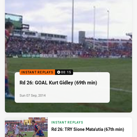
INSTANT REPLAYS
00:15
Rd 26: GOAL Kurt Gidley (69th min)
Sun 07 Sep, 2014
INSTANT REPLAYS
Rd 26: TRY Sione Mata'utia (67th min)