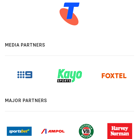
MEDIA PARTNERS
MAJOR PARTNERS