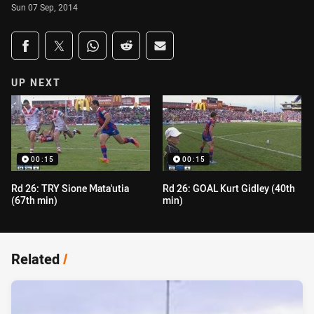
Sun 07 Sep, 2014
Share on social media
Share via Facebook
Share via Twitter
Share via Whats-app
Share via Reddit
Share via Email
UP NEXT
00:15
00:15
Rd 26: TRY Sione Mata'utia
Rd 26: GOAL Kurt Gidley (40th
(67th min)
min)
Related
/