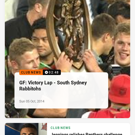
CLUB NEWS
02:48
GF: Victory Lap - South Sydney
Rabbitohs
Sun 05 Oct, 2014
CLUB NEWS
Jennings relishes Panthers challenge