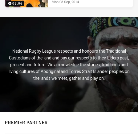
Mon 08 Sep, 2014
05:06
National Rugby League respects and honours the Traditional
Custodians of the land and pay our respects to their Elders past,
present and future. We acknowledge the stories, traditions and
living cultures of Aboriginal and Torres Strait Islander peoples on
the lands we meet, gather and play on.
PREMIER PARTNER