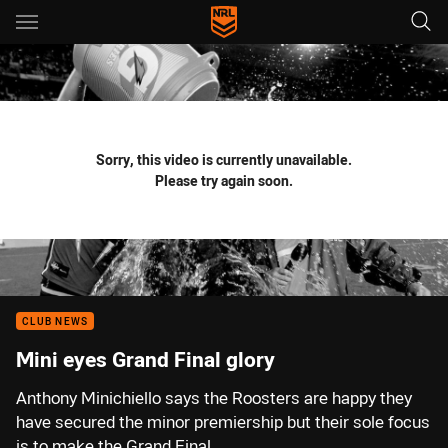
Main
You have skipped the navigation, tab for page content
Sorry, this video is currently unavailable.
Please try again soon.
CLUB NEWS
Mini eyes Grand Final glory
Anthony Minichiello says the Roosters are happy they
have secured the minor premiership but their sole focus
is to make the Grand Final