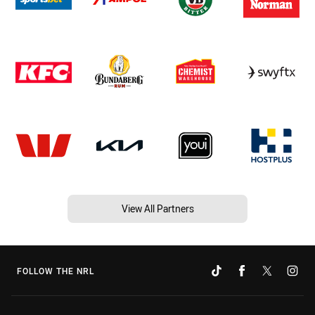
View All Partners
FOLLOW THE NRL