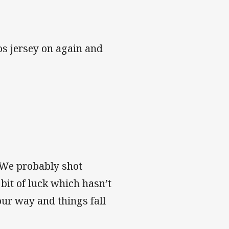
os jersey on again and
 We probably shot
 bit of luck which hasn’t
ur way and things fall