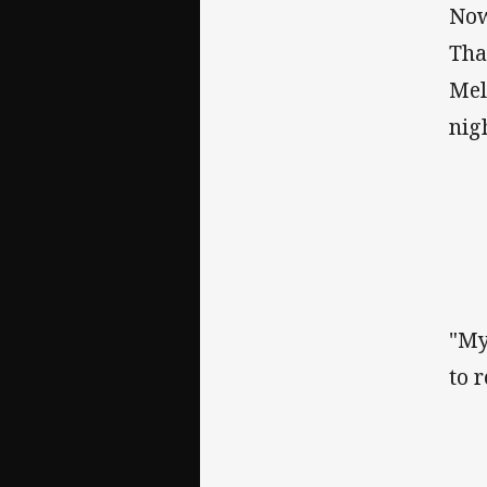
Now
Tha
Mel
nig
"My
to 