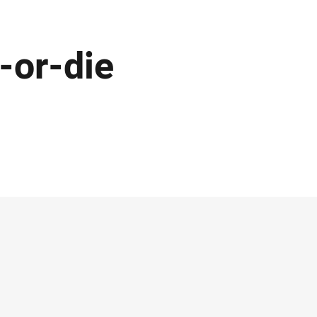
-or-die