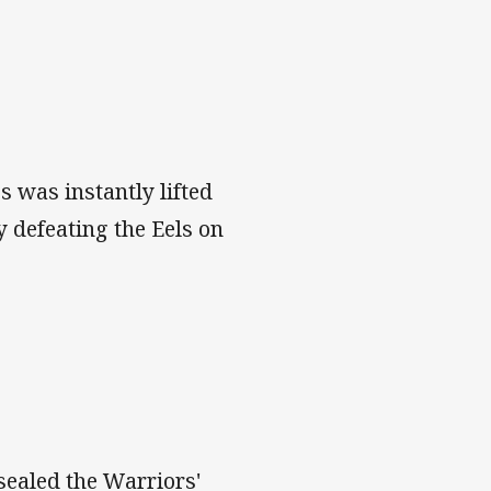
 was instantly lifted
y defeating the Eels on
ealed the Warriors'