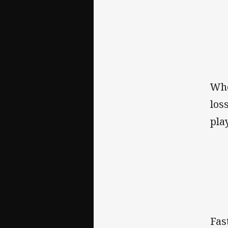
Whe
los
pla
Fas