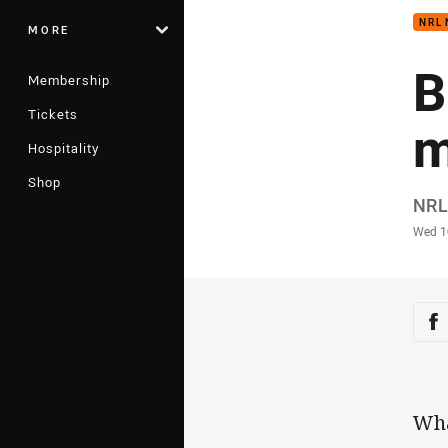
NRL
MORE
B
Membership
Tickets
m
Hospitality
Shop
Auth
NRL
Time
Wed 1
Sha
Sh
Wha