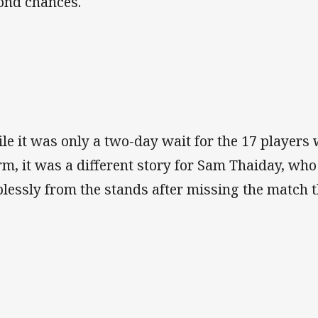
ond chances.
le it was only a two-day wait for the 17 players
rm, it was a different story for Sam Thaiday, wh
plessly from the stands after missing the match