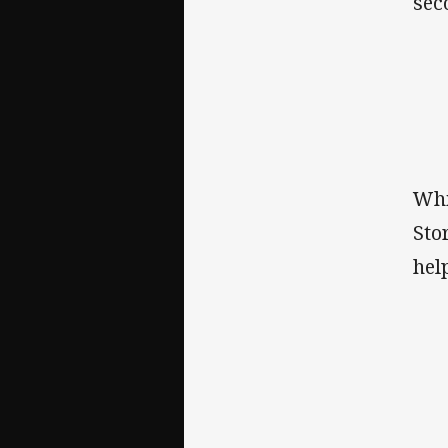
sec
Whi
Sto
hel