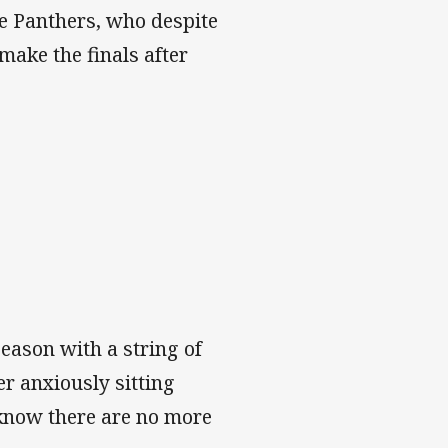
he Panthers, who despite
ake the finals after
eason with a string of
er anxiously sitting
know there are no more