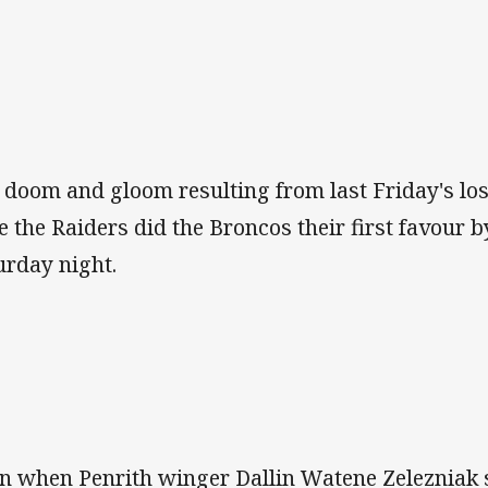
 doom and gloom resulting from last Friday's loss
e the Raiders did the Broncos their first favour b
urday night.
n when Penrith winger Dallin Watene Zelezniak s