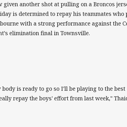
 given another shot at pulling on a Broncos jerse
iday is determined to repay his teammates who 
bourne with a strong performance against the 
ht's elimination final in Townsville.
 body is ready to go so I'll be playing to the best
really repay the boys' effort from last week," Thai