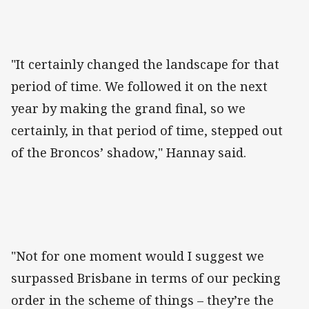
"It certainly changed the landscape for that
period of time. We followed it on the next
year by making the grand final, so we
certainly, in that period of time, stepped out
of the Broncos’ shadow," Hannay said.
"Not for one moment would I suggest we
surpassed Brisbane in terms of our pecking
order in the scheme of things – they’re the