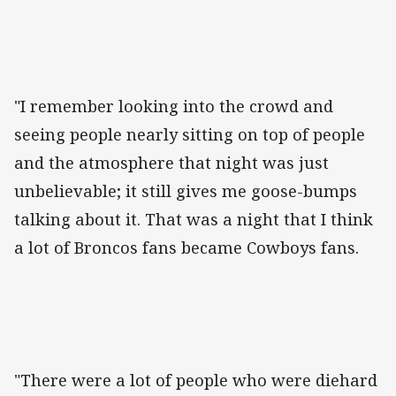
"I remember looking into the crowd and
seeing people nearly sitting on top of people
and the atmosphere that night was just
unbelievable; it still gives me goose-bumps
talking about it. That was a night that I think
a lot of Broncos fans became Cowboys fans.
"There were a lot of people who were diehard