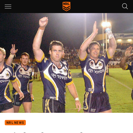
Main
You have skipped the navigation, tab for page content
NRL NEWS