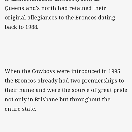
Queensland's north had retained their
original allegiances to the Broncos dating
back to 1988.
When the Cowboys were introduced in 1995
the Broncos already had two premierships to
their name and were the source of great pride
not only in Brisbane but throughout the
entire state.