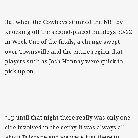
But when the Cowboys stunned the NRL by
knocking off the second-placed Bulldogs 30-22
in Week One of the finals, a change swept
over Townsville and the entire region that
players such as Josh Hannay were quick to
pick up on.
"Up until that night there really was only one
side involved in the derby. It was always all
about Brisbane and we were just there to