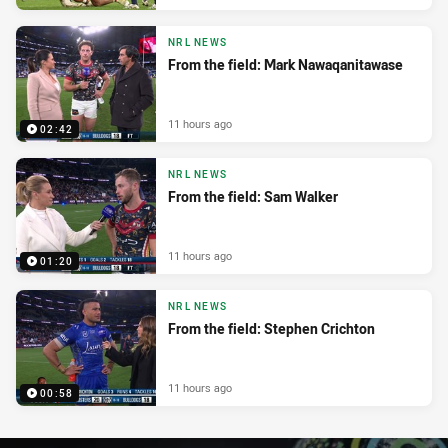
NRL NEWS
From the field: Mark Nawaqanitawase
11 hours ago
02:42
NRL NEWS
From the field: Sam Walker
11 hours ago
01:20
NRL NEWS
From the field: Stephen Crichton
11 hours ago
00:58