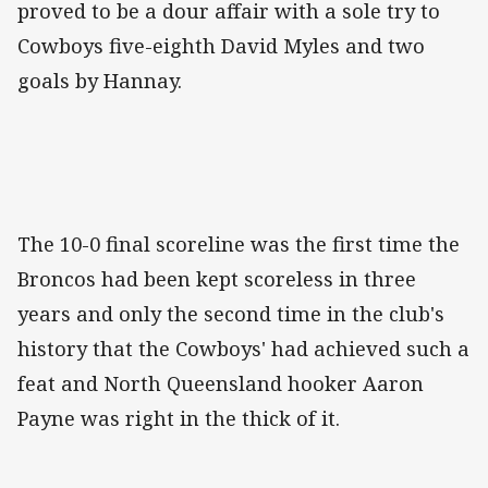
proved to be a dour affair with a sole try to
Cowboys five-eighth David Myles and two
goals by Hannay.
The 10-0 final scoreline was the first time the
Broncos had been kept scoreless in three
years and only the second time in the club's
history that the Cowboys' had achieved such a
feat and North Queensland hooker Aaron
Payne was right in the thick of it.