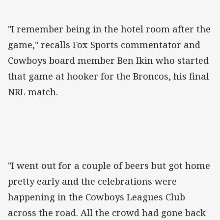
"I remember being in the hotel room after the
game," recalls Fox Sports commentator and
Cowboys board member Ben Ikin who started
that game at hooker for the Broncos, his final
NRL match.
"I went out for a couple of beers but got home
pretty early and the celebrations were
happening in the Cowboys Leagues Club
across the road. All the crowd had gone back