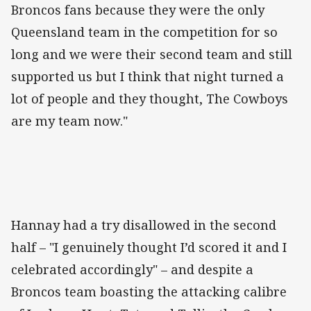
Broncos fans because they were the only
Queensland team in the competition for so
long and we were their second team and still
supported us but I think that night turned a
lot of people and they thought, The Cowboys
are my team now."
Hannay had a try disallowed in the second
half – "I genuinely thought I’d scored it and I
celebrated accordingly" – and despite a
Broncos team boasting the attacking calibre