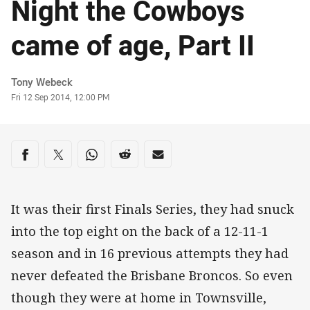
Night the Cowboys
came of age, Part II
Author
Tony Webeck
Timestamp
Fri 12 Sep 2014, 12:00 PM
Share on social media
Share via Facebook
Share via Twitter
Share via Whats-app
Share via Reddit
Share via Email
It was their first Finals Series, they had snuck
into the top eight on the back of a 12-11-1
season and in 16 previous attempts they had
never defeated the Brisbane Broncos. So even
though they were at home in Townsville,