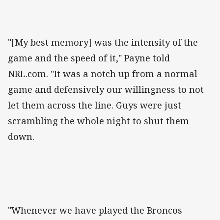
"[My best memory] was the intensity of the
game and the speed of it," Payne told
NRL.com. "It was a notch up from a normal
game and defensively our willingness to not
let them across the line. Guys were just
scrambling the whole night to shut them
down.
"Whenever we have played the Broncos