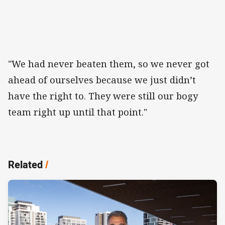
"We had never beaten them, so we never got
ahead of ourselves because we just didn’t
have the right to. They were still our bogy
team right up until that point."
Related
/