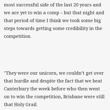
most successful side of the last 20 years and
we are yet to win a comp – but that night and
that period of time I think we took some big
steps towards getting some credibility in the
competition.
"They were our unicorn, we couldn’t get over
that hurdle and despite the fact that we beat
Canterbury the week before who then went
on to win the competition, Brisbane were still
that Holy Grail.