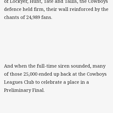
of Lockyer, Hunt, Tate and Tallis, the Cowboys
defence held firm, their wall reinforced by the
chants of 24,989 fans.
And when the full-time siren sounded, many
of those 25,000 ended up back at the Cowboys
Leagues Club to celebrate a place in a
Preliminary Final.