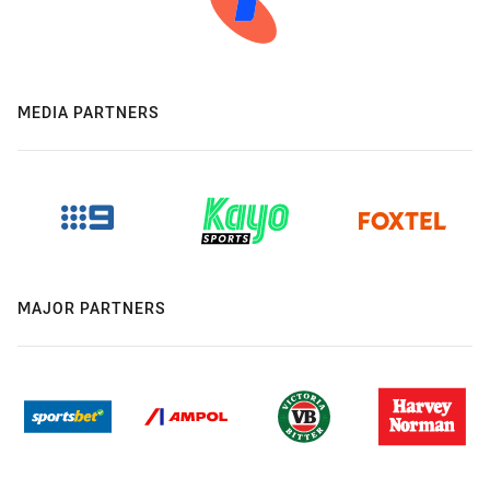
MEDIA PARTNERS
MAJOR PARTNERS