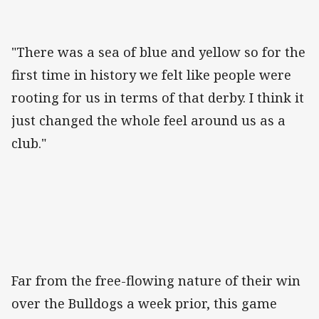
"There was a sea of blue and yellow so for the
first time in history we felt like people were
rooting for us in terms of that derby. I think it
just changed the whole feel around us as a
club."
Far from the free-flowing nature of their win
over the Bulldogs a week prior, this game