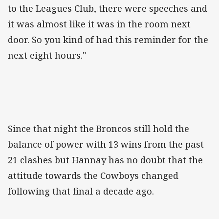
to the Leagues Club, there were speeches and
it was almost like it was in the room next
door. So you kind of had this reminder for the
next eight hours."
Since that night the Broncos still hold the
balance of power with 13 wins from the past
21 clashes but Hannay has no doubt that the
attitude towards the Cowboys changed
following that final a decade ago.