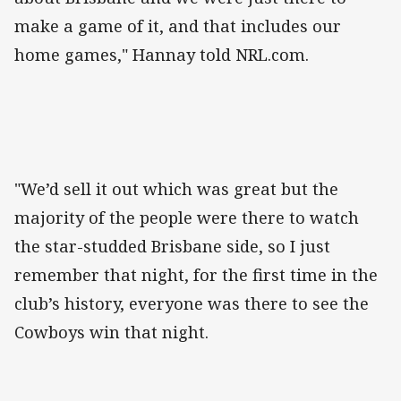
make a game of it, and that includes our
home games," Hannay told NRL.com.
"We’d sell it out which was great but the
majority of the people were there to watch
the star-studded Brisbane side, so I just
remember that night, for the first time in the
club’s history, everyone was there to see the
Cowboys win that night.