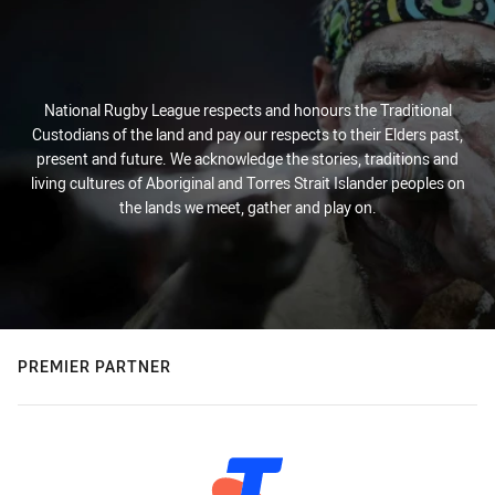
National Rugby League respects and honours the Traditional
Custodians of the land and pay our respects to their Elders past,
present and future. We acknowledge the stories, traditions and
living cultures of Aboriginal and Torres Strait Islander peoples on
the lands we meet, gather and play on.
PREMIER PARTNER