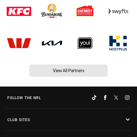
View All Partners
FOLLOW THE NRL
CLUB SITES