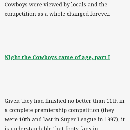
Cowboys were viewed by locals and the
competition as a whole changed forever.
Night the Cowboys came of age, part I
Given they had finished no better than 11th in
a complete premiership competition (they
were 10th and last in Super League in 1997), it
is understandable that footy fans in