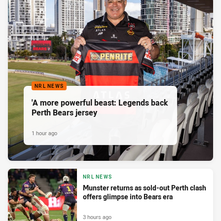
NRL NEWS
'A more powerful beast: Legends back
Perth Bears jersey
1 hour ago
NRL NEWS
Munster returns as sold-out Perth clash
offers glimpse into Bears era
3 hours ago