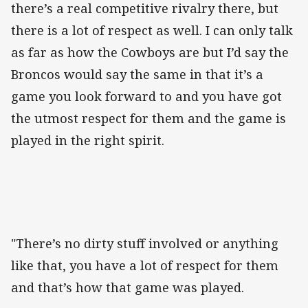
there’s a real competitive rivalry there, but
there is a lot of respect as well. I can only talk
as far as how the Cowboys are but I’d say the
Broncos would say the same in that it’s a
game you look forward to and you have got
the utmost respect for them and the game is
played in the right spirit.
"There’s no dirty stuff involved or anything
like that, you have a lot of respect for them
and that’s how that game was played.