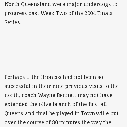
North Queensland were major underdogs to
progress past Week Two of the 2004 Finals
Series.
Perhaps if the Broncos had not been so
successful in their nine previous visits to the
north, coach Wayne Bennett may not have
extended the olive branch of the first all-
Queensland final be played in Townsville but
over the course of 80 minutes the way the