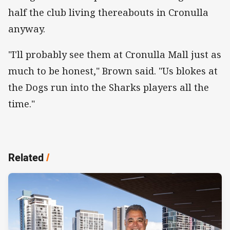
half the club living thereabouts in Cronulla
anyway.
"I'll probably see them at Cronulla Mall just as
much to be honest," Brown said. "Us blokes at
the Dogs run into the Sharks players all the
time."
Related
/