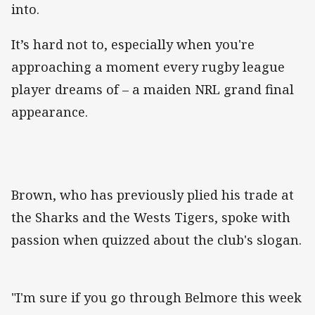
into.
It’s hard not to, especially when you're
approaching a moment every rugby league
player dreams of – a maiden NRL grand final
appearance.
Brown, who has previously plied his trade at
the Sharks and the Wests Tigers, spoke with
passion when quizzed about the club's slogan.
"I'm sure if you go through Belmore this week