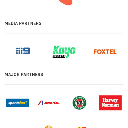
MEDIA PARTNERS
MAJOR PARTNERS