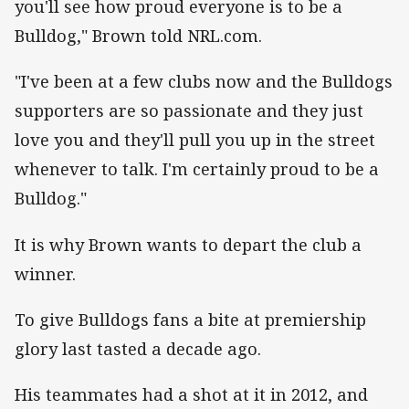
you'll see how proud everyone is to be a
Bulldog," Brown told NRL.com.
"I've been at a few clubs now and the Bulldogs
supporters are so passionate and they just
love you and they'll pull you up in the street
whenever to talk. I'm certainly proud to be a
Bulldog."
It is why Brown wants to depart the club a
winner.
To give Bulldogs fans a bite at premiership
glory last tasted a decade ago.
His teammates had a shot at it in 2012, and