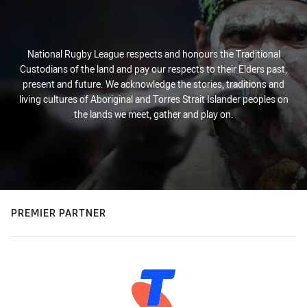
National Rugby League respects and honours the Traditional
Custodians of the land and pay our respects to their Elders past,
present and future. We acknowledge the stories, traditions and
living cultures of Aboriginal and Torres Strait Islander peoples on
the lands we meet, gather and play on.
PREMIER PARTNER