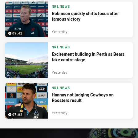
NRL NEWS
Robinson quickly shifts focus after
famous victory
Yesterday
09:42
NRL NEWS
Excitement building in Perth as Bears
take centre stage
Yesterday
NRL NEWS
Hannay not judging Cowboys on
Roosters result
Yesterday
07:02