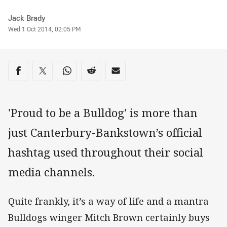
Author
Jack Brady
Timestamp
Wed 1 Oct 2014, 02:05 PM
Share on social media
Share via Facebook
Share via Twitter
Share via Whats-app
Share via Reddit
Share via Email
'Proud to be a Bulldog' is more than
just Canterbury-Bankstown’s official
hashtag used throughout their social
media channels.
Quite frankly, it’s a way of life and a mantra
Bulldogs winger Mitch Brown certainly buys