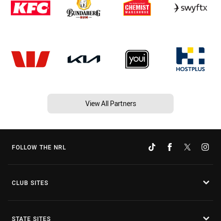
View All Partners
FOLLOW THE NRL
CLUB SITES
STATE SITES