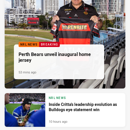
NRL NEWS
BREAKING
Perth Bears unveil inaugural home
jersey
53 mins ago
NRL NEWS
Inside Critta's leadership evolution as
Bulldogs eye statement win
10 hours ago