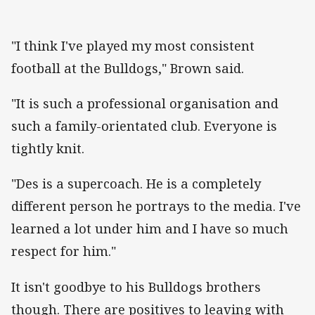
"I think I've played my most consistent
football at the Bulldogs," Brown said.
"It is such a professional organisation and
such a family-orientated club. Everyone is
tightly knit.
"Des is a supercoach. He is a completely
different person he portrays to the media. I've
learned a lot under him and I have so much
respect for him."
It isn't goodbye to his Bulldogs brothers
though. There are positives to leaving with