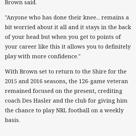
Brown said.
"Anyone who has done their knee... remains a
bit worried about it all and it stays in the back
of your head but when you get to points of
your career like this it allows you to definitely
play with more confidence."
With Brown set to return to the Shire for the
2015 and 2016 seasons, the 126-game veteran
remained focused on the present, crediting
coach Des Hasler and the club for giving him
the chance to play NRL football on a weekly
basis.