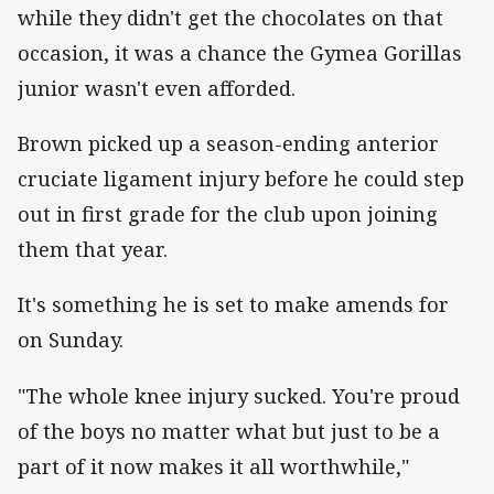
while they didn't get the chocolates on that
occasion, it was a chance the Gymea Gorillas
junior wasn't even afforded.
Brown picked up a season-ending anterior
cruciate ligament injury before he could step
out in first grade for the club upon joining
them that year.
It's something he is set to make amends for
on Sunday.
"The whole knee injury sucked. You're proud
of the boys no matter what but just to be a
part of it now makes it all worthwhile,"