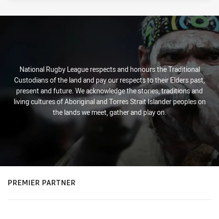
National Rugby League respects and honours the Traditional
Custodians of the land and pay our respects to their Elders past,
present and future. We acknowledge the stories, traditions and
living cultures of Aboriginal and Torres Strait Islander peoples on
the lands we meet, gather and play on.
PREMIER PARTNER