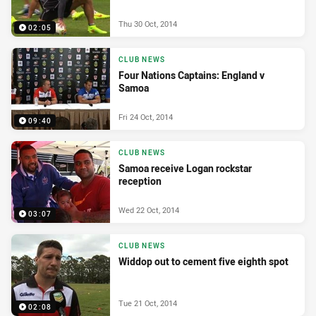
Thu 30 Oct, 2014
02:05
CLUB NEWS
Four Nations Captains: England v
Samoa
Fri 24 Oct, 2014
09:40
CLUB NEWS
Samoa receive Logan rockstar
reception
Wed 22 Oct, 2014
03:07
CLUB NEWS
Widdop out to cement five eighth spot
Tue 21 Oct, 2014
02:08