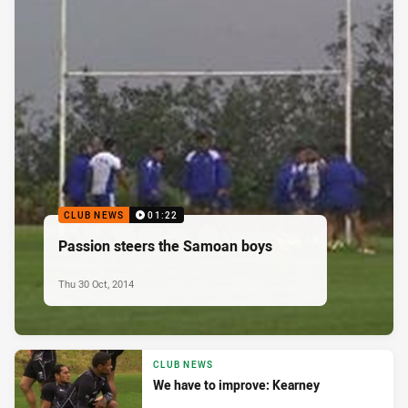
CLUB NEWS
01:22
Passion steers the Samoan boys
Thu 30 Oct, 2014
CLUB NEWS
We have to improve: Kearney