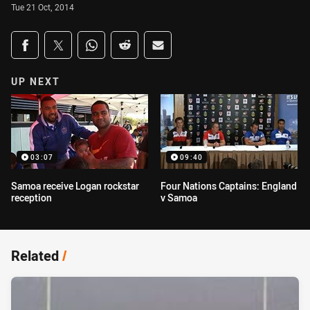
Tue 21 Oct, 2014
Share on social media
Share via Facebook
Share via Twitter
Share via Whats-app
Share via Reddit
Share via Email
UP NEXT
03:07
09:40
Samoa receive Logan rockstar
Four Nations Captains: England
reception
v Samoa
Related
/