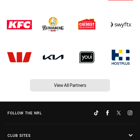
View All Partners
FOLLOW THE NRL
CLUB SITES