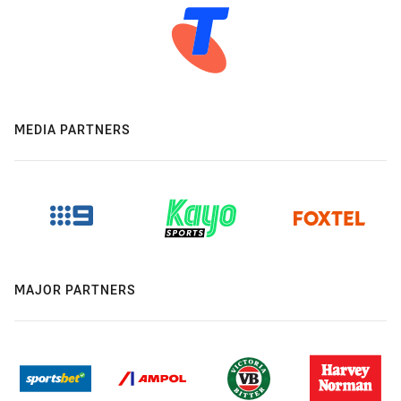
MEDIA PARTNERS
MAJOR PARTNERS