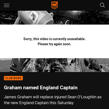
Main
You have skipped the navigation, tab for page content
Sorry, this video is currently unavailable.
Please try again soon.
CLUB NEWS
Graham named England Captain
James Graham will replace injured Sean O'Loughlin as
the new England Captain this Saturday