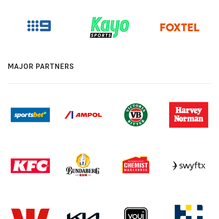
MAJOR PARTNERS