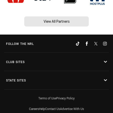
View All Partners
FOLLOW THE NRL
CLUB SITES
STATE SITES
Terms of Use
Privacy Policy
Careers
Help
Contact Us
Advertise With Us