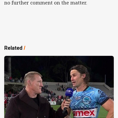
no further comment on the matter.
Related
/