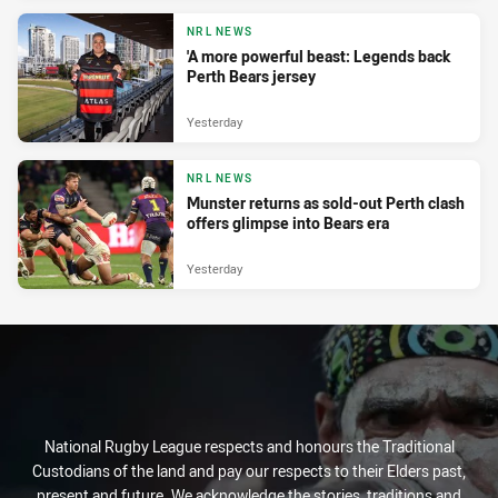
NRL NEWS
'A more powerful beast: Legends back
Perth Bears jersey
Yesterday
NRL NEWS
Munster returns as sold-out Perth clash
offers glimpse into Bears era
Yesterday
National Rugby League respects and honours the Traditional
Custodians of the land and pay our respects to their Elders past,
present and future. We acknowledge the stories, traditions and