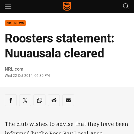
Main
You have skipped the navigation, tab for page content
NRL NEWS
Roosters statement:
Nuuausala cleared
Author
NRL.com
Timestamp
Wed 22 Oct 2014, 06:39 PM
Share on social media
Share via Facebook
Share via Twitter
Share via Whats-app
Share via Reddit
Share via Email
The club wishes to advise that they have been
informed by the Rose Bay Local Area