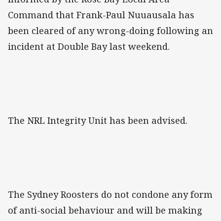
Command that Frank-Paul Nuuausala has
been cleared of any wrong-doing following an
incident at Double Bay last weekend.
The NRL Integrity Unit has been advised.
The Sydney Roosters do not condone any form
of anti-social behaviour and will be making