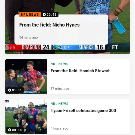
NRL NEWS
00:48
From the field: Nicho Hynes
34 mins ago
NRL NEWS
From the field: Hamish Stewart
37 mins ago
01:01
NRL NEWS
Tyson Frizell celebrates game 300
4 hours ago
00:58