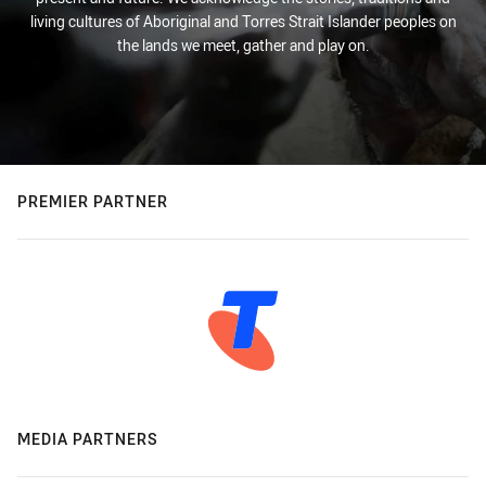
living cultures of Aboriginal and Torres Strait Islander peoples on
the lands we meet, gather and play on.
PREMIER PARTNER
MEDIA PARTNERS