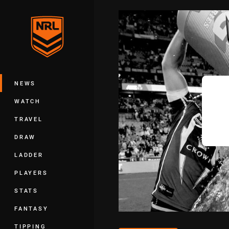
You have skipped the navigation, tab 
Main
NEWS
WATCH
TRAVEL
DRAW
LADDER
PLAYERS
STATS
FANTASY
TIPPING