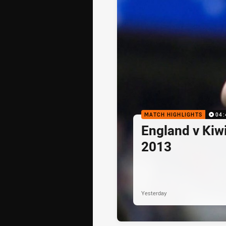
MATCH HIGHLIGHTS
04:
England v Kiwi
2013
Yesterday