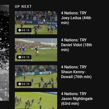
UP NEXT
4 Nations: TRY
Joey Leilua (44th
min)
00:15
4 Nations: TRY
Daniel Vidot (18th
min)
00:15
4 Nations: TRY
Shaun Kenny-
Dowall (76th min)
00:15
4 Nations: TRY
Jason Nightingale
(63rd min)