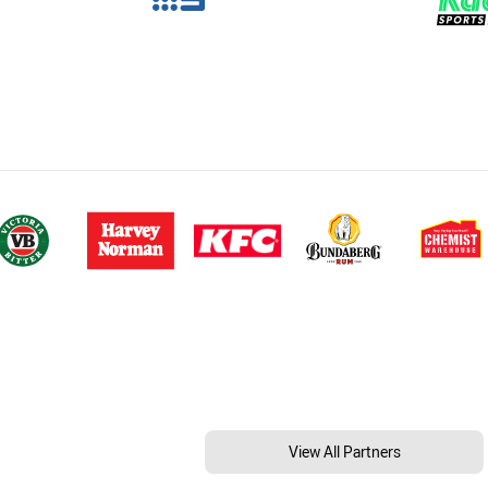
View All Partners