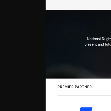
National Rugby
present and futu
PREMIER PARTNER