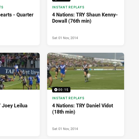
TS
INSTANT REPLAYS
earts - Quarter
4 Nations: TRY Shaun Kenny-
Dowall (76th min)
Sat 01 Nov, 2014
00:15
INSTANT REPLAYS
 Joey Leilua
4 Nations: TRY Daniel Vidot
(18th min)
Sat 01 Nov, 2014