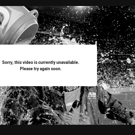
for page content
Sorry, this video is currently unavailable.
Please try again soon.