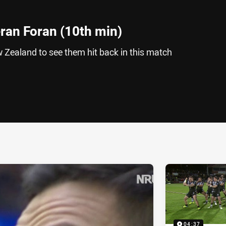
eran Foran (10th min)
 Zealand to see them hit back in this match
ia
it
ia Email
04:37