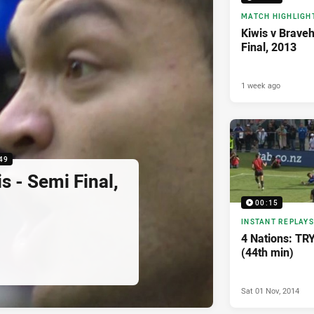
MATCH HIGHLIGH
Kiwis v Braveh
Final, 2013
1 week ago
49
s - Semi Final,
00:15
INSTANT REPLAYS
4 Nations: TRY
(44th min)
Sat 01 Nov, 2014