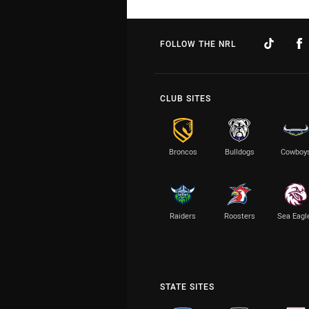
FOLLOW THE NRL
CLUB SITES
Broncos
Bulldogs
Cowboy
Raiders
Roosters
Sea Eagl
STATE SITES