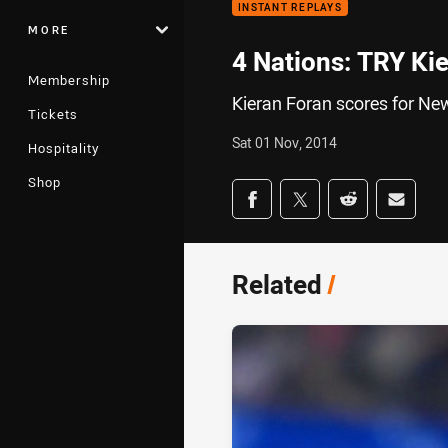
INSTANT REPLAYS
MORE
4 Nations: TRY Ki
Membership
Kieran Foran scores for New
Tickets
Sat 01 Nov, 2014
Hospitality
Shop
Share on social med
Share via Facebook
Share via Twitter
Share via Redd
Share v
Related
/