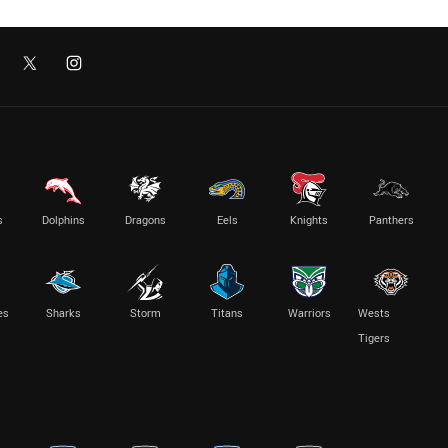
s
Dolphins
Dragons
Eels
Knights
Panthers
es
Sharks
Storm
Titans
Warriors
Wests
Tigers