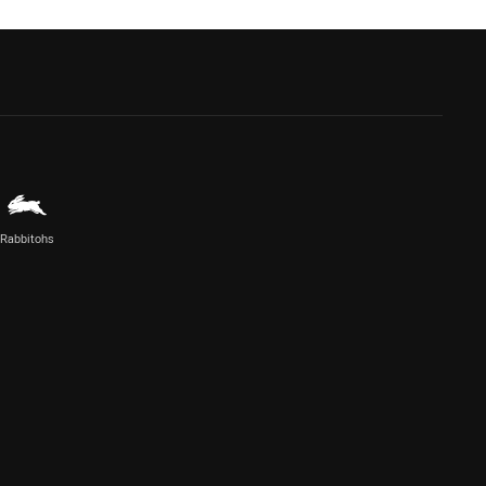
Rabbitohs