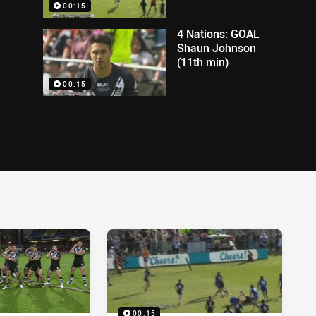
00:15
4 Nations: GOAL
Shaun Johnson
(11th min)
00:15
00:15