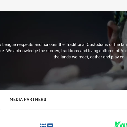
 League respects and honours the Traditional Custodians of the land
re. We acknowledge the stories, traditions and living cultures of Abo
the lands we meet, gather and play on.
MEDIA PARTNERS