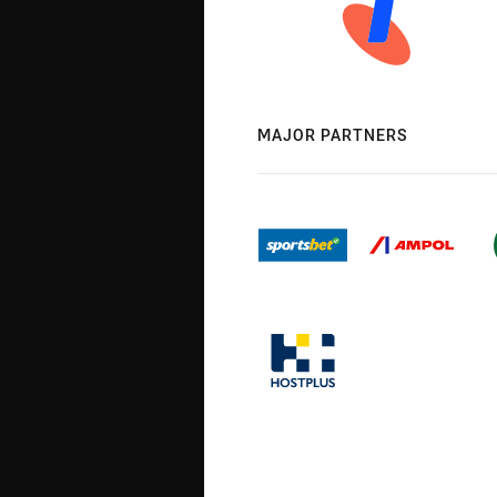
MAJOR PARTNERS