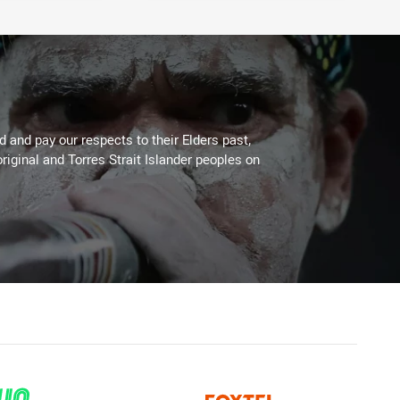
 and pay our respects to their Elders past,
riginal and Torres Strait Islander peoples on