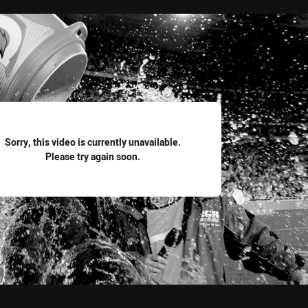
for page content
Sorry, this video is currently unavailable.
Please try again soon.