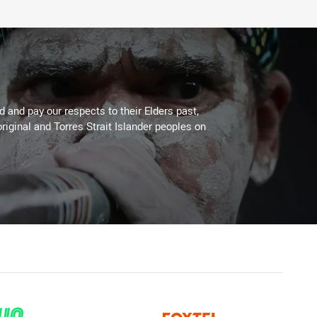
 and pay our respects to their Elders past,
riginal and Torres Strait Islander peoples on