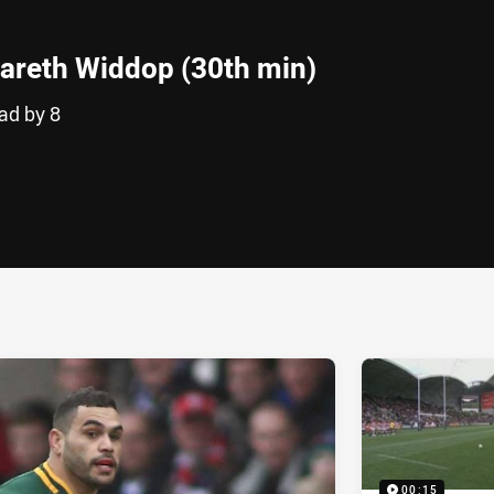
areth Widdop (30th min)
ad by 8
ia
it
ia Email
00:15