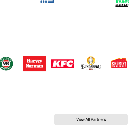
View All Partners