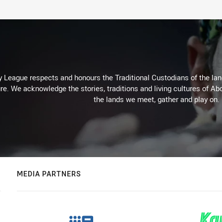
 League respects and honours the Traditional Custodians of the land
re. We acknowledge the stories, traditions and living cultures of Abo
the lands we meet, gather and play on.
MEDIA PARTNERS