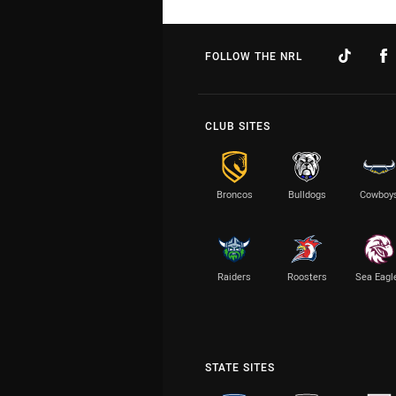
FOLLOW THE NRL
CLUB SITES
Broncos
Bulldogs
Cowboy
Raiders
Roosters
Sea Eagl
STATE SITES