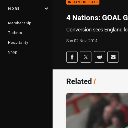
INSTANT REPLAYS
MORE
4 Nations: GOAL G
Membership
Conversion sees England le
Tickets
Sun 02 Nov, 2014
Hospitality
Shop
Share on social med
Share via Facebook
Share via Twitter
Share via Redd
Share v
Related
/