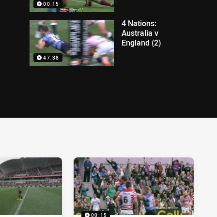
00:15
4 Nations:
Australia v
England (2)
47:38
00:15