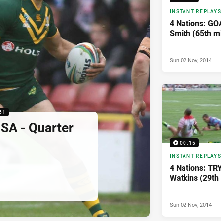
INSTANT REPLAYS
4 Nations: G
Smith (65th m
Sun 02 Nov, 2014
31
SA - Quarter
00:15
INSTANT REPLAYS
4 Nations: TR
Watkins (29th
Sun 02 Nov, 2014