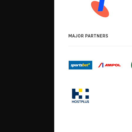
MAJOR PARTNERS