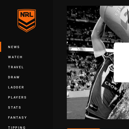
You have skipped the navigation, tab 
Main
NEWS
WATCH
TRAVEL
DRAW
LADDER
PLAYERS
STATS
FANTASY
TIPPING