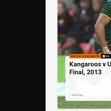
MATCH HIGHLIGHTS
04:
Kangaroos v U
Final, 2013
1 week ago