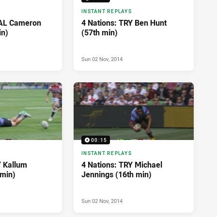
INSTANT REPLAYS
OAL Cameron
4 Nations: TRY Ben Hunt
in)
(57th min)
Sun 02 Nov, 2014
00:15
INSTANT REPLAYS
Y Kallum
4 Nations: TRY Michael
 min)
Jennings (16th min)
Sun 02 Nov, 2014