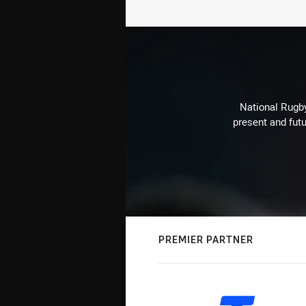
National Rugby
present and futu
PREMIER PARTNER