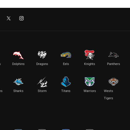
s
Dolphins
Dragons
Eels
Knights
Panthers
es
Sharks
Storm
Titans
Warriors
Wests
Tigers