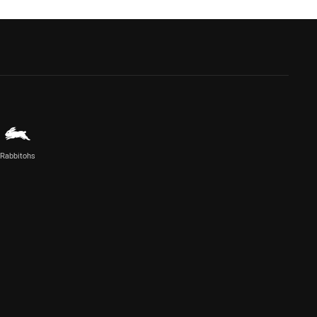
Rabbitohs