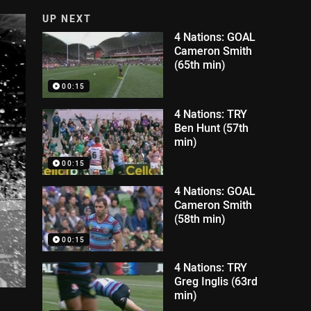
UP NEXT
4 Nations: GOAL
Cameron Smith
(65th min)
00:15
4 Nations: TRY
Ben Hunt (57th
min)
00:15
4 Nations: GOAL
Cameron Smith
(58th min)
00:15
4 Nations: TRY
Greg Inglis (63rd
min)